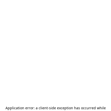
Application error: a
client
-side exception has occurred while