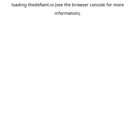
loading
thedefiant.io
(see the
browser console
for more
information).