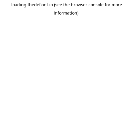
loading
thedefiant.io
(see the
browser console
for more
information).