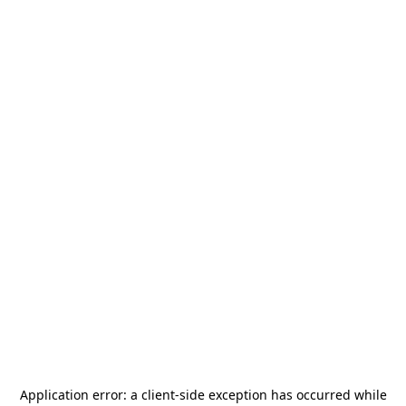
Application error: a
client
-side exception has occurred while