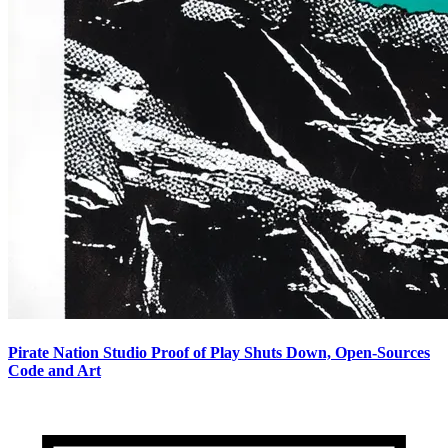
Pirate Nation Studio Proof of Play Shuts Down, Open-Sources
Code and Art