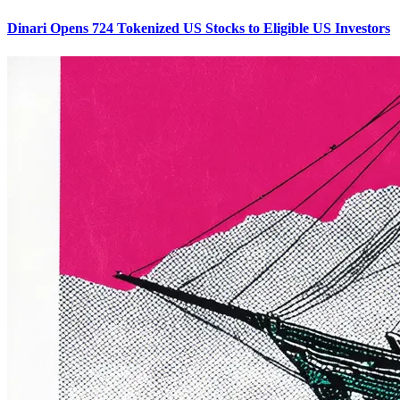
Dinari Opens 724 Tokenized US Stocks to Eligible US Investors