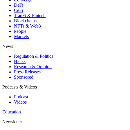
DeFi
CeFi
TradFi & Fintech
Blockchains
NFTs & Web3
People
Markets
News
Regulation & Politics
Hacks
Research & Opinion
Press Releases
Sponsored
Podcasts & Videos
Podcast
Videos
Education
Newsletter