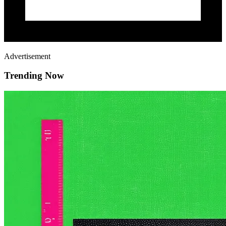
Advertisement
Trending Now