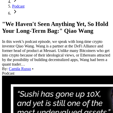
Podcast
"We Haven't Seen Anything Yet, So Hold
Your Long-Term Bag:" Qiao Wang
In this week’s podcast episode, we speak with long-time crypto
investor Qiao Wang. Wang is a partner at the DeFi Alliance and
former head of product at Messari. Unlike many Bitcoiners who get
into crypto because of their ideological views, or Ethereans attracted
by the possibility of building decentralized apps, Wang had been a
quant trader…
By:
Camila Russo
•
Podcast