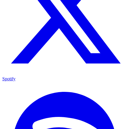
Spotify