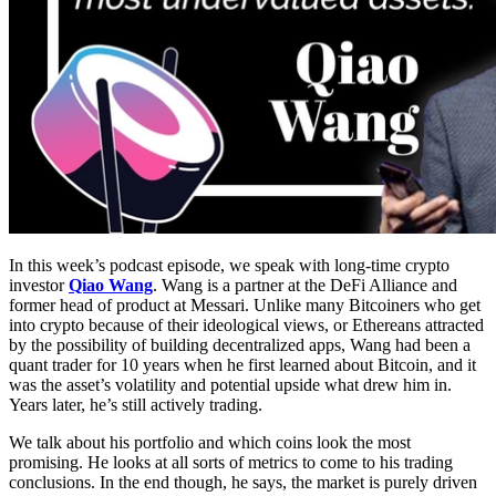
In this week’s podcast episode, we speak with long-time crypto
investor
Qiao Wang
. Wang is a partner at the DeFi Alliance and
former head of product at Messari. Unlike many Bitcoiners who get
into crypto because of their ideological views, or Ethereans attracted
by the possibility of building decentralized apps, Wang had been a
quant trader for 10 years when he first learned about Bitcoin, and it
was the asset’s volatility and potential upside what drew him in.
Years later, he’s still actively trading.
We talk about his portfolio and which coins look the most
promising. He looks at all sorts of metrics to come to his trading
conclusions. In the end though, he says, the market is purely driven