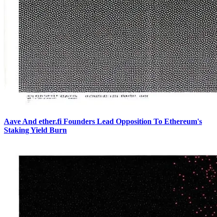
Aave And ether.fi Founders Lead Opposition To Ethereum's
Staking Yield Burn