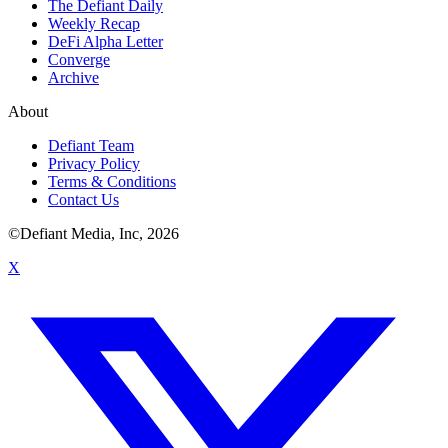
The Defiant Daily
Weekly Recap
DeFi Alpha Letter
Converge
Archive
About
Defiant Team
Privacy Policy
Terms & Conditions
Contact Us
©Defiant Media, Inc,
2026
X