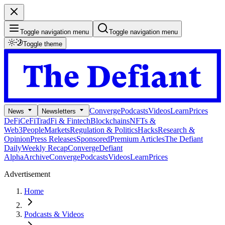
Toggle navigation menu
Toggle navigation menu
Toggle theme
Converge
Podcasts
Videos
Learn
Prices
News
Newsletters
DeFi
CeFi
TradFi & Fintech
Blockchains
NFTs &
Web3
People
Markets
Regulation & Politics
Hacks
Research &
Opinion
Press Releases
Sponsored
Premium Articles
The Defiant
Daily
Weekly Recap
Converge
Defiant
Alpha
Archive
Converge
Podcasts
Videos
Learn
Prices
Advertisement
Home
Podcasts & Videos