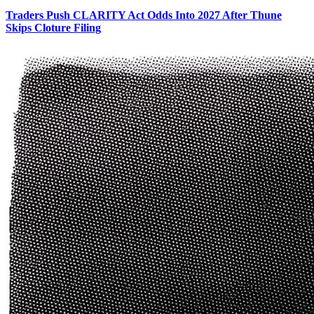
Traders Push CLARITY Act Odds Into 2027 After Thune
Skips Cloture Filing