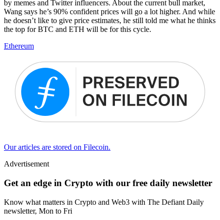
by memes and Twitter influencers. About the current bull market,
Wang says he’s 90% confident prices will go a lot higher. And while
he doesn’t like to give price estimates, he still told me what he thinks
the top for BTC and ETH will be for this cycle.
Ethereum
Our articles are stored on Filecoin.
Advertisement
Get an edge in Crypto with our free daily newsletter
Know what matters in Crypto and Web3 with The Defiant Daily
newsletter, Mon to Fri