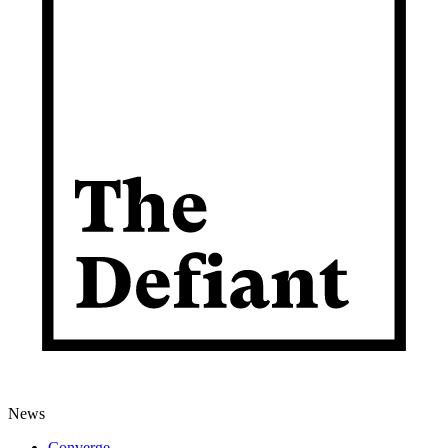
News
Converge