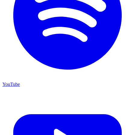
YouTube