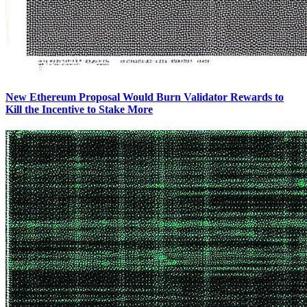
New Ethereum Proposal Would Burn Validator Rewards to
Kill the Incentive to Stake More