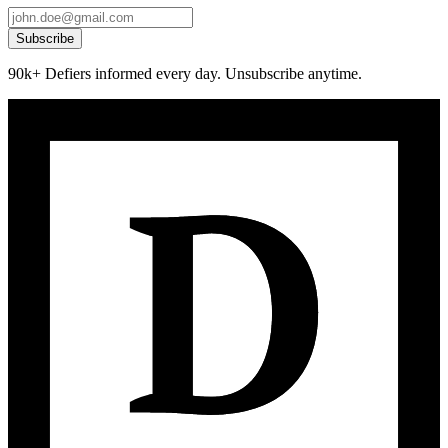
Subscribe
90k+ Defiers informed every day. Unsubscribe anytime.