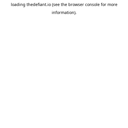
loading
thedefiant.io
(see the
browser console
for more
information).