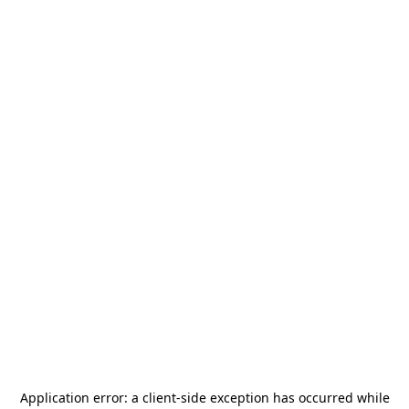
Application error: a
client
-side exception has occurred while