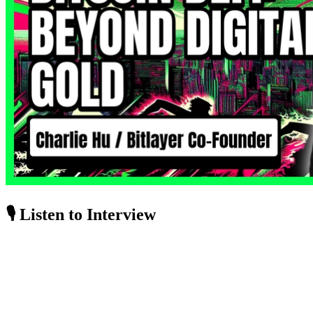
🎙️ Listen to Interview