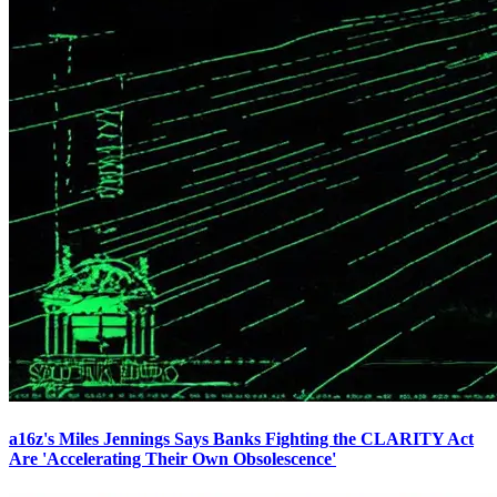
a16z's Miles Jennings Says Banks Fighting the CLARITY Act
Are 'Accelerating Their Own Obsolescence'