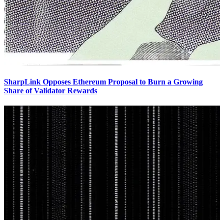
SharpLink Opposes Ethereum Proposal to Burn a Growing
Share of Validator Rewards