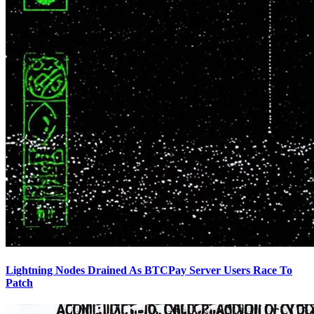
Lightning Nodes Drained As BTCPay Server Users Race To
Patch