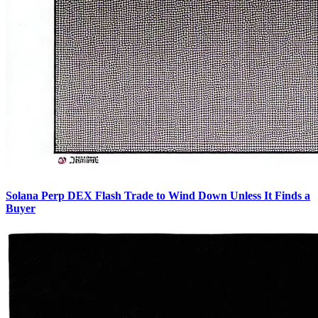
Solana Perp DEX Flash Trade to Wind Down Unless It Finds a
Buyer