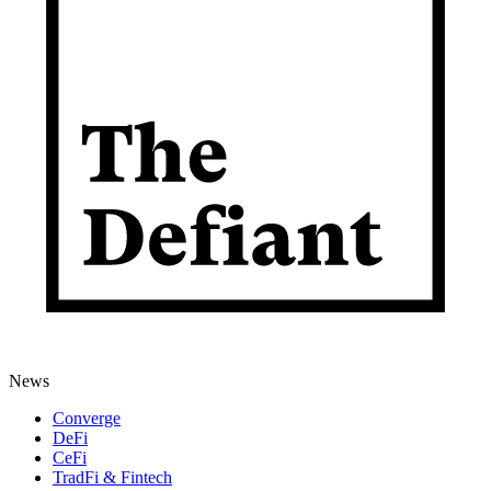
News
Converge
DeFi
CeFi
TradFi & Fintech