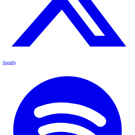
Spotify