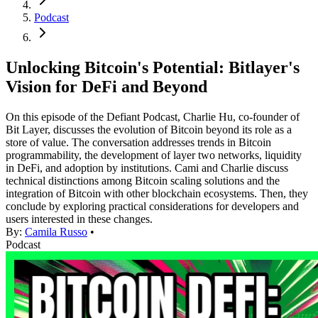
Podcast
Unlocking Bitcoin's Potential: Bitlayer's
Vision for DeFi and Beyond
On this episode of the Defiant Podcast, Charlie Hu, co-founder of
Bit Layer, discusses the evolution of Bitcoin beyond its role as a
store of value. The conversation addresses trends in Bitcoin
programmability, the development of layer two networks, liquidity
in DeFi, and adoption by institutions. Cami and Charlie discuss
technical distinctions among Bitcoin scaling solutions and the
integration of Bitcoin with other blockchain ecosystems. Then, they
conclude by exploring practical considerations for developers and
users interested in these changes.
By:
Camila Russo
•
Podcast