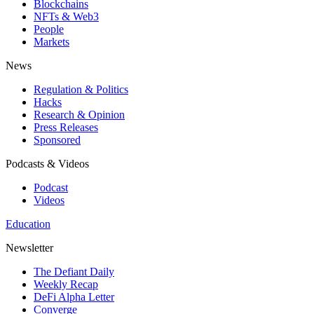
Blockchains
NFTs & Web3
People
Markets
News
Regulation & Politics
Hacks
Research & Opinion
Press Releases
Sponsored
Podcasts & Videos
Podcast
Videos
Education
Newsletter
The Defiant Daily
Weekly Recap
DeFi Alpha Letter
Converge