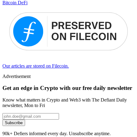
Bitcoin DeFi
Our articles are stored on Filecoin.
Advertisement
Get an edge in Crypto with our free daily newsletter
Know what matters in Crypto and Web3 with The Defiant Daily
newsletter, Mon to Fri
Subscribe
90k+ Defiers informed every day. Unsubscribe anytime.