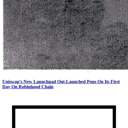
Uniswap's New Launchpad Out-Launched Pons On Its First
Day On Robinhood Chain