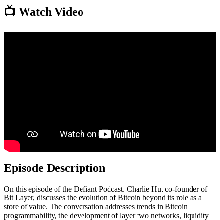
📺 Watch Video
Episode Description
On this episode of the Defiant Podcast, Charlie Hu, co-founder of
Bit Layer, discusses the evolution of Bitcoin beyond its role as a
store of value. The conversation addresses trends in Bitcoin
programmability, the development of layer two networks, liquidity