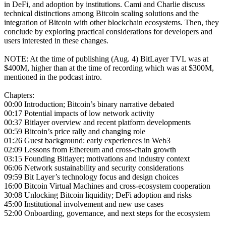
in DeFi, and adoption by institutions. Cami and Charlie discuss
technical distinctions among Bitcoin scaling solutions and the
integration of Bitcoin with other blockchain ecosystems. Then, they
conclude by exploring practical considerations for developers and
users interested in these changes.
NOTE: At the time of publishing (Aug. 4) BitLayer TVL was at
$400M, higher than at the time of recording which was at $300M,
mentioned in the podcast intro.
Chapters:
00:00 Introduction; Bitcoin’s binary narrative debated
00:17 Potential impacts of low network activity
00:37 Bitlayer overview and recent platform developments
00:59 Bitcoin’s price rally and changing role
01:26 Guest background: early experiences in Web3
02:09 Lessons from Ethereum and cross-chain growth
03:15 Founding Bitlayer; motivations and industry context
06:06 Network sustainability and security considerations
09:59 Bit Layer’s technology focus and design choices
16:00 Bitcoin Virtual Machines and cross-ecosystem cooperation
30:08 Unlocking Bitcoin liquidity; DeFi adoption and risks
45:00 Institutional involvement and new use cases
52:00 Onboarding, governance, and next steps for the ecosystem