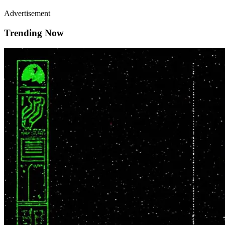
Advertisement
Trending Now