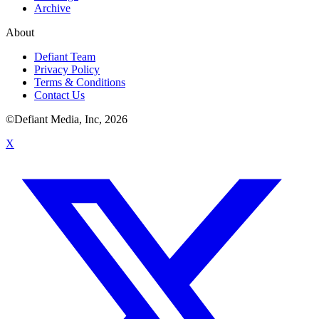
Archive
About
Defiant Team
Privacy Policy
Terms & Conditions
Contact Us
©Defiant Media, Inc,
2026
X