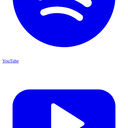
YouTube