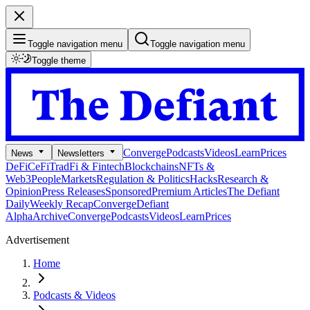
Toggle navigation menu
Toggle navigation menu
Toggle theme
Converge
Podcasts
Videos
Learn
Prices
News
Newsletters
DeFi
CeFi
TradFi & Fintech
Blockchains
NFTs &
Web3
People
Markets
Regulation & Politics
Hacks
Research &
Opinion
Press Releases
Sponsored
Premium Articles
The Defiant
Daily
Weekly Recap
Converge
Defiant
Alpha
Archive
Converge
Podcasts
Videos
Learn
Prices
Advertisement
Home
Podcasts & Videos