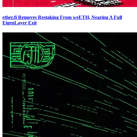
ether.fi Removes Restaking From weETH, Nearing A Full
EigenLayer Exit