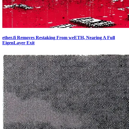
ether.fi Removes Restaking From weETH, Nearing A Full
EigenLayer Exit