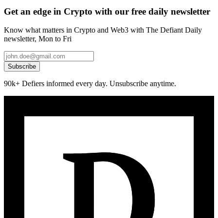
Get an edge in Crypto with our free daily newsletter
Know what matters in Crypto and Web3 with The Defiant Daily
newsletter, Mon to Fri
Subscribe
90k+ Defiers informed every day. Unsubscribe anytime.