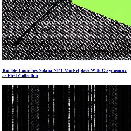
Rarible Launches Solana NFT Marketplace With Claynosaurz
as First Collection