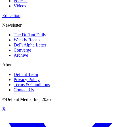
Podcast
Videos
Education
Newsletter
The Defiant Daily
Weekly Recap
DeFi Alpha Letter
Converge
Archive
About
Defiant Team
Privacy Policy
Terms & Conditions
Contact Us
©Defiant Media, Inc,
2026
X