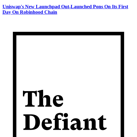
Uniswap's New Launchpad Out-Launched Pons On Its First
Day On Robinhood Chain