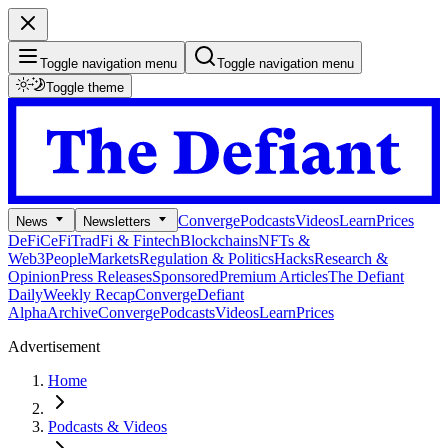
Toggle navigation menu
Toggle navigation menu
Toggle theme
Converge
Podcasts
Videos
Learn
Prices
News
Newsletters
DeFi
CeFi
TradFi & Fintech
Blockchains
NFTs &
Web3
People
Markets
Regulation & Politics
Hacks
Research &
Opinion
Press Releases
Sponsored
Premium Articles
The Defiant
Daily
Weekly Recap
Converge
Defiant
Alpha
Archive
Converge
Podcasts
Videos
Learn
Prices
Advertisement
Home
Podcasts & Videos