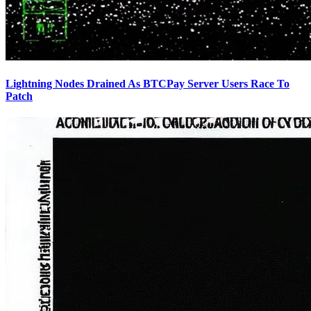
Lightning Nodes Drained As BTCPay Server Users Race To
Patch