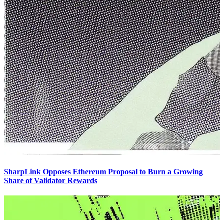
SharpLink Opposes Ethereum Proposal to Burn a Growing
Share of Validator Rewards