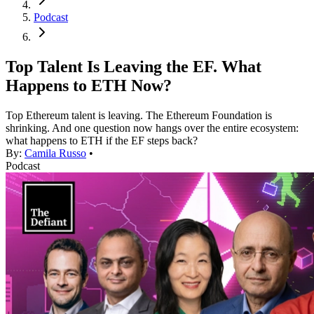
Podcast
Top Talent Is Leaving the EF. What
Happens to ETH Now?
Top Ethereum talent is leaving. The Ethereum Foundation is
shrinking. And one question now hangs over the entire ecosystem:
what happens to ETH if the EF steps back?
By:
Camila Russo
•
Podcast