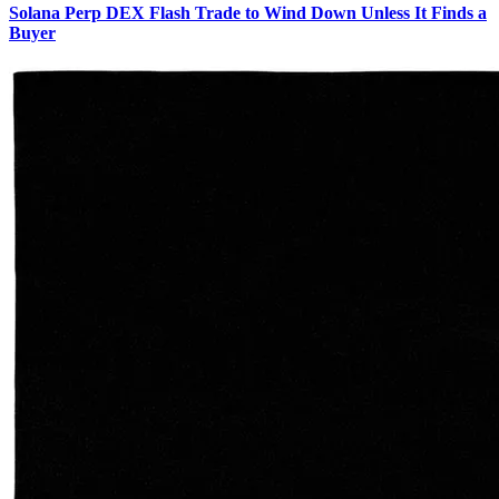
Solana Perp DEX Flash Trade to Wind Down Unless It Finds a
Buyer