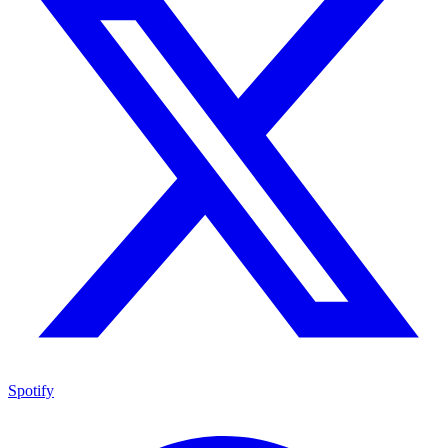
Spotify