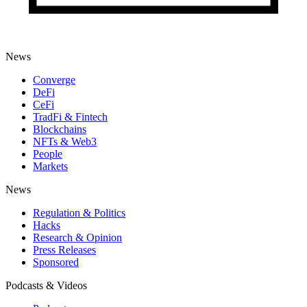
News
Converge
DeFi
CeFi
TradFi & Fintech
Blockchains
NFTs & Web3
People
Markets
News
Regulation & Politics
Hacks
Research & Opinion
Press Releases
Sponsored
Podcasts & Videos