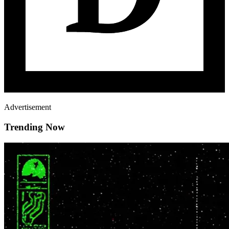
Advertisement
Trending Now