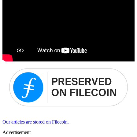
Our articles are stored on Filecoin.
Advertisement