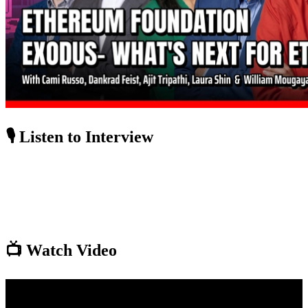
🎙️ Listen to Interview
📺 Watch Video