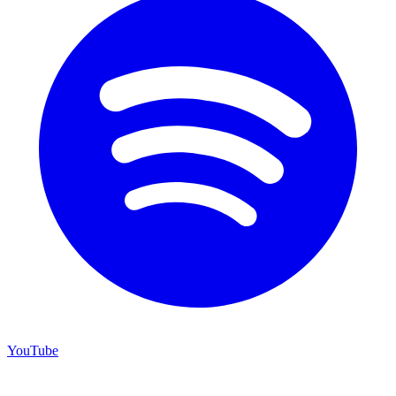
YouTube