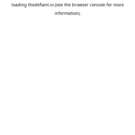
loading
thedefiant.io
(see the
browser console
for more
information).