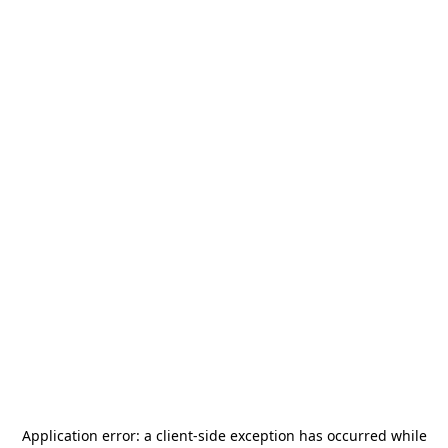
Application error: a
client
-side exception has occurred while