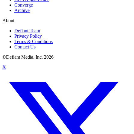
Converge
Archive
About
Defiant Team
Privacy Policy
Terms & Conditions
Contact Us
©Defiant Media, Inc,
2026
X