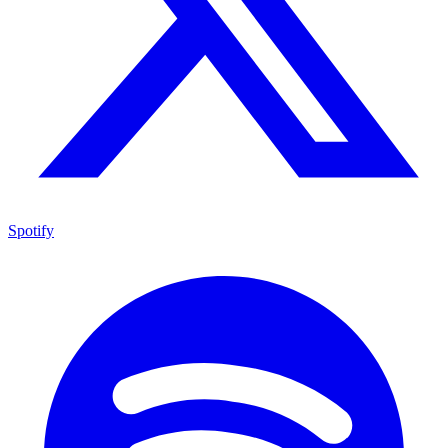
Spotify