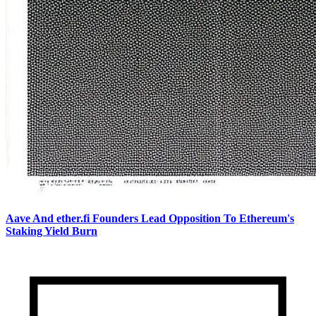
Aave And ether.fi Founders Lead Opposition To Ethereum's
Staking Yield Burn