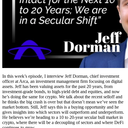
In this week’s episode, I interview Jeff Dorman, chief investment
officer at Arca, an investment management firm focusing on digital
assets. Jeff has been valuing assets for the past 20 years, from
investment-grade bonds, to high-yield debt and equities, and now
he’s doing the same for crypto. We talk about the recent selloff and
he thinks the big crash is over but that doesn’t mean we’ve seen the
market bottom. Still, Jeff says this is a buying opportunity and he
gives insights into which sectors will outperform and underperform.
He believes we’re heading to a 10 to 20-year secular bull market in
crypto, where there will be a decoupling of sectors and where DeFi
continues to grow.