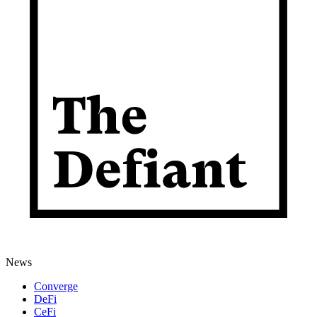
News
Converge
DeFi
CeFi