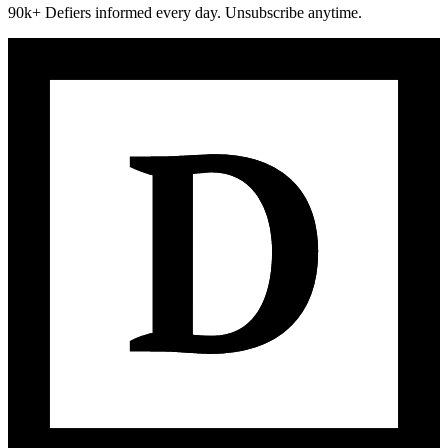
90k+ Defiers informed every day. Unsubscribe anytime.