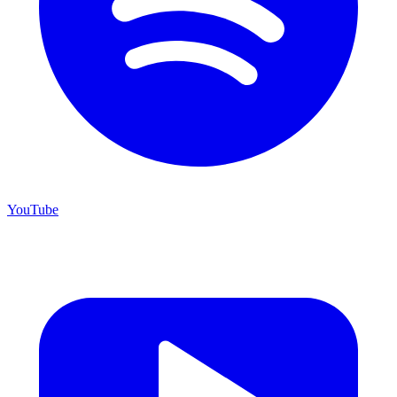
YouTube