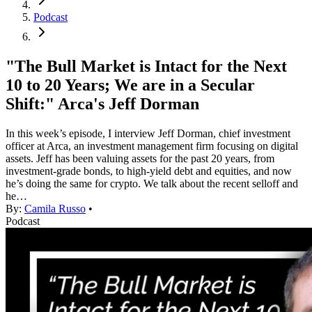
Podcast
"The Bull Market is Intact for the Next
10 to 20 Years; We are in a Secular
Shift:" Arca's Jeff Dorman
In this week’s episode, I interview Jeff Dorman, chief investment
officer at Arca, an investment management firm focusing on digital
assets. Jeff has been valuing assets for the past 20 years, from
investment-grade bonds, to high-yield debt and equities, and now
he’s doing the same for crypto. We talk about the recent selloff and
he…
By:
Camila Russo
•
Podcast