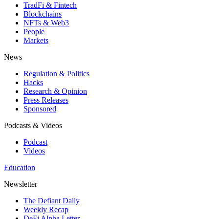
TradFi & Fintech
Blockchains
NFTs & Web3
People
Markets
News
Regulation & Politics
Hacks
Research & Opinion
Press Releases
Sponsored
Podcasts & Videos
Podcast
Videos
Education
Newsletter
The Defiant Daily
Weekly Recap
DeFi Alpha Letter