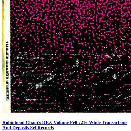
Robinhood Chain's DEX Volume Fell 72% While Transactions
And Deposits Set Records