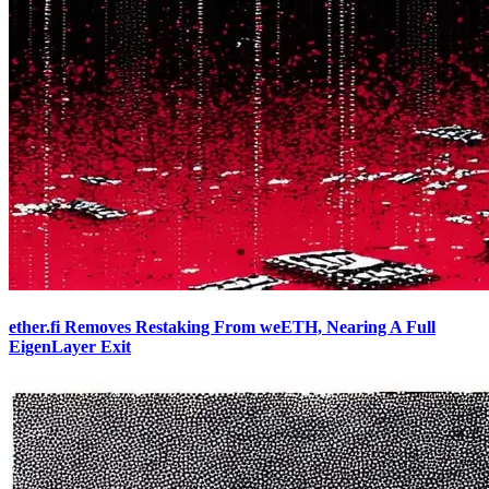
ether.fi Removes Restaking From weETH, Nearing A Full
EigenLayer Exit