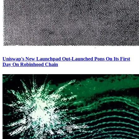
Uniswap's New Launchpad Out-Launched Pons On Its First
Day On Robinhood Chain