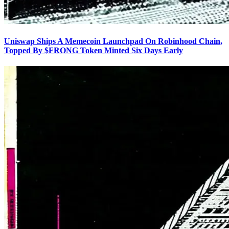
Uniswap Ships A Memecoin Launchpad On Robinhood Chain,
Topped By $FRONG Token Minted Six Days Early