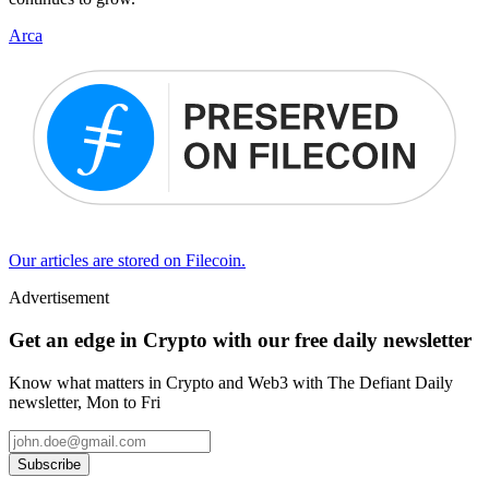
Arca
Our articles are stored on Filecoin.
Advertisement
Get an edge in Crypto with our free daily newsletter
Know what matters in Crypto and Web3 with The Defiant Daily
newsletter, Mon to Fri
Subscribe