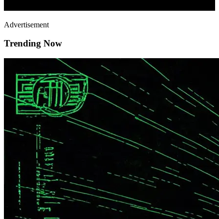
Advertisement
Trending Now