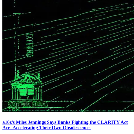
a16z's Miles Jennings Says Banks Fighting the CLARITY Act
Are 'Accelerating Their Own Obsolescence'