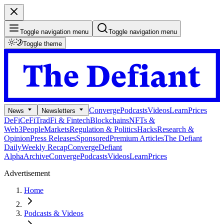
Toggle navigation menu
Toggle navigation menu
Toggle theme
Converge
Podcasts
Videos
Learn
Prices
News
Newsletters
DeFi
CeFi
TradFi & Fintech
Blockchains
NFTs &
Web3
People
Markets
Regulation & Politics
Hacks
Research &
Opinion
Press Releases
Sponsored
Premium Articles
The Defiant
Daily
Weekly Recap
Converge
Defiant
Alpha
Archive
Converge
Podcasts
Videos
Learn
Prices
Advertisement
Home
Podcasts & Videos