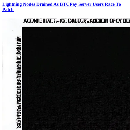
Lightning Nodes Drained As BTCPay Server Users Race To
Patch