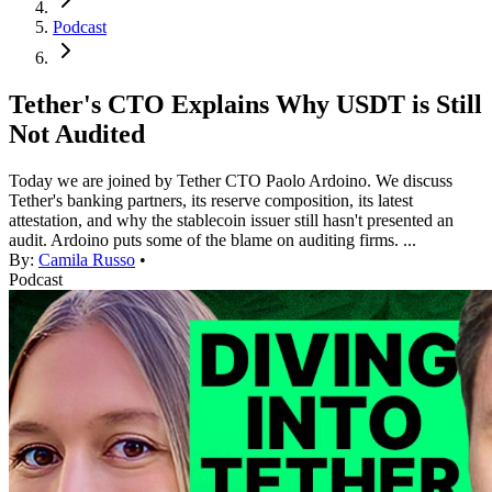
Podcast
Tether's CTO Explains Why USDT is Still
Not Audited
Today we are joined by Tether CTO Paolo Ardoino. We discuss
Tether's banking partners, its reserve composition, its latest
attestation, and why the stablecoin issuer still hasn't presented an
audit. Ardoino puts some of the blame on auditing firms. ...
By:
Camila Russo
•
Podcast