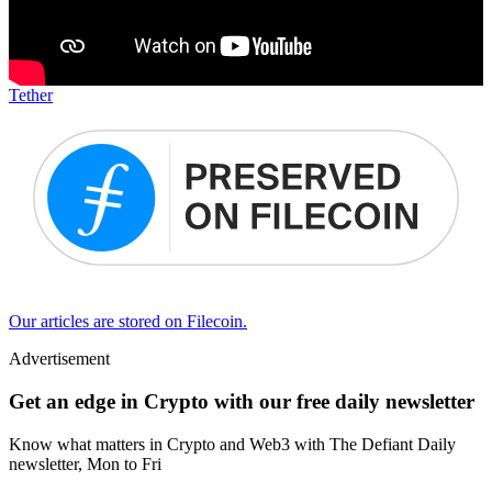
Tether
Our articles are stored on Filecoin.
Advertisement
Get an edge in Crypto with our free daily newsletter
Know what matters in Crypto and Web3 with The Defiant Daily
newsletter, Mon to Fri