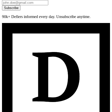
Subscribe
90k+ Defiers informed every day. Unsubscribe anytime.