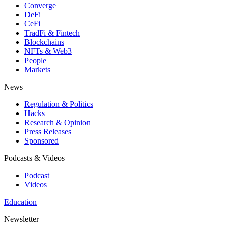
Converge
DeFi
CeFi
TradFi & Fintech
Blockchains
NFTs & Web3
People
Markets
News
Regulation & Politics
Hacks
Research & Opinion
Press Releases
Sponsored
Podcasts & Videos
Podcast
Videos
Education
Newsletter