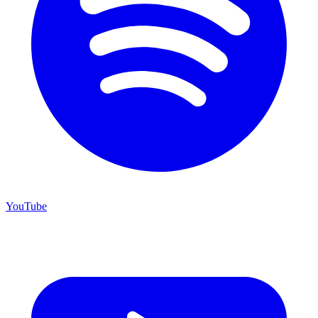
YouTube