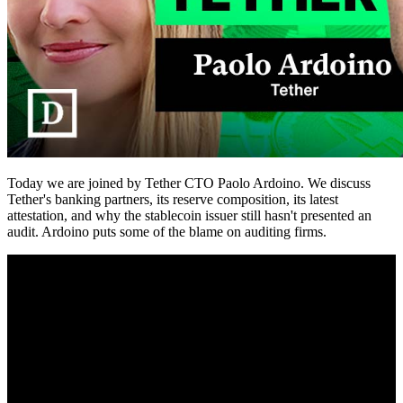
Today we are joined by Tether CTO Paolo Ardoino. We discuss
Tether's banking partners, its reserve composition, its latest
attestation, and why the stablecoin issuer still hasn't presented an
audit. Ardoino puts some of the blame on auditing firms.