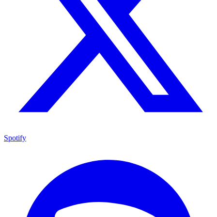
Spotify