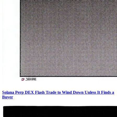
Solana Perp DEX Flash Trade to Wind Down Unless It Finds a
Buyer