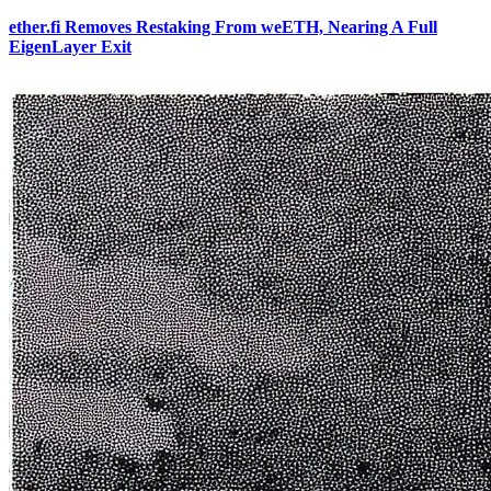
ether.fi Removes Restaking From weETH, Nearing A Full
EigenLayer Exit