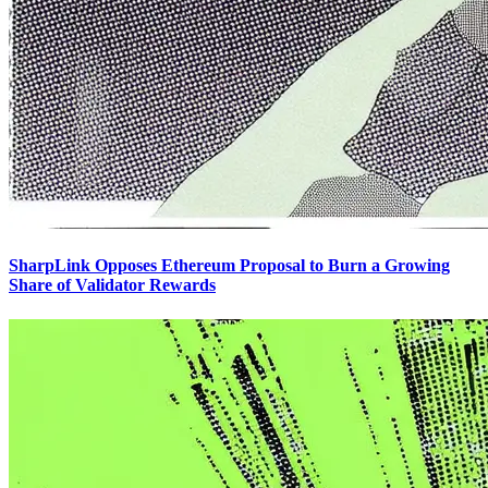
SharpLink Opposes Ethereum Proposal to Burn a Growing
Share of Validator Rewards