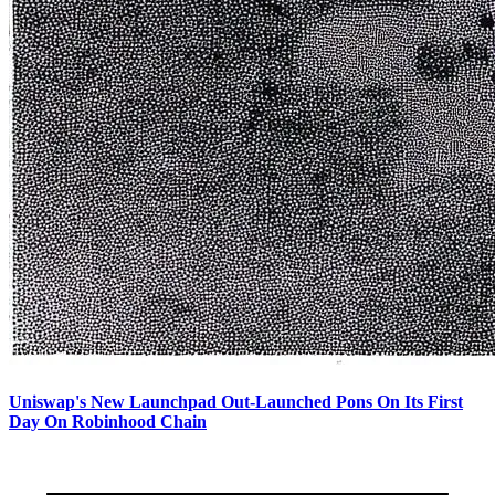
Uniswap's New Launchpad Out-Launched Pons On Its First
Day On Robinhood Chain