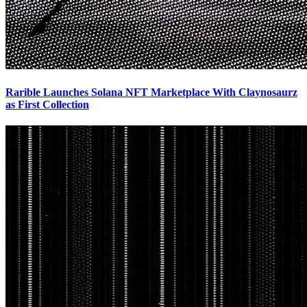
Rarible Launches Solana NFT Marketplace With Claynosaurz
as First Collection