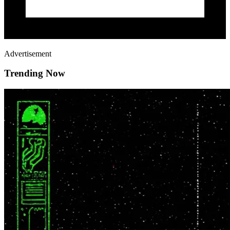
Advertisement
Trending Now