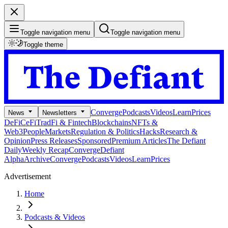
Toggle navigation menu
Toggle navigation menu
Toggle theme
Converge
Podcasts
Videos
Learn
Prices
News
Newsletters
DeFi
CeFi
TradFi & Fintech
Blockchains
NFTs &
Web3
People
Markets
Regulation & Politics
Hacks
Research &
Opinion
Press Releases
Sponsored
Premium Articles
The Defiant
Daily
Weekly Recap
Converge
Defiant
Alpha
Archive
Converge
Podcasts
Videos
Learn
Prices
Advertisement
Home
Podcasts & Videos