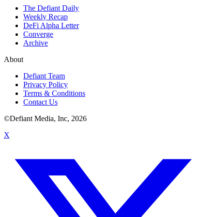
The Defiant Daily
Weekly Recap
DeFi Alpha Letter
Converge
Archive
About
Defiant Team
Privacy Policy
Terms & Conditions
Contact Us
©Defiant Media, Inc,
2026
X