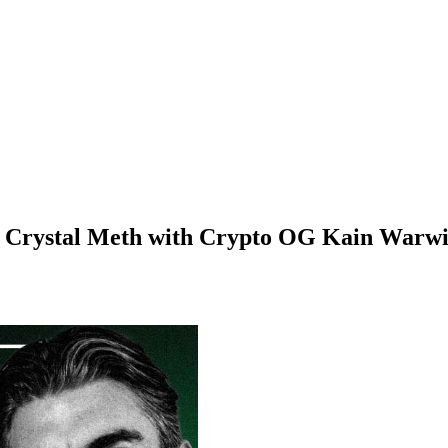
d Crystal Meth with Crypto OG Kain Warw