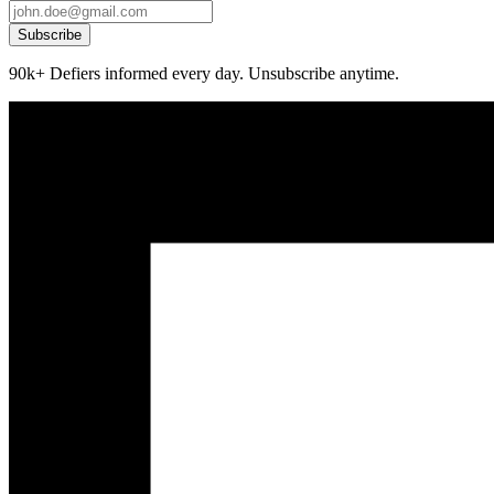
Subscribe
90k+ Defiers informed every day. Unsubscribe anytime.