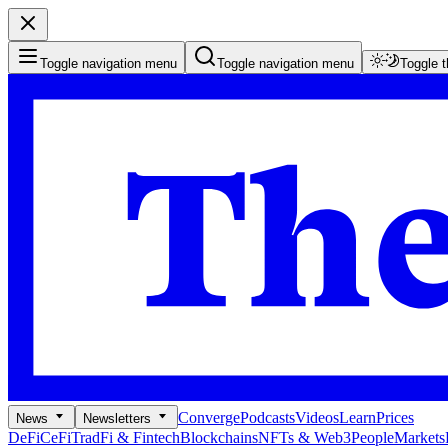
Toggle navigation menu
Toggle navigation menu
Toggle 
Converge
Podcasts
Videos
Learn
Prices
News
Newsletters
DeFi
CeFi
TradFi & Fintech
Blockchains
NFTs & Web3
People
Markets