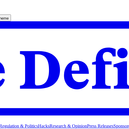
theme
Regulation & Politics
Hacks
Research & Opinion
Press Releases
Sponsor