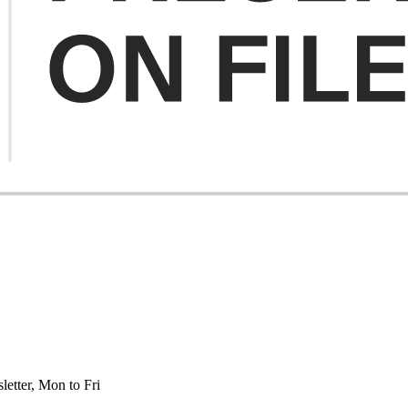
etter, Mon to Fri