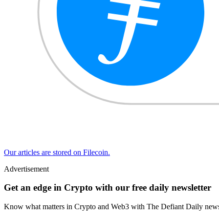
Our articles are stored on Filecoin.
Advertisement
Get an edge in Crypto with our free daily newsletter
Know what matters in Crypto and Web3 with The Defiant Daily newsl