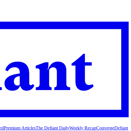
ed
Premium Articles
The Defiant Daily
Weekly Recap
Converge
Defiant