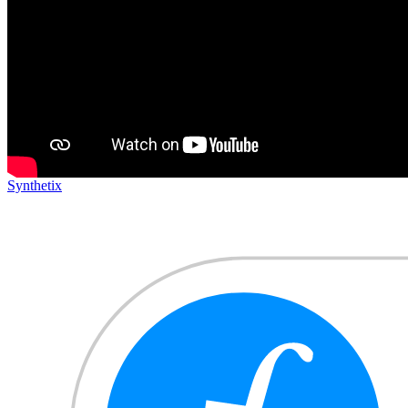
Synthetix