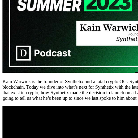
Kain Warwick is the founder of Synthetix and a total crypto OG. Synthet
blockchain. Today we dive into what’s next for Synthetix with the lat
that exist in crypto, how Synthetix made the decision to launch on a 
going to tell us what he’s been up to since we last spoke to him about 