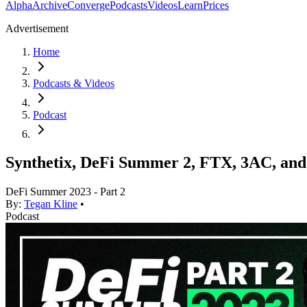
Alpha
Archive
Converge
Podcasts
Videos
Learn
Prices
Advertisement
Home
Podcasts & Videos
Podcast
Synthetix, DeFi Summer 2, FTX, 3AC, an
DeFi Summer 2023 - Part 2
By:
Tegan Kline
•
Podcast