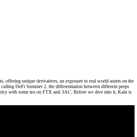
s, offering unique derivatives, an exposure to real world assets on the
 calling DeFi Summer 2, the differentiation between different perps
 spicy with some tea on FTX and 3AC. Before we dive into it, Kain is