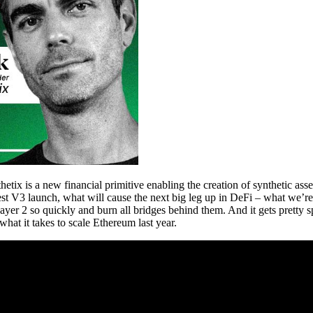
ix is a new financial primitive enabling the creation of synthetic asset
est V3 launch, what will cause the next big leg up in DeFi – what we’re
Layer 2 so quickly and burn all bridges behind them. And it gets pretty
what it takes to scale Ethereum last year.