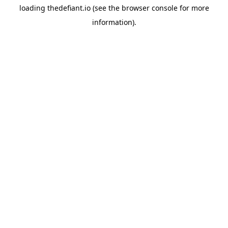
loading
thedefiant.io
(see the
browser console
for more
information).