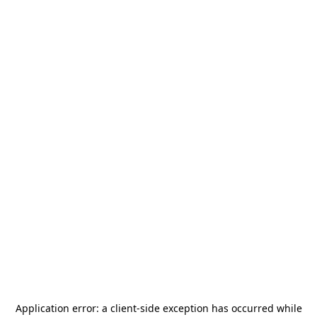
Application error: a
client
-side exception has occurred while