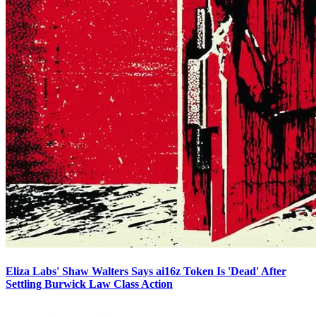
Eliza Labs' Shaw Walters Says ai16z Token Is 'Dead' After
Settling Burwick Law Class Action