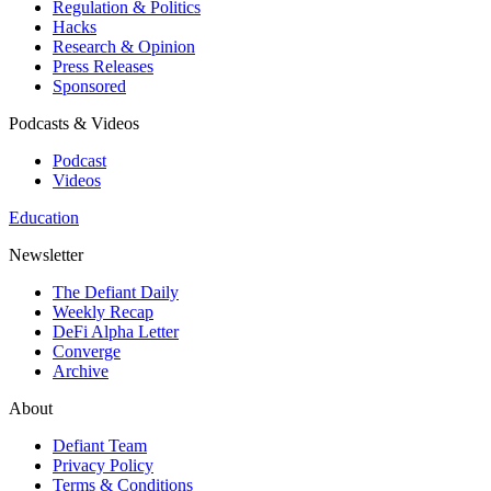
Regulation & Politics
Hacks
Research & Opinion
Press Releases
Sponsored
Podcasts & Videos
Podcast
Videos
Education
Newsletter
The Defiant Daily
Weekly Recap
DeFi Alpha Letter
Converge
Archive
About
Defiant Team
Privacy Policy
Terms & Conditions