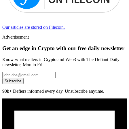
Our articles are stored on Filecoin.
Advertisement
Get an edge in Crypto with our free daily newsletter
Know what matters in Crypto and Web3 with The Defiant Daily
newsletter, Mon to Fri
Subscribe
90k+ Defiers informed every day. Unsubscribe anytime.