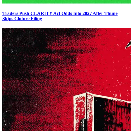
Traders Push CLARITY Act Odds Into 2027 After Thune
Skips Cloture Filing