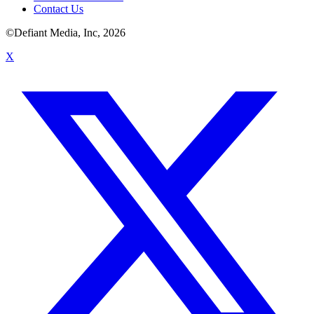
Contact Us
©Defiant Media, Inc,
2026
X