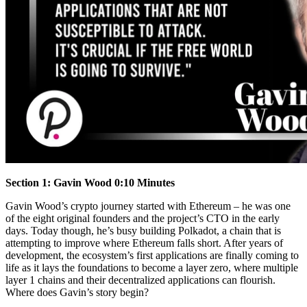
Section 1: Gavin Wood 0:10 Minutes
Gavin Wood’s crypto journey started with Ethereum – he was one
of the eight original founders and the project’s CTO in the early
days. Today though, he’s busy building Polkadot, a chain that is
attempting to improve where Ethereum falls short. After years of
development, the ecosystem’s first applications are finally coming to
life as it lays the foundations to become a layer zero, where multiple
layer 1 chains and their decentralized applications can flourish.
Where does Gavin’s story begin?