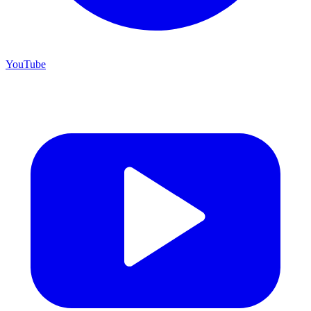
YouTube