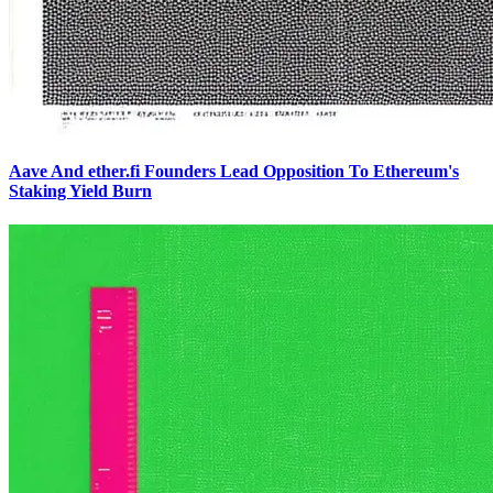
Aave And ether.fi Founders Lead Opposition To Ethereum's
Staking Yield Burn