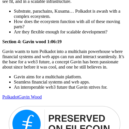
see fit, and in a scalable infrastructure.
Substrate, parachains, Kusama… Polkadot is awash with a
complex ecosystem.
How does the ecosystem function with all of these moving
parts?
Are they flexible enough for scalable development?
Section 4: Gavin wood 1:06:19
Gavin wants to turn Polkadot into a multichain powerhouse where
financial systems and web apps can run and interact seamlessly. It’s
the base for a web3 future, a concept Gavin has been passionate
about since before it was cool, and one he still believes in.
Gavin aims for a multichain platform.
Seamless financial systems and web apps.
An interoperable web3 future that Gavin strives for.
Polkadot
Gavin Wood