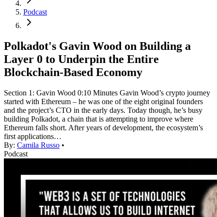
Podcast
Polkadot's Gavin Wood on Building a
Layer 0 to Underpin the Entire
Blockchain-Based Economy
Section 1: Gavin Wood 0:10 Minutes Gavin Wood’s crypto journey
started with Ethereum – he was one of the eight original founders
and the project’s CTO in the early days. Today though, he’s busy
building Polkadot, a chain that is attempting to improve where
Ethereum falls short. After years of development, the ecosystem’s
first applications…
By:
Camila Russo
•
Podcast