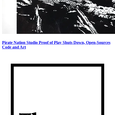
Pirate Nation Studio Proof of Play Shuts Down, Open-Sources
Code and Art