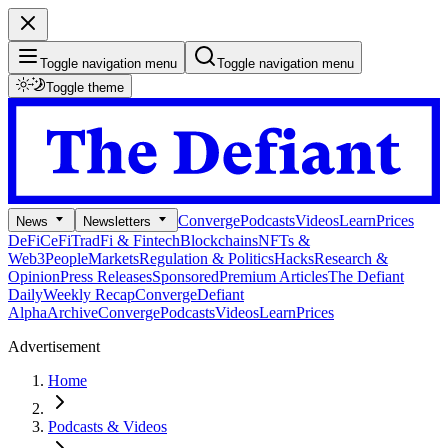
Toggle navigation menu
Toggle navigation menu
Toggle theme
Converge
Podcasts
Videos
Learn
Prices
News
Newsletters
DeFi
CeFi
TradFi & Fintech
Blockchains
NFTs &
Web3
People
Markets
Regulation & Politics
Hacks
Research &
Opinion
Press Releases
Sponsored
Premium Articles
The Defiant
Daily
Weekly Recap
Converge
Defiant
Alpha
Archive
Converge
Podcasts
Videos
Learn
Prices
Advertisement
Home
Podcasts & Videos