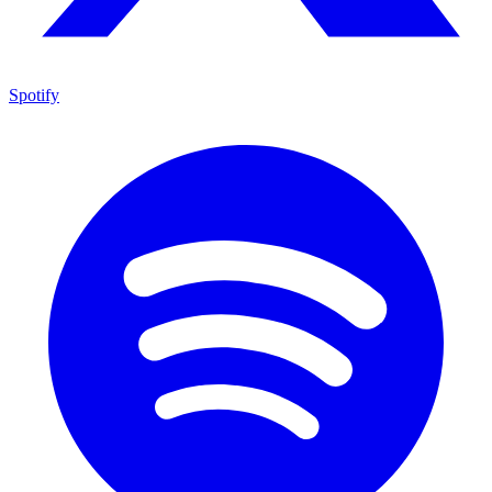
Spotify