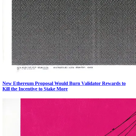
New Ethereum Proposal Would Burn Validator Rewards to
Kill the Incentive to Stake More