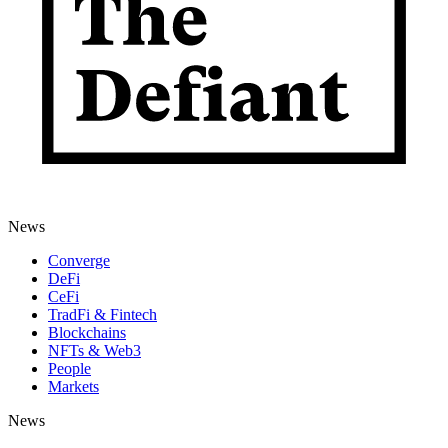
News
Converge
DeFi
CeFi
TradFi & Fintech
Blockchains
NFTs & Web3
People
Markets
News