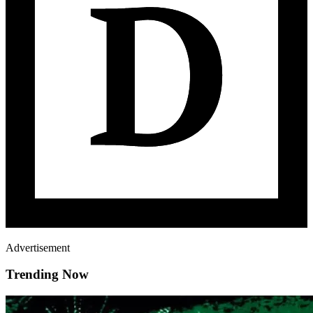
Advertisement
Trending Now