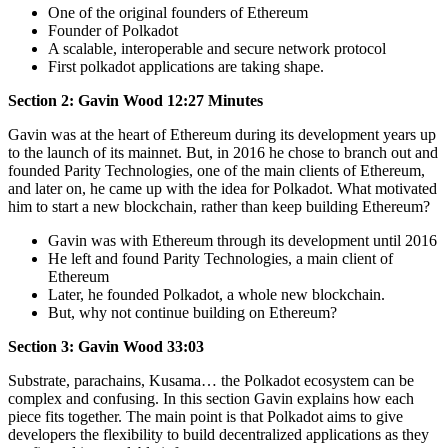
One of the original founders of Ethereum
Founder of Polkadot
A scalable, interoperable and secure network protocol
First polkadot applications are taking shape.
Section 2: Gavin Wood 12:27 Minutes
Gavin was at the heart of Ethereum during its development years up
to the launch of its mainnet. But, in 2016 he chose to branch out and
founded Parity Technologies, one of the main clients of Ethereum,
and later on, he came up with the idea for Polkadot. What motivated
him to start a new blockchain, rather than keep building Ethereum?
Gavin was with Ethereum through its development until 2016
He left and found Parity Technologies, a main client of
Ethereum
Later, he founded Polkadot, a whole new blockchain.
But, why not continue building on Ethereum?
Section 3: Gavin Wood 33:03
Substrate, parachains, Kusama… the Polkadot ecosystem can be
complex and confusing. In this section Gavin explains how each
piece fits together. The main point is that Polkadot aims to give
developers the flexibility to build decentralized applications as they