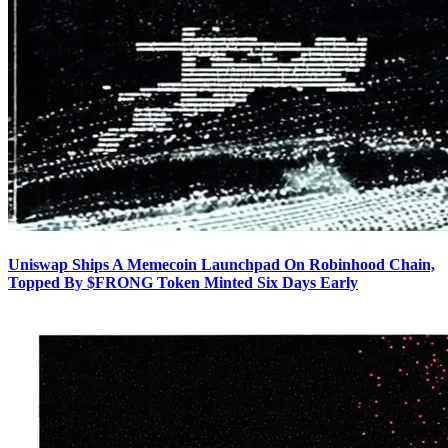
Uniswap Ships A Memecoin Launchpad On Robinhood Chain,
Topped By $FRONG Token Minted Six Days Early