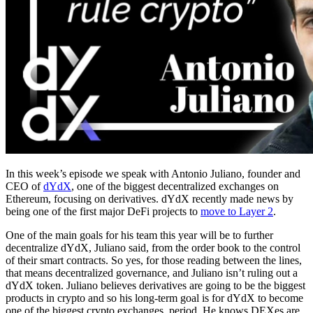
In this week’s episode we speak with Antonio Juliano, founder and
CEO of
dYdX
, one of the biggest decentralized exchanges on
Ethereum, focusing on derivatives. dYdX recently made news by
being one of the first major DeFi projects to
move to Layer 2
.
One of the main goals for his team this year will be to further
decentralize dYdX, Juliano said, from the order book to the control
of their smart contracts. So yes, for those reading between the lines,
that means decentralized governance, and Juliano isn’t ruling out a
dYdX token. Juliano believes derivatives are going to be the biggest
products in crypto and so his long-term goal is for dYdX to become
one of the biggest crypto exchanges, period. He knows DEXes are