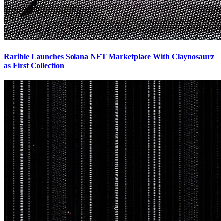
Rarible Launches Solana NFT Marketplace With Claynosaurz
as First Collection