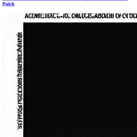
Patch