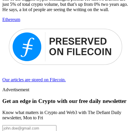
just 5% of total crypto volume, but that’s up from 0% two years ago.
He says, a lot of people are seeing the writing on the wall.
Ethereum
Our articles are stored on Filecoin.
Advertisement
Get an edge in Crypto with our free daily newsletter
Know what matters in Crypto and Web3 with The Defiant Daily
newsletter, Mon to Fri