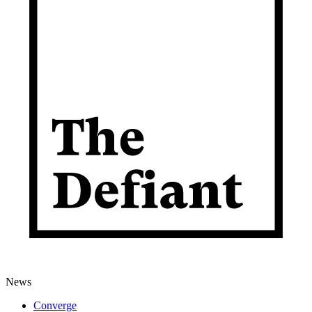
News
Converge