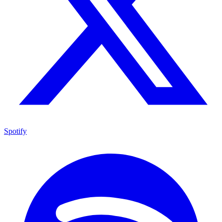
Spotify