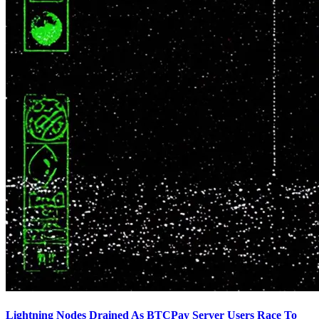
Lightning Nodes Drained As BTCPay Server Users Race To