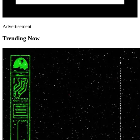
Advertisement
Trending Now