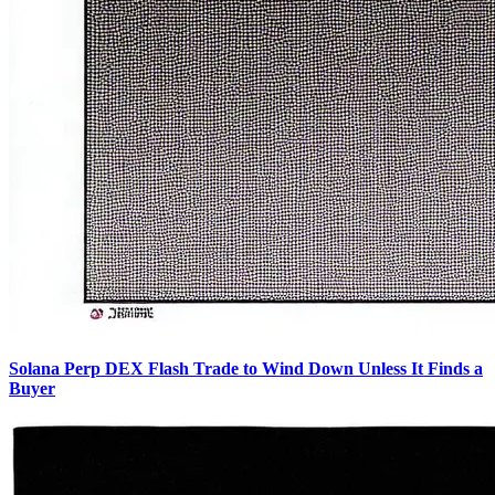
Solana Perp DEX Flash Trade to Wind Down Unless It Finds a
Buyer