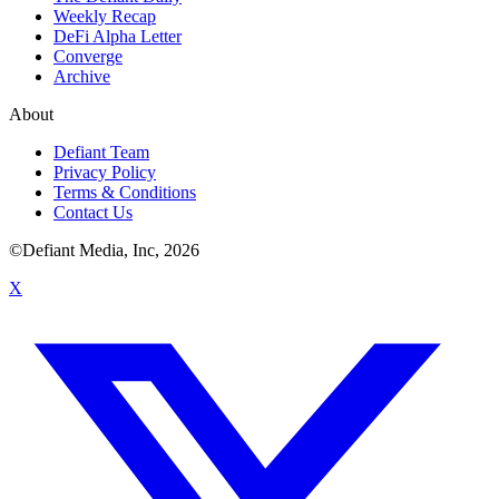
Weekly Recap
DeFi Alpha Letter
Converge
Archive
About
Defiant Team
Privacy Policy
Terms & Conditions
Contact Us
©Defiant Media, Inc,
2026
X