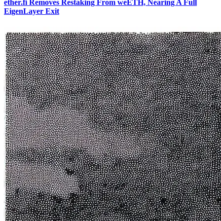
ether.fi Removes Restaking From weETH, Nearing A Full
EigenLayer Exit