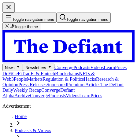
Toggle navigation menu
Toggle navigation menu
Toggle theme
Converge
Podcasts
Videos
Learn
Prices
News
Newsletters
DeFi
CeFi
TradFi & Fintech
Blockchains
NFTs &
Web3
People
Markets
Regulation & Politics
Hacks
Research &
Opinion
Press Releases
Sponsored
Premium Articles
The Defiant
Daily
Weekly Recap
Converge
Defiant
Alpha
Archive
Converge
Podcasts
Videos
Learn
Prices
Advertisement
Home
Podcasts & Videos