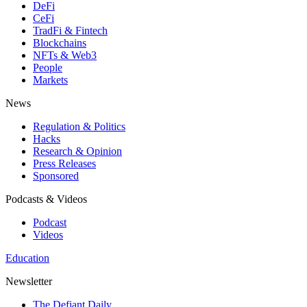
DeFi
CeFi
TradFi & Fintech
Blockchains
NFTs & Web3
People
Markets
News
Regulation & Politics
Hacks
Research & Opinion
Press Releases
Sponsored
Podcasts & Videos
Podcast
Videos
Education
Newsletter
The Defiant Daily