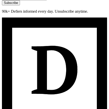
Subscribe
90k+ Defiers informed every day. Unsubscribe anytime.