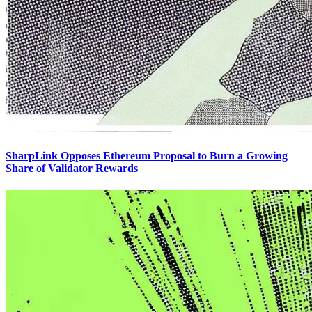
SharpLink Opposes Ethereum Proposal to Burn a Growing
Share of Validator Rewards