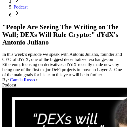
Podcast
"People Are Seeing The Writing on The
Wall; DEXs Will Rule Crypto:" dYdX's
Antonio Juliano
In this week’s episode we speak with Antonio Juliano, founder and
CEO of dYdX, one of the biggest decentralized exchanges on
Ethereum, focusing on derivatives. dYdX recently made news by
being one of the first major DeFi projects to move to Layer 2. One
of the main goals for his team this year will be to further…
By:
Camila Russo
•
Podcast