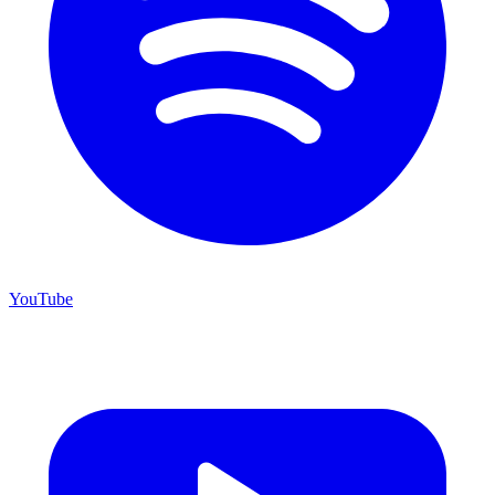
YouTube