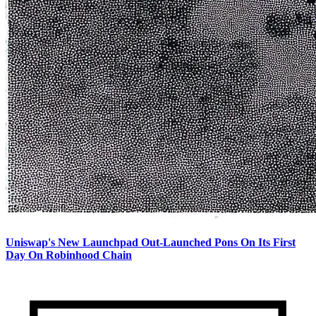
Uniswap's New Launchpad Out-Launched Pons On Its First
Day On Robinhood Chain