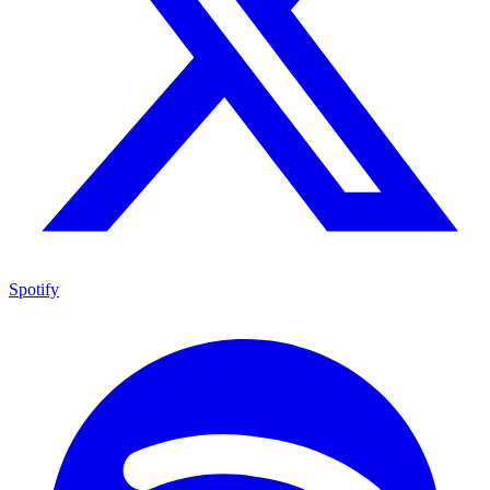
Spotify