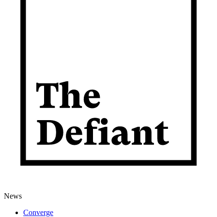
News
Converge