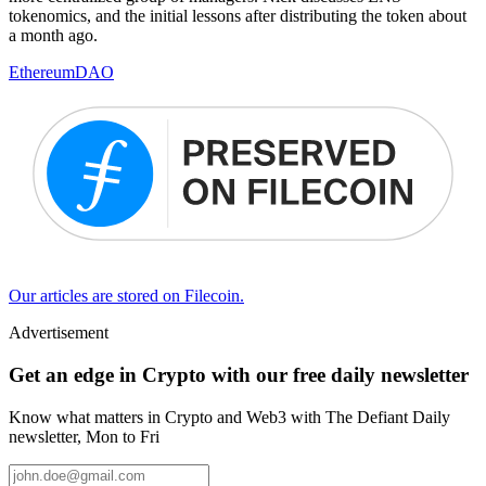
tokenomics, and the initial lessons after distributing the token about
a month ago.
Ethereum
DAO
Our articles are stored on Filecoin.
Advertisement
Get an edge in Crypto with our free daily newsletter
Know what matters in Crypto and Web3 with The Defiant Daily
newsletter, Mon to Fri