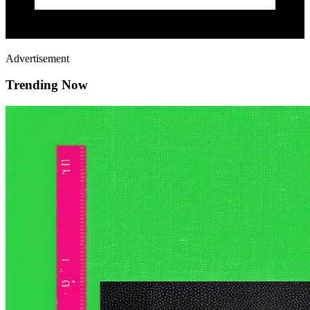
Advertisement
Trending Now