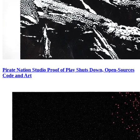
Pirate Nation Studio Proof of Play Shuts Down, Open-Sources
Code and Art