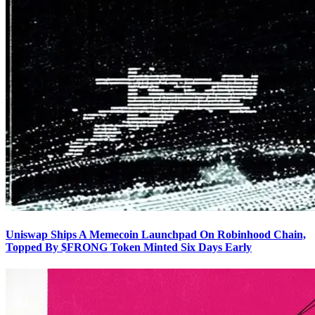
Uniswap Ships A Memecoin Launchpad On Robinhood Chain,
Topped By $FRONG Token Minted Six Days Early