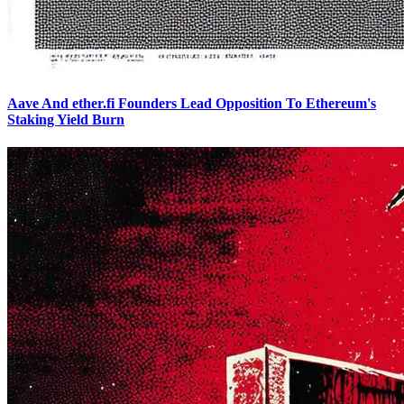
Aave And ether.fi Founders Lead Opposition To Ethereum's
Staking Yield Burn