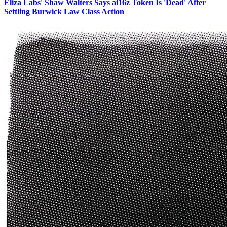
Eliza Labs' Shaw Walters Says ai16z Token Is 'Dead' After
Settling Burwick Law Class Action