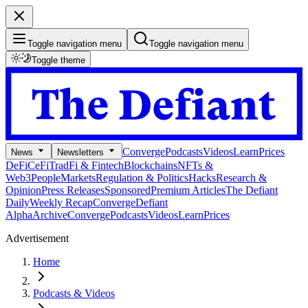
Toggle navigation menu
Toggle navigation menu
Toggle theme
Converge
Podcasts
Videos
Learn
Prices
News
Newsletters
DeFi
CeFi
TradFi & Fintech
Blockchains
NFTs &
Web3
People
Markets
Regulation & Politics
Hacks
Research &
Opinion
Press Releases
Sponsored
Premium Articles
The Defiant
Daily
Weekly Recap
Converge
Defiant
Alpha
Archive
Converge
Podcasts
Videos
Learn
Prices
Advertisement
Home
Podcasts & Videos