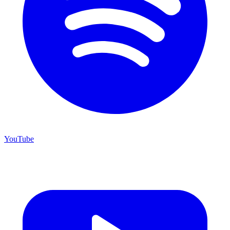
YouTube