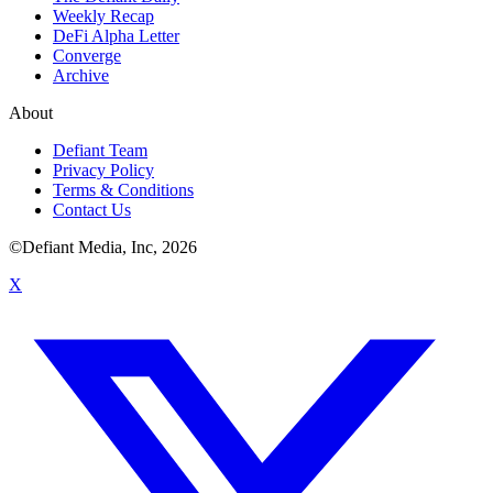
Weekly Recap
DeFi Alpha Letter
Converge
Archive
About
Defiant Team
Privacy Policy
Terms & Conditions
Contact Us
©Defiant Media, Inc,
2026
X