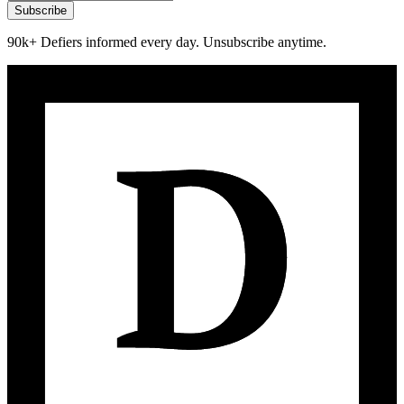
Subscribe
90k+ Defiers informed every day. Unsubscribe anytime.