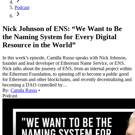
Podcast
Nick Johnson of ENS: “We Want to Be
the Naming System for Every Digital
Resource in the World”
In this week’s episode, Camilla Russo speaks with Nick Johnson,
founder and lead developer of Ethereum Name Service, or ENS.
Nick talks about the journey of ENS, from an internal project within
the Ethereum Foundation, to spinning off to become a public good
for Ethereum and other blockchains, and recently decentralizing and
becoming a DAO controlled by…
By:
Camila Russo
•
Podcast