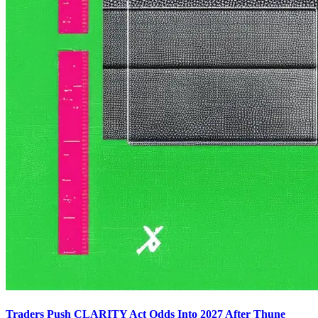
Traders Push CLARITY Act Odds Into 2027 After Thune