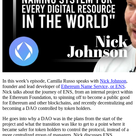
In this week’s episode, Camilla Russo speaks with
Nick Johnson
,
founder and lead developer of
Ethereum Name Service, or ENS
.
Nick talks about the journey of ENS, from an internal project within
the Ethereum Foundation, to spinning off to become a public good
for Ethereum and other blockchains, and recently decentralizing and
becoming a DAO controlled by token holders.
He goes into why a DAO was in the plans from the start of the
project and what the transition was like to get to a point where it
became safer for token holders to control the protocol, instead of a
more centralized group of managers. Nick discusses ENS