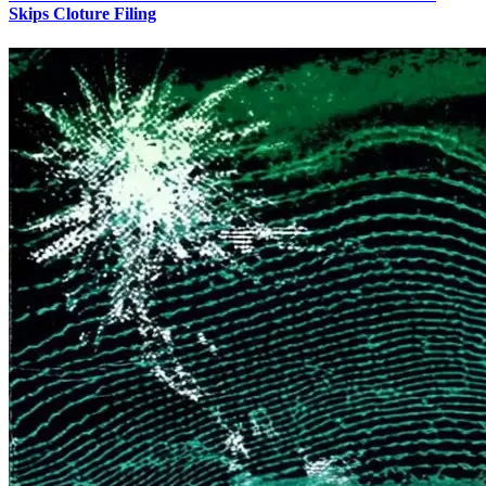
Skips Cloture Filing