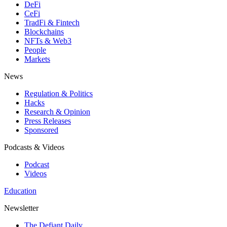
DeFi
CeFi
TradFi & Fintech
Blockchains
NFTs & Web3
People
Markets
News
Regulation & Politics
Hacks
Research & Opinion
Press Releases
Sponsored
Podcasts & Videos
Podcast
Videos
Education
Newsletter
The Defiant Daily