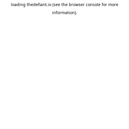
loading
thedefiant.io
(see the
browser console
for more
information).