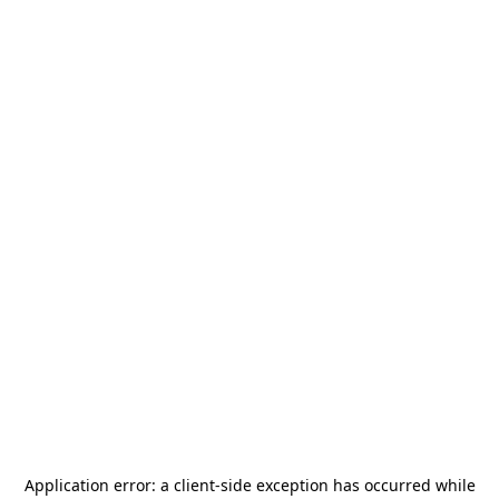
Application error: a
client
-side exception has occurred while