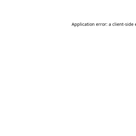
Application error: a
client
-side