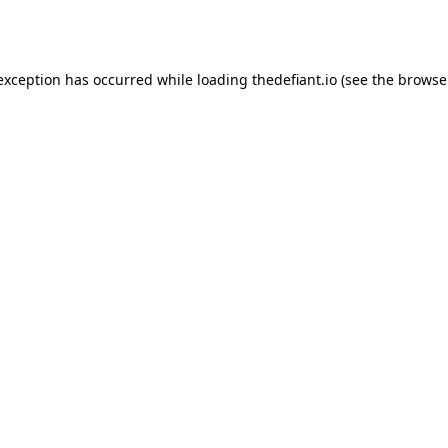
 exception has occurred while loading
thedefiant.io
(see the
browse