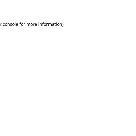
r console
for more information).