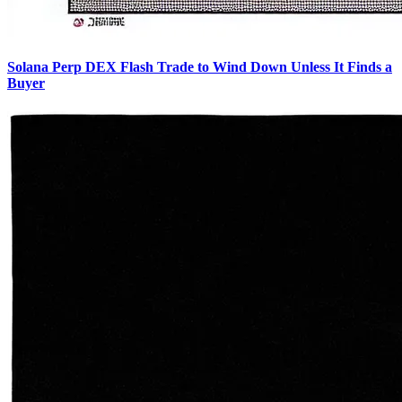
Solana Perp DEX Flash Trade to Wind Down Unless It Finds a
Buyer