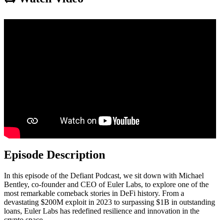
Episode Description
In this episode of the Defiant Podcast, we sit down with Michael
Bentley, co-founder and CEO of Euler Labs, to explore one of the
most remarkable comeback stories in DeFi history. From a
devastating $200M exploit in 2023 to surpassing $1B in outstanding
loans, Euler Labs has redefined resilience and innovation in the
crypto space.