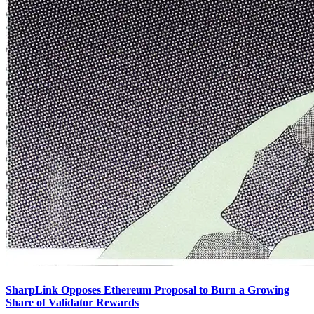
SharpLink Opposes Ethereum Proposal to Burn a Growing
Share of Validator Rewards