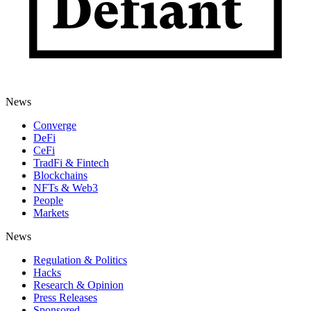
News
Converge
DeFi
CeFi
TradFi & Fintech
Blockchains
NFTs & Web3
People
Markets
News
Regulation & Politics
Hacks
Research & Opinion
Press Releases
Sponsored