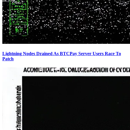
Lightning Nodes Drained As BTCPay Server Users Race To
Patch