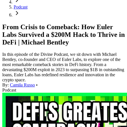
Podcast
From Crisis to Comeback: How Euler
Labs Survived a $200M Hack to Thrive in
DeFi | Michael Bentley
In this episode of the Divine Podcast, we sit down with Michael
Bentley, co-founder and CEO of Euler Labs, to explore one of the
most remarkable comeback stories in DeFi history. From a
devastating $200M exploit in 2023 to surpassing $1B in outstanding
loans, Euler Labs has redefined resilience and innovation in the
crypto space.
By:
Camila Russo
•
Podcast