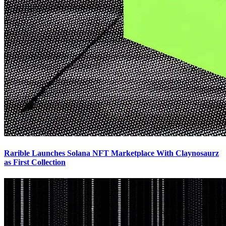
Rarible Launches Solana NFT Marketplace With Claynosaurz
as First Collection