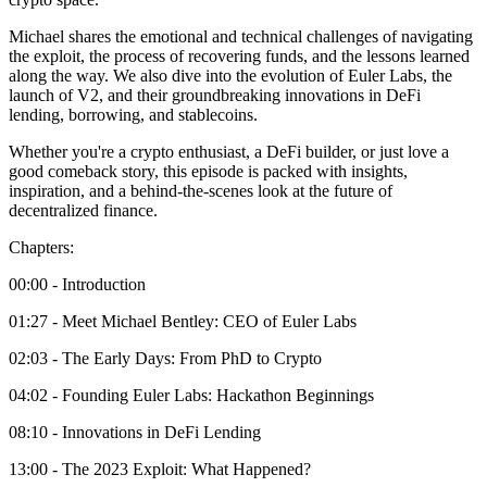
Michael shares the emotional and technical challenges of navigating
the exploit, the process of recovering funds, and the lessons learned
along the way. We also dive into the evolution of Euler Labs, the
launch of V2, and their groundbreaking innovations in DeFi
lending, borrowing, and stablecoins.
Whether you're a crypto enthusiast, a DeFi builder, or just love a
good comeback story, this episode is packed with insights,
inspiration, and a behind-the-scenes look at the future of
decentralized finance.
Chapters:
00:00 - Introduction
01:27 - Meet Michael Bentley: CEO of Euler Labs
02:03 - The Early Days: From PhD to Crypto
04:02 - Founding Euler Labs: Hackathon Beginnings
08:10 - Innovations in DeFi Lending
13:00 - The 2023 Exploit: What Happened?