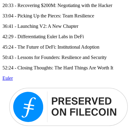
20:33 - Recovering $200M: Negotiating with the Hacker
33:04 - Picking Up the Pieces: Team Resilience
36:41 - Launching V2: A New Chapter
42:29 - Differentiating Euler Labs in DeFi
45:24 - The Future of DeFi: Institutional Adoption
50:43 - Lessons for Founders: Resilience and Security
52:24 - Closing Thoughts: The Hard Things Are Worth It
Euler