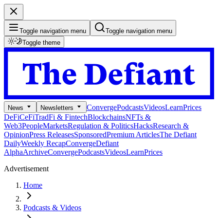
Toggle navigation menu
Toggle navigation menu
Toggle theme
Converge
Podcasts
Videos
Learn
Prices
News
Newsletters
DeFi
CeFi
TradFi & Fintech
Blockchains
NFTs &
Web3
People
Markets
Regulation & Politics
Hacks
Research &
Opinion
Press Releases
Sponsored
Premium Articles
The Defiant
Daily
Weekly Recap
Converge
Defiant
Alpha
Archive
Converge
Podcasts
Videos
Learn
Prices
Advertisement
Home
Podcasts & Videos