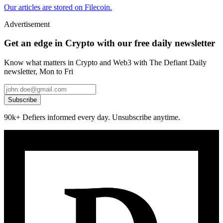
Our articles are stored on Filecoin.
Advertisement
Get an edge in Crypto with our free daily newsletter
Know what matters in Crypto and Web3 with The Defiant Daily
newsletter, Mon to Fri
Subscribe
90k+ Defiers informed every day. Unsubscribe anytime.