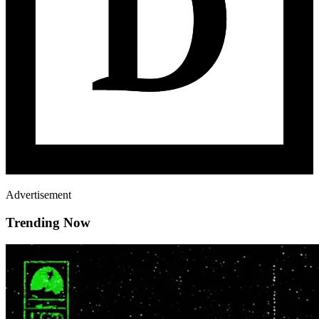
Advertisement
Trending Now