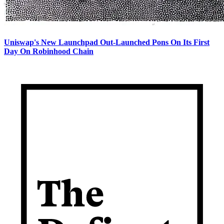
Uniswap's New Launchpad Out-Launched Pons On Its First
Day On Robinhood Chain