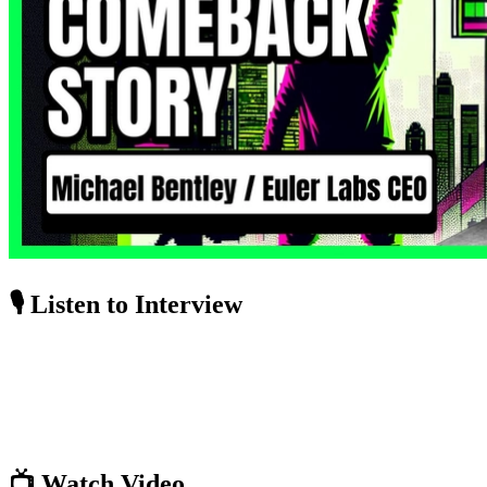
🎙️ Listen to Interview
📺 Watch Video