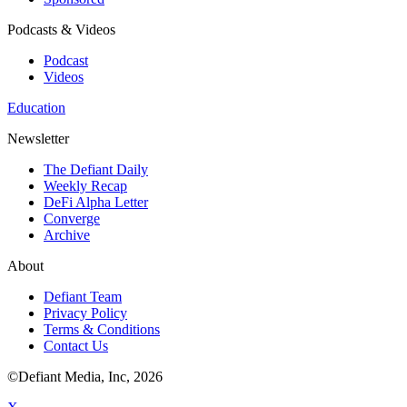
Podcasts & Videos
Podcast
Videos
Education
Newsletter
The Defiant Daily
Weekly Recap
DeFi Alpha Letter
Converge
Archive
About
Defiant Team
Privacy Policy
Terms & Conditions
Contact Us
©Defiant Media, Inc,
2026