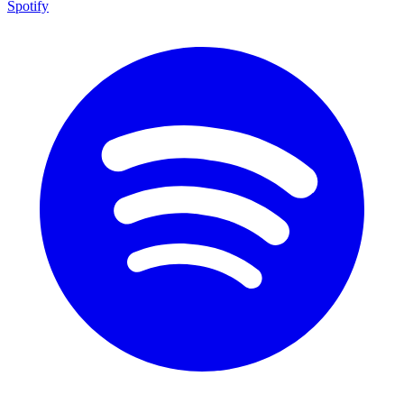
Spotify