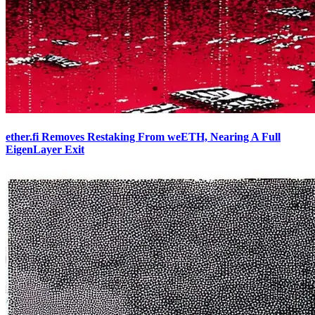
ether.fi Removes Restaking From weETH, Nearing A Full
EigenLayer Exit