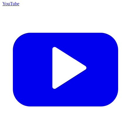
YouTube