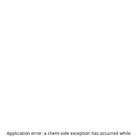
Application error: a
client
-side exception has occurred while