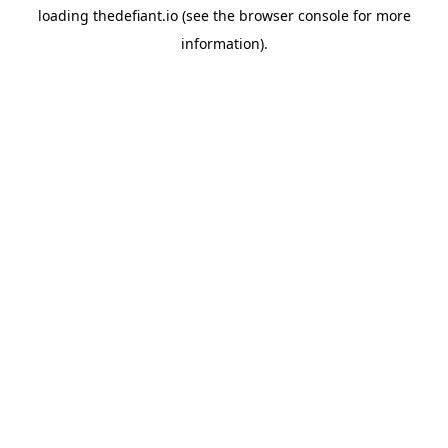
loading
thedefiant.io
(see the
browser console
for more
information).