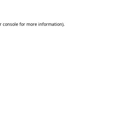
r console
for more information).