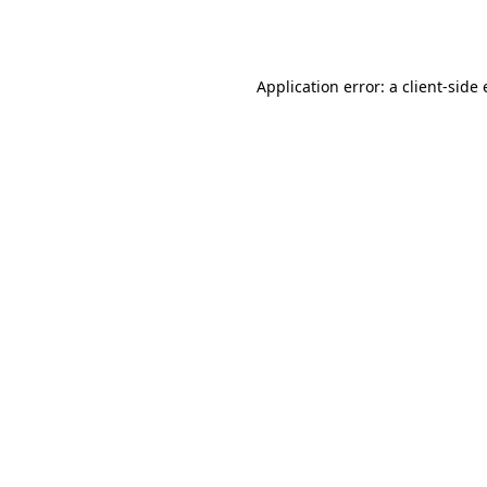
Application error: a
client
-side