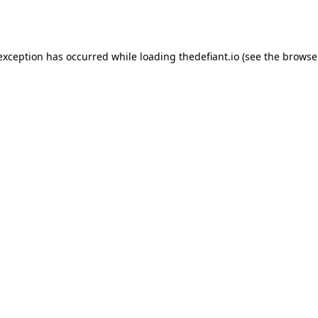
 exception has occurred while loading
thedefiant.io
(see the
browse