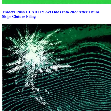
Traders Push CLARITY Act Odds Into 2027 After Thune
Skips Cloture Filing