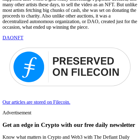
many other artists these days, to sell the video as an NFT. But unlike
most artists fetching big chunks of cash, she was set on donating the
proceeds to charity. Also unlike other auctions, it was a
decentralized autonomous organization, or DAO, created just for the
occasion, what ended up winning the piece.
DAO
NFT
Our articles are stored on Filecoin.
Advertisement
Get an edge in Crypto with our free daily newsletter
Know what matters in Crypto and Web3 with The Defiant Daily