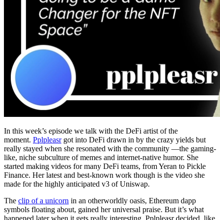
In this week’s episode we talk with the DeFi artist of the
moment.
Pplpleasr
got into DeFi drawn in by the crazy yields but
really stayed when she resonated with the community —the gaming-
like, niche subculture of memes and internet-native humor. She
started making videos for many DeFi teams, from Yeran to Pickle
Finance. Her latest and best-known work though is the video she
made for the highly anticipated v3 of Uniswap.
The
clip of a unicorn
in an otherworldly oasis, Ethereum dapp
symbols floating about, gained her universal praise. But it’s what
happened later when it gets really interesting. Pplpleasr decided, like