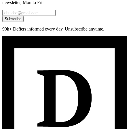
newsletter, Mon to Fri
Subscribe
90k+ Defiers informed every day. Unsubscribe anytime.