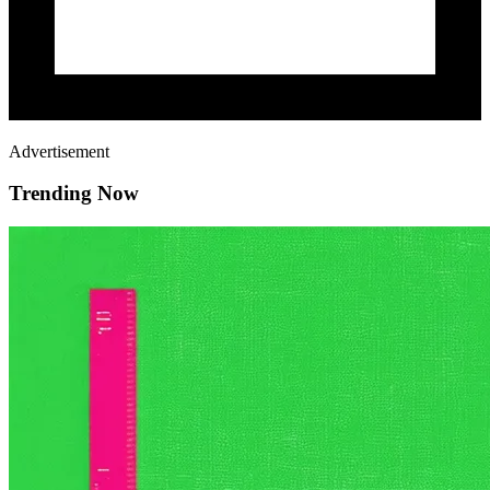
Advertisement
Trending Now