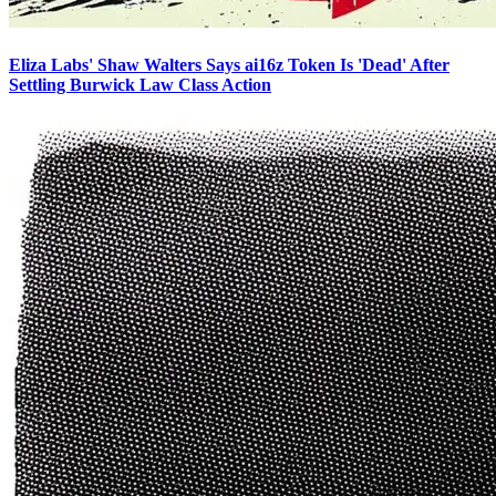
Eliza Labs' Shaw Walters Says ai16z Token Is 'Dead' After
Settling Burwick Law Class Action