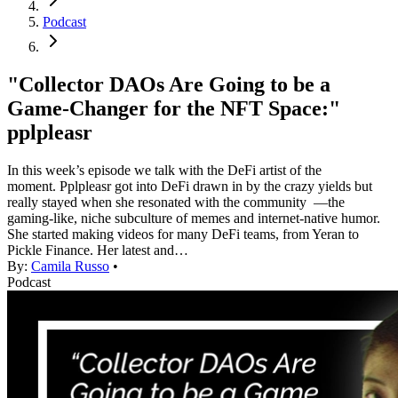
Podcast
"Collector DAOs Are Going to be a
Game-Changer for the NFT Space:"
pplpleasr
In this week’s episode we talk with the DeFi artist of the
moment. Pplpleasr got into DeFi drawn in by the crazy yields but
really stayed when she resonated with the community —the
gaming-like, niche subculture of memes and internet-native humor.
She started making videos for many DeFi teams, from Yeran to
Pickle Finance. Her latest and…
By:
Camila Russo
•
Podcast