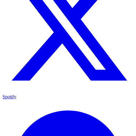
Spotify