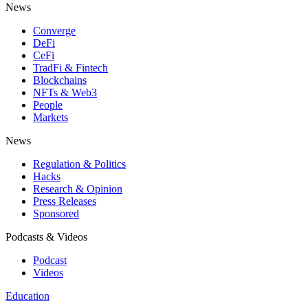
News
Converge
DeFi
CeFi
TradFi & Fintech
Blockchains
NFTs & Web3
People
Markets
News
Regulation & Politics
Hacks
Research & Opinion
Press Releases
Sponsored
Podcasts & Videos
Podcast
Videos
Education