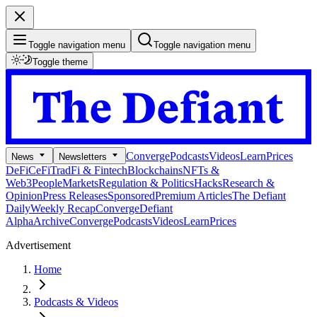
Toggle navigation menu
Toggle navigation menu
Toggle theme
Converge
Podcasts
Videos
Learn
Prices
News
Newsletters
DeFi
CeFi
TradFi & Fintech
Blockchains
NFTs &
Web3
People
Markets
Regulation & Politics
Hacks
Research &
Opinion
Press Releases
Sponsored
Premium Articles
The Defiant
Daily
Weekly Recap
Converge
Defiant
Alpha
Archive
Converge
Podcasts
Videos
Learn
Prices
Advertisement
Home
Podcasts & Videos