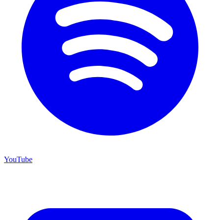
YouTube