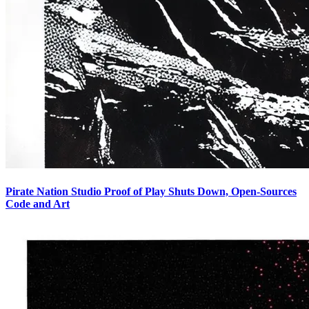
Pirate Nation Studio Proof of Play Shuts Down, Open-Sources
Code and Art