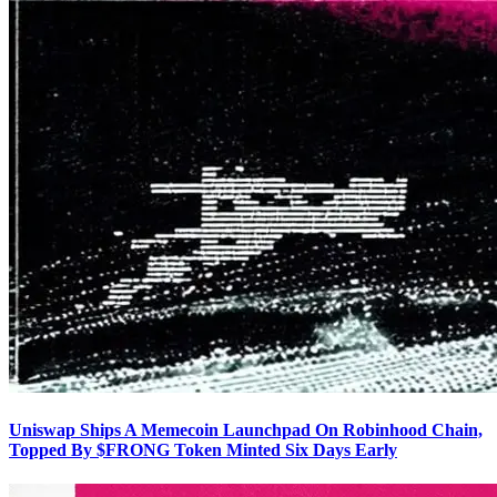
Uniswap Ships A Memecoin Launchpad On Robinhood Chain,
Topped By $FRONG Token Minted Six Days Early