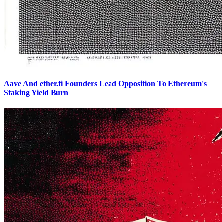
Aave And ether.fi Founders Lead Opposition To Ethereum's
Staking Yield Burn