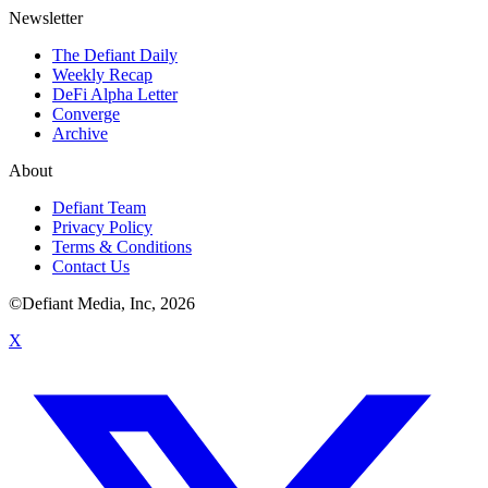
Newsletter
The Defiant Daily
Weekly Recap
DeFi Alpha Letter
Converge
Archive
About
Defiant Team
Privacy Policy
Terms & Conditions
Contact Us
©Defiant Media, Inc,
2026
X