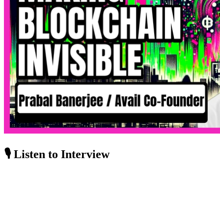
🎙️ Listen to Interview