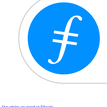
Our articles are stored on Filecoin.