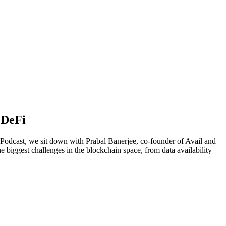
 DeFi
 Podcast, we sit down with Prabal Banerjee, co-founder of Avail and
e biggest challenges in the blockchain space, from data availability