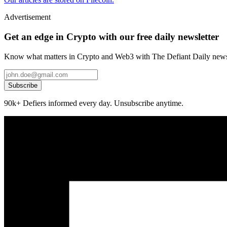
Advertisement
Get an edge in Crypto with our free daily newsletter
Know what matters in Crypto and Web3 with The Defiant Daily newsl
Subscribe
90k+ Defiers informed every day. Unsubscribe anytime.