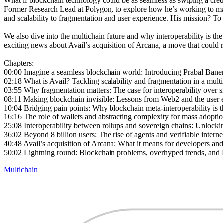
What if blockchain technology could be as seamless as swiping a cred
Former Research Lead at Polygon, to explore how he’s working to make t
and scalability to fragmentation and user experience. His mission? To 
We also dive into the multichain future and why interoperability is th
exciting news about Avail’s acquisition of Arcana, a move that could
Chapters:
00:00 Imagine a seamless blockchain world: Introducing Prabal Baner
02:18 What is Avail? Tackling scalability and fragmentation in a mult
03:55 Why fragmentation matters: The case for interoperability over 
08:11 Making blockchain invisible: Lessons from Web2 and the user 
10:04 Bridging pain points: Why blockchain meta-interoperability is t
16:16 The role of wallets and abstracting complexity for mass adopti
25:08 Interoperability between rollups and sovereign chains: Unlockin
36:02 Beyond 8 billion users: The rise of agents and verifiable internet
40:48 Avail’s acquisition of Arcana: What it means for developers and
50:02 Lightning round: Blockchain problems, overhyped trends, and P
Multichain