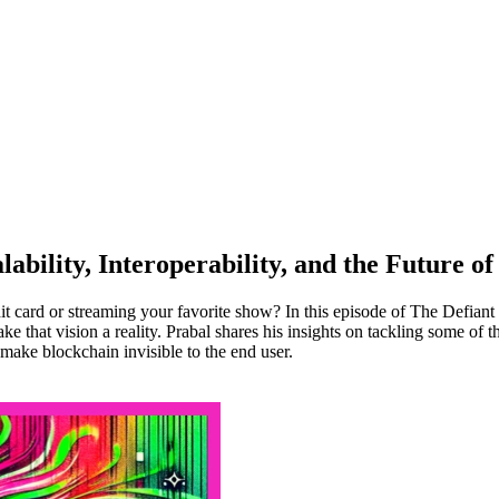
ability, Interoperability, and the Future of
it card or streaming your favorite show? In this episode of The Defiant
hat vision a reality. Prabal shares his insights on tackling some of th
make blockchain invisible to the end user.