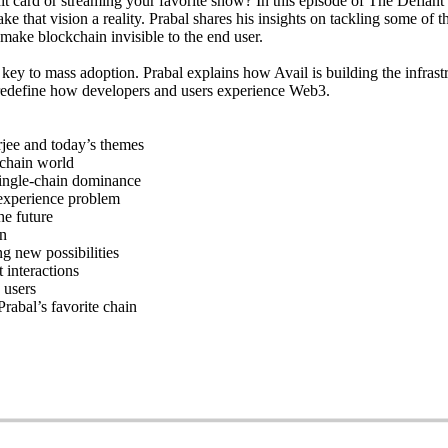
it card or streaming your favorite show? In this episode of The Defiant
hat vision a reality. Prabal shares his insights on tackling some of th
make blockchain invisible to the end user.
e key to mass adoption. Prabal explains how Avail is building the infra
 redefine how developers and users experience Web3.
jee and today’s themes
ichain world
single-chain dominance
experience problem
he future
on
g new possibilities
 interactions
 users
rabal’s favorite chain