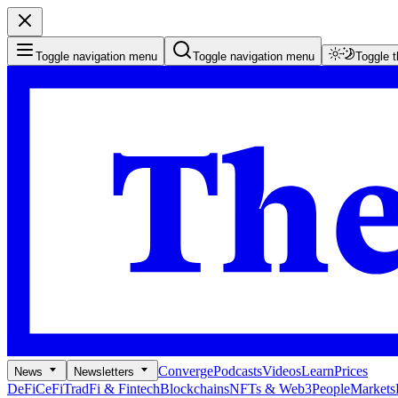
Toggle navigation menu
Toggle navigation menu
Toggle 
Converge
Podcasts
Videos
Learn
Prices
News
Newsletters
DeFi
CeFi
TradFi & Fintech
Blockchains
NFTs & Web3
People
Markets