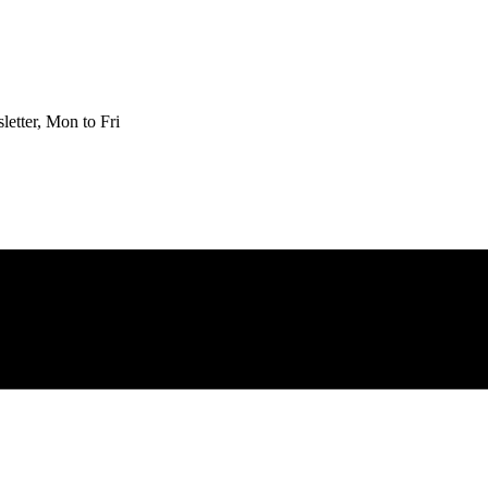
etter, Mon to Fri