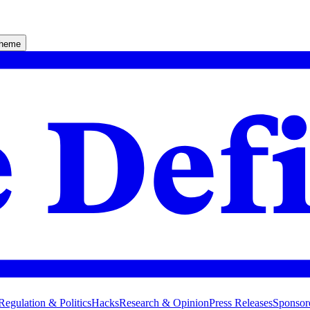
theme
Regulation & Politics
Hacks
Research & Opinion
Press Releases
Sponsor