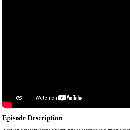
Episode Description