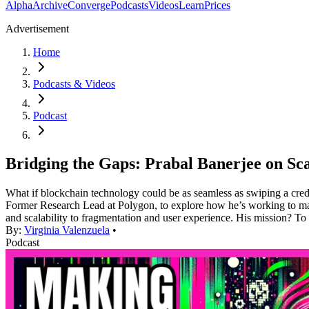
Alpha
Archive
Converge
Podcasts
Videos
Learn
Prices
Advertisement
Home
Podcasts & Videos
Podcast
Bridging the Gaps: Prabal Banerjee on Scal
What if blockchain technology could be as seamless as swiping a cred
Former Research Lead at Polygon, to explore how he’s working to make t
and scalability to fragmentation and user experience. His mission? To 
By:
Virginia Valenzuela
•
Podcast