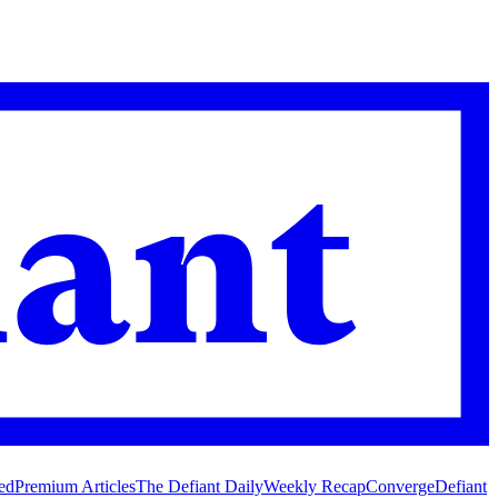
ed
Premium Articles
The Defiant Daily
Weekly Recap
Converge
Defiant