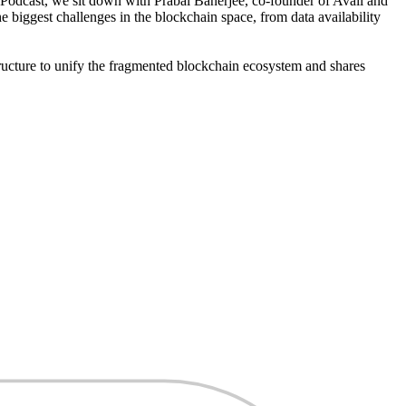
 Podcast, we sit down with Prabal Banerjee, co-founder of Avail and
e biggest challenges in the blockchain space, from data availability
structure to unify the fragmented blockchain ecosystem and shares