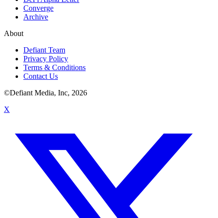
Converge
Archive
About
Defiant Team
Privacy Policy
Terms & Conditions
Contact Us
©Defiant Media, Inc,
2026
X