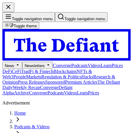
Toggle navigation menu
Toggle navigation menu
Toggle theme
Converge
Podcasts
Videos
Learn
Prices
News
Newsletters
DeFi
CeFi
TradFi & Fintech
Blockchains
NFTs &
Web3
People
Markets
Regulation & Politics
Hacks
Research &
Opinion
Press Releases
Sponsored
Premium Articles
The Defiant
Daily
Weekly Recap
Converge
Defiant
Alpha
Archive
Converge
Podcasts
Videos
Learn
Prices
Advertisement
Home
Podcasts & Videos