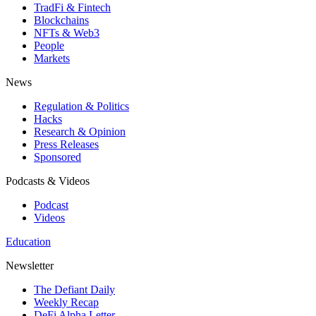
TradFi & Fintech
Blockchains
NFTs & Web3
People
Markets
News
Regulation & Politics
Hacks
Research & Opinion
Press Releases
Sponsored
Podcasts & Videos
Podcast
Videos
Education
Newsletter
The Defiant Daily
Weekly Recap
DeFi Alpha Letter