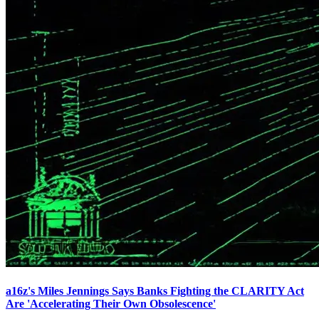
a16z's Miles Jennings Says Banks Fighting the CLARITY Act
Are 'Accelerating Their Own Obsolescence'