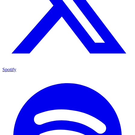
Spotify