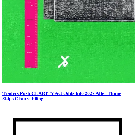
Traders Push CLARITY Act Odds Into 2027 After Thune
Skips Cloture Filing