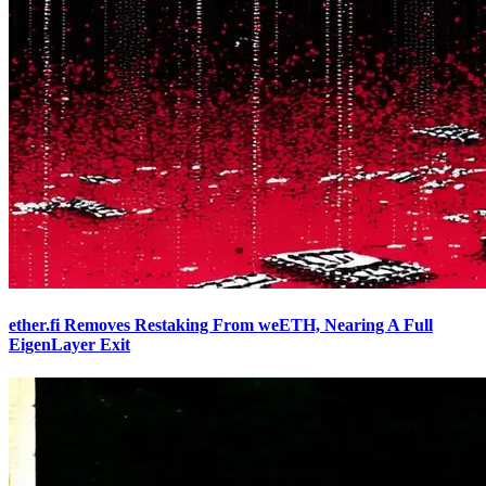
ether.fi Removes Restaking From weETH, Nearing A Full
EigenLayer Exit