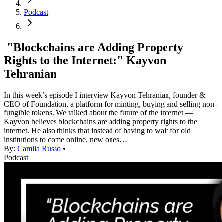
Podcast
"Blockchains are Adding Property
Rights to the Internet:" Kayvon
Tehranian
In this week’s episode I interview Kayvon Tehranian, founder &
CEO of Foundation, a platform for minting, buying and selling non-
fungible tokens. We talked about the future of the internet —
Kayvon believes blockchains are adding property rights to the
internet. He also thinks that instead of having to wait for old
institutions to come online, new ones…
By:
Camila Russo
•
Podcast