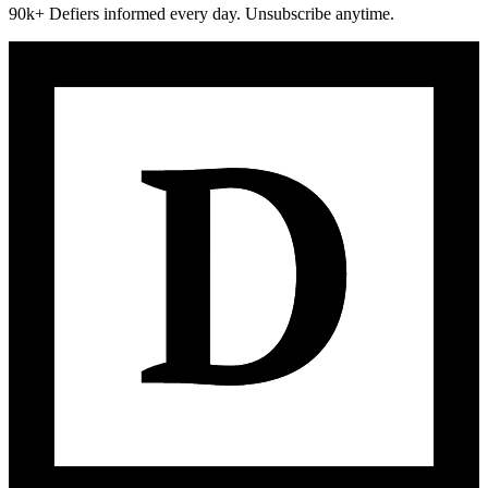
90k+ Defiers informed every day. Unsubscribe anytime.