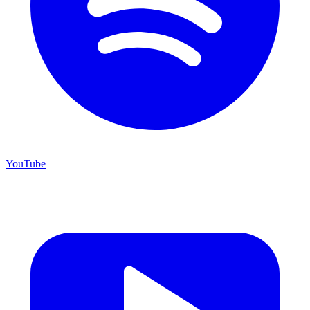
YouTube