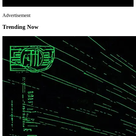
Advertisement
Trending Now