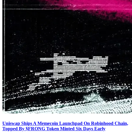
Uniswap Ships A Memecoin Launchpad On Robinhood Chain,
Topped By $FRONG Token Minted Six Days Early