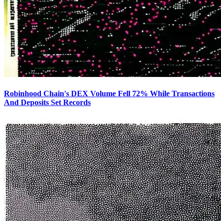
Robinhood Chain's DEX Volume Fell 72% While Transactions
And Deposits Set Records