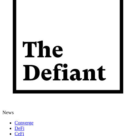
News
Converge
DeFi
CeFi