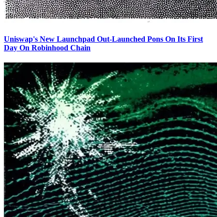
Uniswap's New Launchpad Out-Launched Pons On Its First
Day On Robinhood Chain