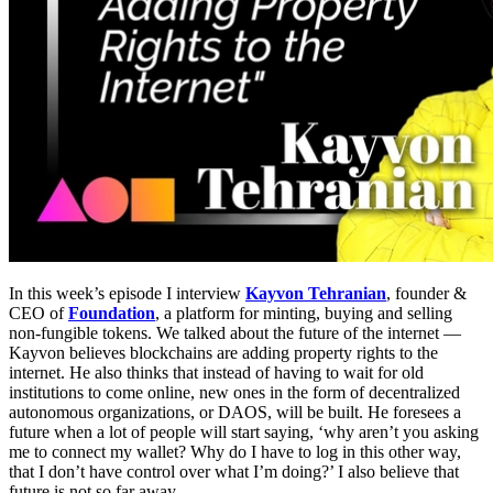
In this week’s episode I interview
Kayvon Tehranian
, founder &
CEO of
Foundation
, a platform for minting, buying and selling
non-fungible tokens. We talked about the future of the internet —
Kayvon believes blockchains are adding property rights to the
internet. He also thinks that instead of having to wait for old
institutions to come online, new ones in the form of decentralized
autonomous organizations, or DAOS, will be built. He foresees a
future when a lot of people will start saying, ‘why aren’t you asking
me to connect my wallet? Why do I have to log in this other way,
that I don’t have control over what I’m doing?’ I also believe that
future is not so far away.