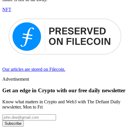
NFT
Our articles are stored on Filecoin.
Advertisement
Get an edge in Crypto with our free daily newsletter
Know what matters in Crypto and Web3 with The Defiant Daily
newsletter, Mon to Fri
Subscribe