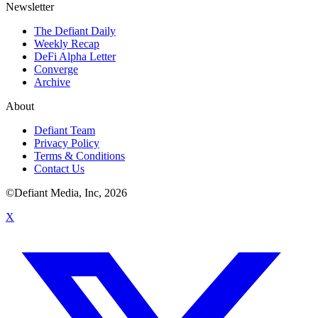
Newsletter
The Defiant Daily
Weekly Recap
DeFi Alpha Letter
Converge
Archive
About
Defiant Team
Privacy Policy
Terms & Conditions
Contact Us
©Defiant Media, Inc,
2026
X