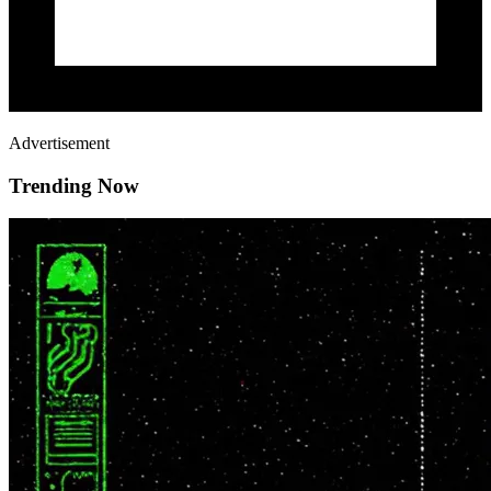
Advertisement
Trending Now