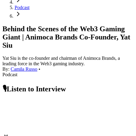
Podcast
Behind the Scenes of the Web3 Gaming
Giant | Animoca Brands Co-Founder, Yat
Siu
Yat Siu is the co-founder and chairman of Animoca Brands, a
leading force in the Web3 gaming industry.
By:
Camila Russo
•
Podcast
🎙️Listen to Interview