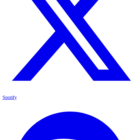
Spotify