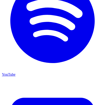
YouTube