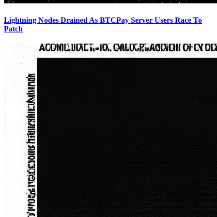
Lightning Nodes Drained As BTCPay Server Users Race To
Patch