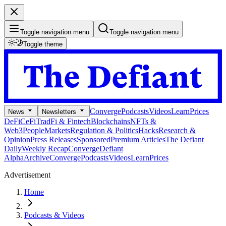
Toggle navigation menu
Toggle navigation menu
Toggle theme
Converge
Podcasts
Videos
Learn
Prices
News
Newsletters
DeFi
CeFi
TradFi & Fintech
Blockchains
NFTs &
Web3
People
Markets
Regulation & Politics
Hacks
Research &
Opinion
Press Releases
Sponsored
Premium Articles
The Defiant
Daily
Weekly Recap
Converge
Defiant
Alpha
Archive
Converge
Podcasts
Videos
Learn
Prices
Advertisement
Home
Podcasts & Videos