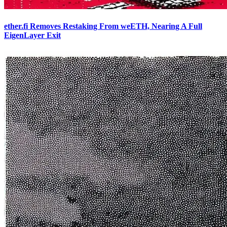
ether.fi Removes Restaking From weETH, Nearing A Full
EigenLayer Exit