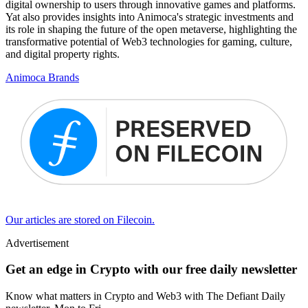
digital ownership to users through innovative games and platforms.
Yat also provides insights into Animoca's strategic investments and
its role in shaping the future of the open metaverse, highlighting the
transformative potential of Web3 technologies for gaming, culture,
and digital property rights.
Animoca Brands
Our articles are stored on Filecoin.
Advertisement
Get an edge in Crypto with our free daily newsletter
Know what matters in Crypto and Web3 with The Defiant Daily