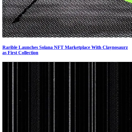
Rarible Launches Solana NFT Marketplace With Claynosaurz
as First Collection