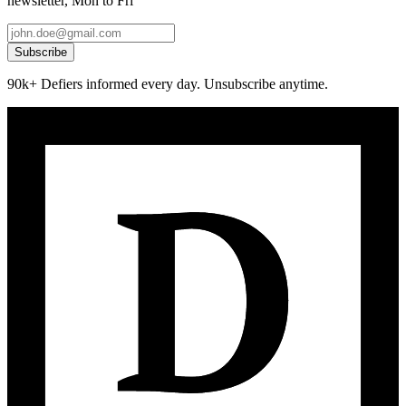
newsletter, Mon to Fri
Subscribe
90k+ Defiers informed every day. Unsubscribe anytime.