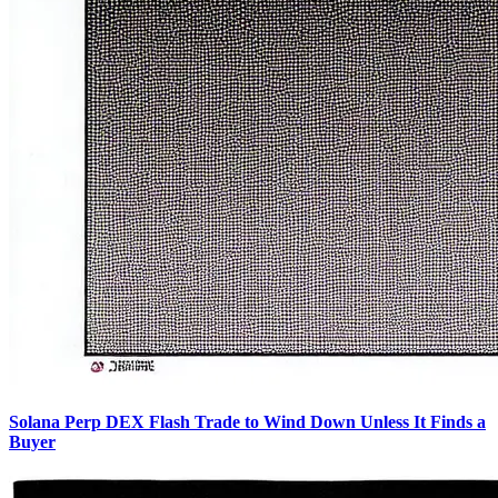
Solana Perp DEX Flash Trade to Wind Down Unless It Finds a
Buyer