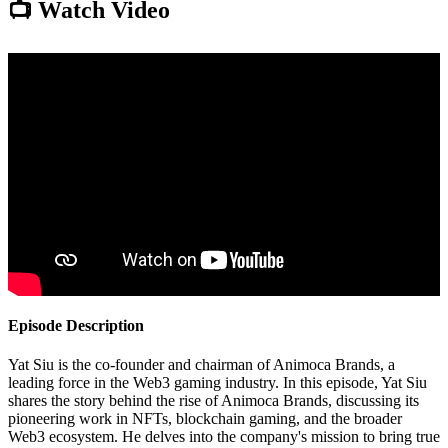
📺 Watch Video
Episode Description
Yat Siu is the co-founder and chairman of Animoca Brands, a
leading force in the Web3 gaming industry. In this episode, Yat Siu
shares the story behind the rise of Animoca Brands, discussing its
pioneering work in NFTs, blockchain gaming, and the broader
Web3 ecosystem. He delves into the company's mission to bring true