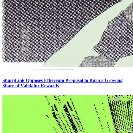
SharpLink Opposes Ethereum Proposal to Burn a Growing
Share of Validator Rewards