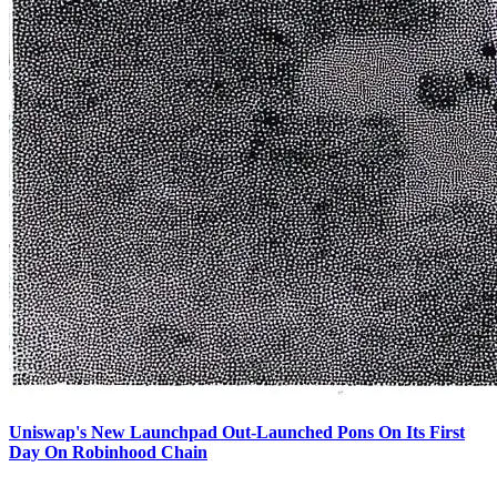
Uniswap's New Launchpad Out-Launched Pons On Its First
Day On Robinhood Chain