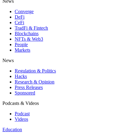
News
Converge
DeFi
CeFi
TradFi & Fintech
Blockchains
NFTs & Web3
People
Markets
News
Regulation & Politics
Hacks
Research & Opinion
Press Releases
Sponsored
Podcasts & Videos
Podcast
Videos
Education