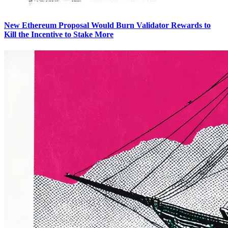
New Ethereum Proposal Would Burn Validator Rewards to
Kill the Incentive to Stake More