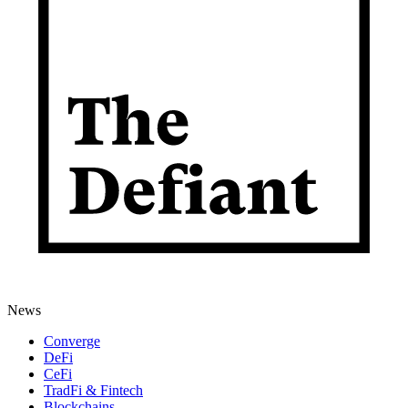
News
Converge
DeFi
CeFi
TradFi & Fintech
Blockchains