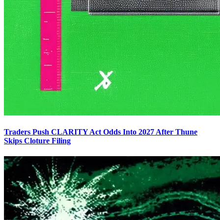
Traders Push CLARITY Act Odds Into 2027 After Thune
Skips Cloture Filing