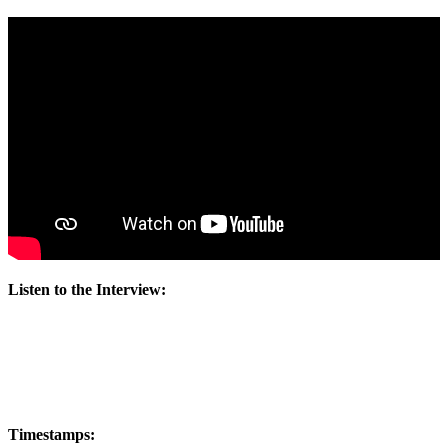
Listen to the Interview:
Timestamps: