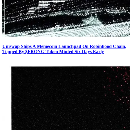
Uniswap Ships A Memecoin Launchpad On Robinhood Chain,
Topped By $FRONG Token Minted Six Days Early