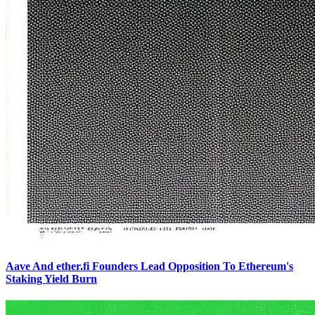
Aave And ether.fi Founders Lead Opposition To Ethereum's
Staking Yield Burn