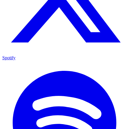
Spotify