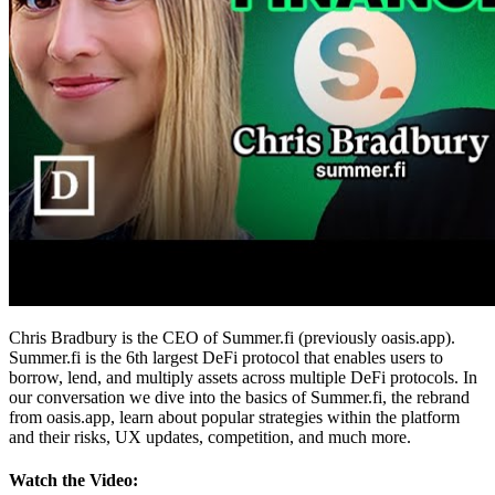
Chris Bradbury is the CEO of Summer.fi (previously oasis.app).
Summer.fi is the 6th largest DeFi protocol that enables users to
borrow, lend, and multiply assets across multiple DeFi protocols. In
our conversation we dive into the basics of Summer.fi, the rebrand
from oasis.app, learn about popular strategies within the platform
and their risks, UX updates, competition, and much more.
Watch the Video: