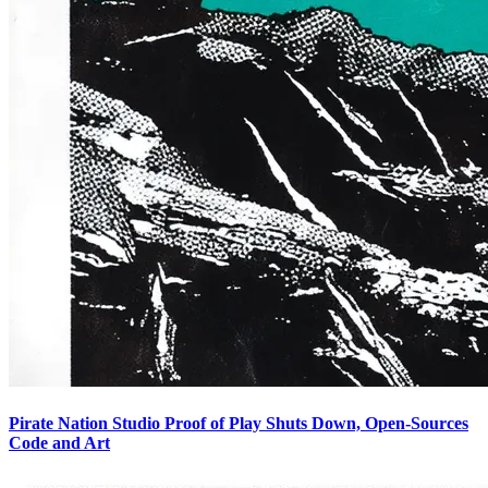
Pirate Nation Studio Proof of Play Shuts Down, Open-Sources
Code and Art