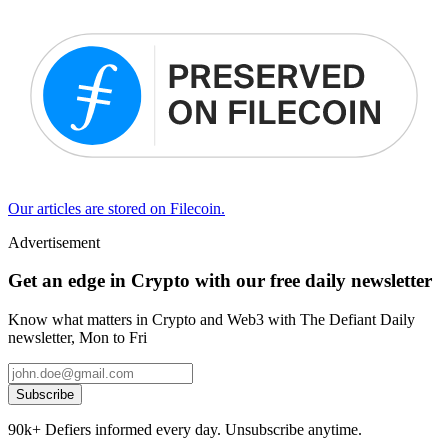
Our articles are stored on Filecoin.
Advertisement
Get an edge in Crypto with our free daily newsletter
Know what matters in Crypto and Web3 with The Defiant Daily
newsletter, Mon to Fri
Subscribe
90k+ Defiers informed every day. Unsubscribe anytime.