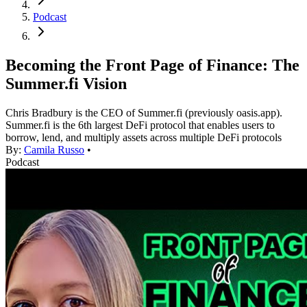
Podcast
Becoming the Front Page of Finance: The
Summer.fi Vision
Chris Bradbury is the CEO of Summer.fi (previously oasis.app).
Summer.fi is the 6th largest DeFi protocol that enables users to
borrow, lend, and multiply assets across multiple DeFi protocols
By:
Camila Russo
•
Podcast