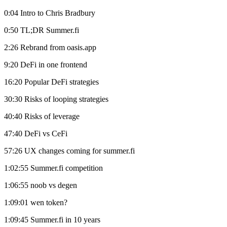
0:04 Intro to Chris Bradbury
0:50 TL;DR Summer.fi
2:26 Rebrand from oasis.app
9:20 DeFi in one frontend
16:20 Popular DeFi strategies
30:30 Risks of looping strategies
40:40 Risks of leverage
47:40 DeFi vs CeFi
57:26 UX changes coming for summer.fi
1:02:55 Summer.fi competition
1:06:55 noob vs degen
1:09:01 wen token?
1:09:45 Summer.fi in 10 years