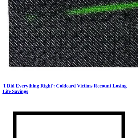
'I Did Everything Right': Coldcard Victims Recount Losing
Life Savings