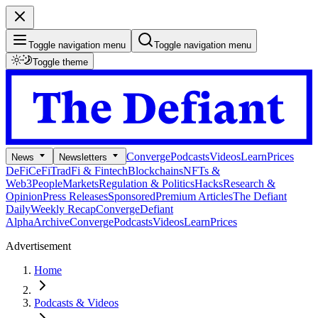
Toggle navigation menu
Toggle navigation menu
Toggle theme
Converge
Podcasts
Videos
Learn
Prices
News
Newsletters
DeFi
CeFi
TradFi & Fintech
Blockchains
NFTs &
Web3
People
Markets
Regulation & Politics
Hacks
Research &
Opinion
Press Releases
Sponsored
Premium Articles
The Defiant
Daily
Weekly Recap
Converge
Defiant
Alpha
Archive
Converge
Podcasts
Videos
Learn
Prices
Advertisement
Home
Podcasts & Videos