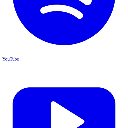
YouTube