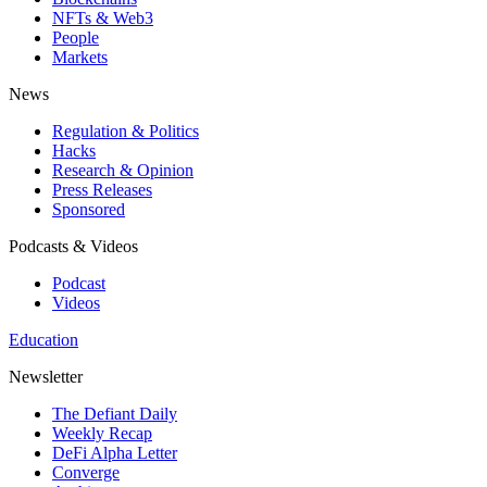
NFTs & Web3
People
Markets
News
Regulation & Politics
Hacks
Research & Opinion
Press Releases
Sponsored
Podcasts & Videos
Podcast
Videos
Education
Newsletter
The Defiant Daily
Weekly Recap
DeFi Alpha Letter
Converge