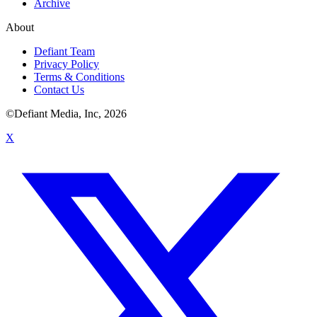
Archive
About
Defiant Team
Privacy Policy
Terms & Conditions
Contact Us
©Defiant Media, Inc,
2026
X