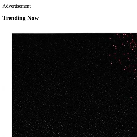
Advertisement
Trending Now