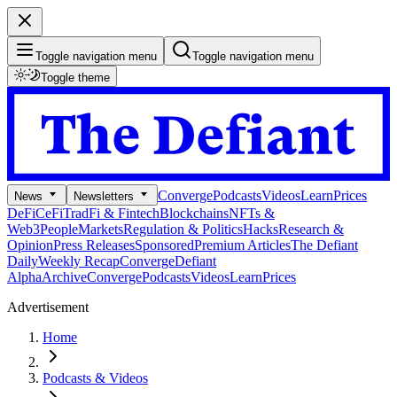
Toggle navigation menu
Toggle navigation menu
Toggle theme
Converge
Podcasts
Videos
Learn
Prices
News
Newsletters
DeFi
CeFi
TradFi & Fintech
Blockchains
NFTs &
Web3
People
Markets
Regulation & Politics
Hacks
Research &
Opinion
Press Releases
Sponsored
Premium Articles
The Defiant
Daily
Weekly Recap
Converge
Defiant
Alpha
Archive
Converge
Podcasts
Videos
Learn
Prices
Advertisement
Home
Podcasts & Videos