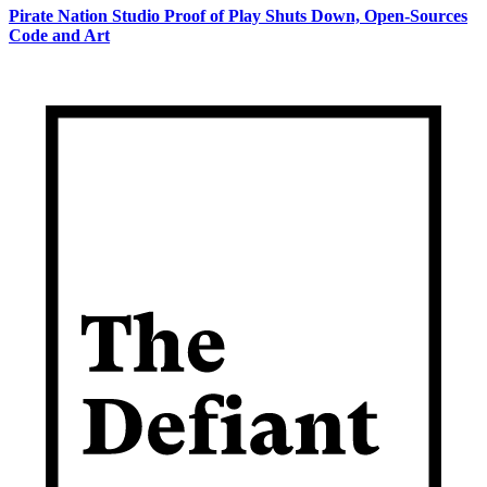
Pirate Nation Studio Proof of Play Shuts Down, Open-Sources
Code and Art