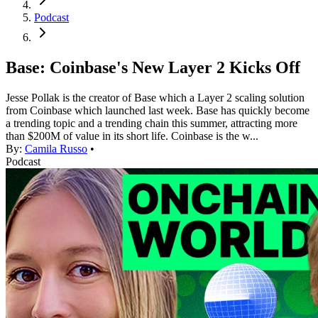
Podcast
Base: Coinbase's New Layer 2 Kicks Off
Jesse Pollak is the creator of Base which a Layer 2 scaling solution
from Coinbase which launched last week. Base has quickly become
a trending topic and a trending chain this summer, attracting more
than $200M of value in its short life. Coinbase is the w...
By:
Camila Russo
•
Podcast