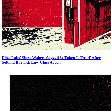
Eliza Labs' Shaw Walters Says ai16z Token Is 'Dead' After
Settling Burwick Law Class Action