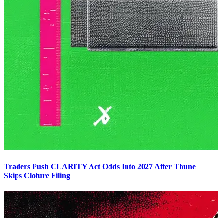
Traders Push CLARITY Act Odds Into 2027 After Thune
Skips Cloture Filing