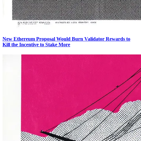
New Ethereum Proposal Would Burn Validator Rewards to
Kill the Incentive to Stake More