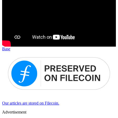
Base
Our articles are stored on Filecoin.
Advertisement