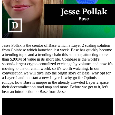
Jesse Pollak is the creator of Base which a Layer 2 scaling solution
from Coinbase which launched last week. Base has quickly become
a trending topic and a trending chain this summer, attracting more
than $200M of value in its short life. Coinbase is the world’s
second- largest crypto centralized exchange by volume, and now it’s
moving to the on-chain world, so it’s worth watching. In our
conversation we will dive into the origin story of Base, why opt for
a Layer 2 and not start a new Layer 1, why go for Optimistic
rollups, how Base is unique in the already crowded Layer 2 space,
their decentralization road map and more. Before we get to it, let's
hear an introduction to Base from Jesse.