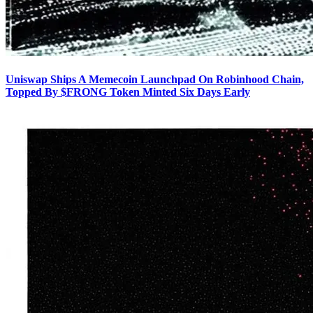
Uniswap Ships A Memecoin Launchpad On Robinhood Chain,
Topped By $FRONG Token Minted Six Days Early