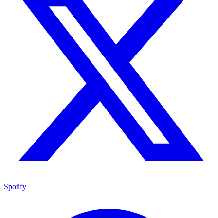
Spotify