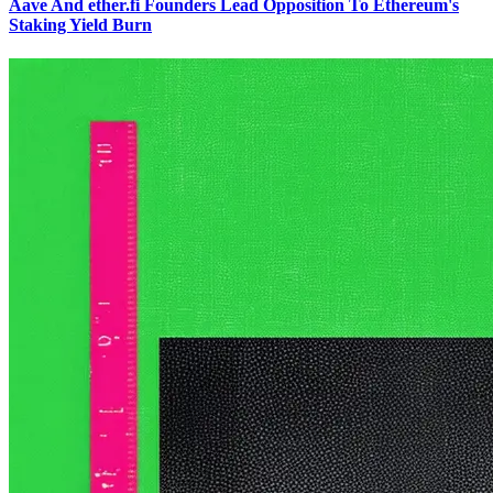
Aave And ether.fi Founders Lead Opposition To Ethereum's
Staking Yield Burn