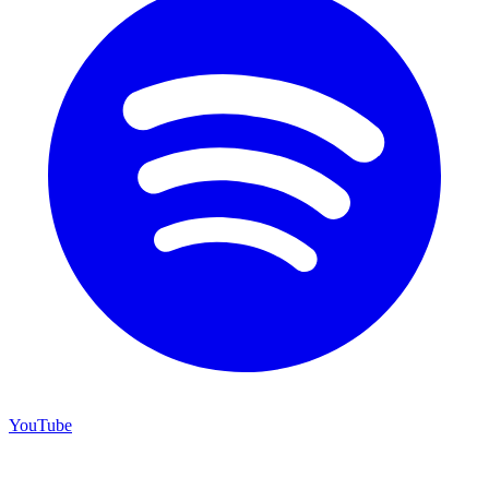
YouTube