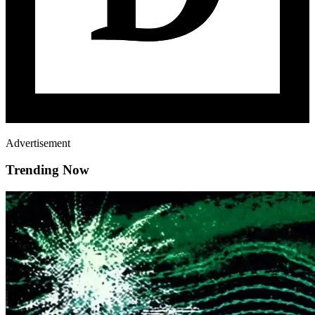
Advertisement
Trending Now