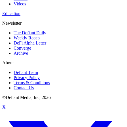
Videos
Education
Newsletter
The Defiant Daily
Weekly Recap
DeFi Alpha Letter
Converge
Archive
About
Defiant Team
Privacy Policy
Terms & Conditions
Contact Us
©Defiant Media, Inc,
2026
X