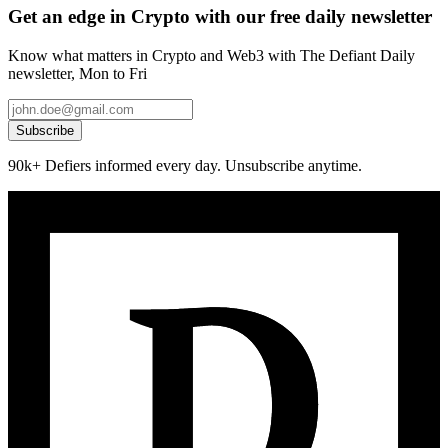
Get an edge in Crypto with our free daily newsletter
Know what matters in Crypto and Web3 with The Defiant Daily
newsletter, Mon to Fri
Subscribe
90k+ Defiers informed every day. Unsubscribe anytime.