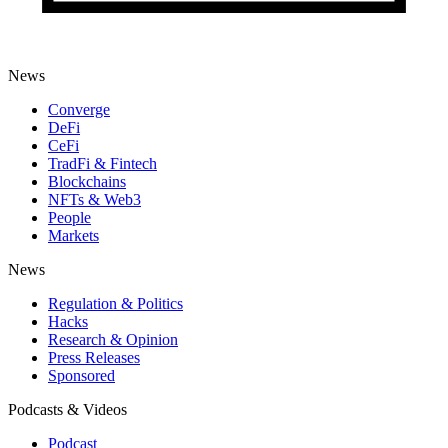
News
Converge
DeFi
CeFi
TradFi & Fintech
Blockchains
NFTs & Web3
People
Markets
News
Regulation & Politics
Hacks
Research & Opinion
Press Releases
Sponsored
Podcasts & Videos
Podcast