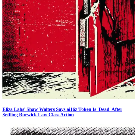
Eliza Labs' Shaw Walters Says ai16z Token Is 'Dead' After
Settling Burwick Law Class Action