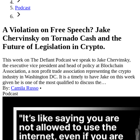
Podcast
A Violation on Free Speech? Jake
Chervinsky on Tornado Cash and the
Future of Legislation in Crypto.
This week on The Defiant Podcast we speak to Jake Chervinsky,
the executive vice president and head of policy at Blockchain
Association, a non profit trade association representing the crypto
industry in Washington DC. It is a timely to have Jake on this week
given he is one of the most qualified to discuss the…
By:
Camila Russo
•
Podcast