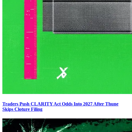
Traders Push CLARITY Act Odds Into 2027 After Thune
Skips Cloture Filing