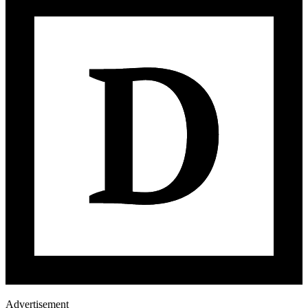
Advertisement