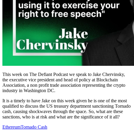
This week on The Defiant Podcast we speak to Jake Chervinsky,
the executive vice president and head of policy at Blockchain
Association, a non profit trade association representing the crypto
industry in Washington DC.
It is a timely to have Jake on this week given he is one of the most
qualified to discuss the US treasury department sanctioning Tornado
cash, causing shockwaves through the space. So, what are these
sanctions, who is at risk and what are the significance of it all?
Ethereum
Tornado Cash