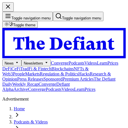
Toggle navigation menu
Toggle navigation menu
Toggle theme
Converge
Podcasts
Videos
Learn
Prices
News
Newsletters
DeFi
CeFi
TradFi & Fintech
Blockchains
NFTs &
Web3
People
Markets
Regulation & Politics
Hacks
Research &
Opinion
Press Releases
Sponsored
Premium Articles
The Defiant
Daily
Weekly Recap
Converge
Defiant
Alpha
Archive
Converge
Podcasts
Videos
Learn
Prices
Advertisement
Home
Podcasts & Videos