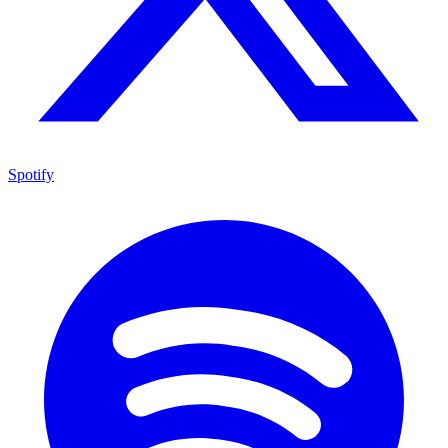
Spotify