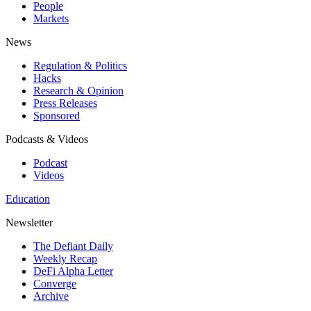
People
Markets
News
Regulation & Politics
Hacks
Research & Opinion
Press Releases
Sponsored
Podcasts & Videos
Podcast
Videos
Education
Newsletter
The Defiant Daily
Weekly Recap
DeFi Alpha Letter
Converge
Archive