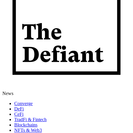
News
Converge
DeFi
CeFi
TradFi & Fintech
Blockchains
NFTs & Web3