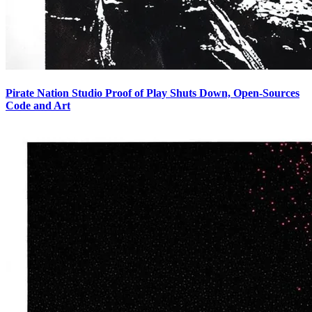
Pirate Nation Studio Proof of Play Shuts Down, Open-Sources
Code and Art