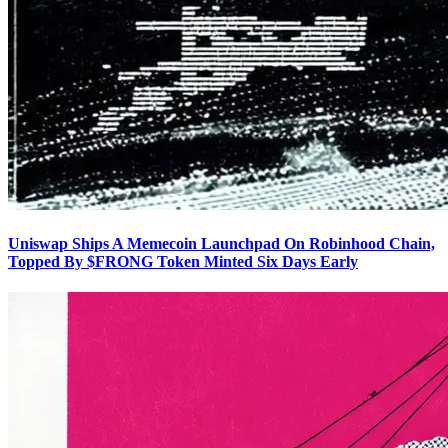
Uniswap Ships A Memecoin Launchpad On Robinhood Chain,
Topped By $FRONG Token Minted Six Days Early