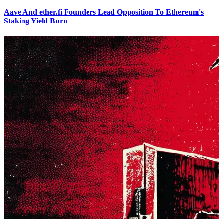
Aave And ether.fi Founders Lead Opposition To Ethereum's
Staking Yield Burn