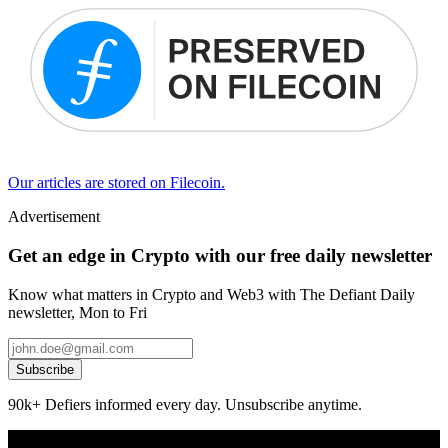
Our articles are stored on Filecoin.
Advertisement
Get an edge in Crypto with our free daily newsletter
Know what matters in Crypto and Web3 with The Defiant Daily
newsletter, Mon to Fri
Subscribe
90k+ Defiers informed every day. Unsubscribe anytime.