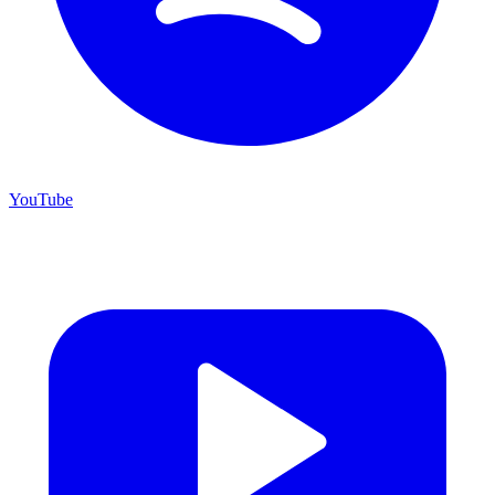
YouTube