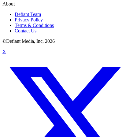
About
Defiant Team
Privacy Policy
Terms & Conditions
Contact Us
©Defiant Media, Inc,
2026
X