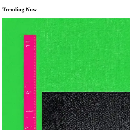
Trending Now