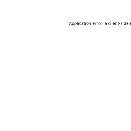
Application error: a
client
-side