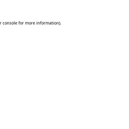
r console
for more information).