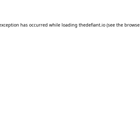
 exception has occurred while loading
thedefiant.io
(see the
browse