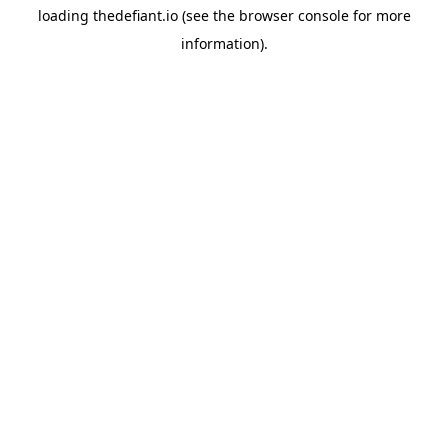
loading
thedefiant.io
(see the
browser console
for more
information).