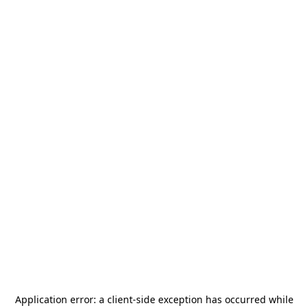
Application error: a
client
-side exception has occurred while