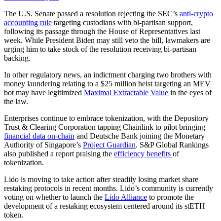
The U.S. Senate passed a resolution rejecting the SEC’s
anti-crypto
accounting rule
targeting custodians with bi-partisan support,
following its passage through the House of Representatives last
week. While President Biden may still veto the bill, lawmakers are
urging him to take stock of the resolution receiving bi-partisan
backing.
In other regulatory news, an indictment charging two brothers with
money laundering relating to a $25 million heist targeting an MEV
bot may have legitimized
Maximal Extractable Value
in the eyes of
the law.
Enterprises continue to embrace tokenization, with the Depository
Trust & Clearing Corporation tapping Chainlink to pilot bringing
financial data on-chain
and Deutsche Bank joining the Monetary
Authority of Singapore’s
Project Guardian
. S&P Global Rankings
also published a report praising the
efficiency benefits
of
tokenization.
Lido is moving to take action after steadily losing market share
restaking protocols in recent months. Lido’s community is currently
voting on whether to launch the
Lido Alliance
to promote the
development of a restaking ecosystem centered around its stETH
token.