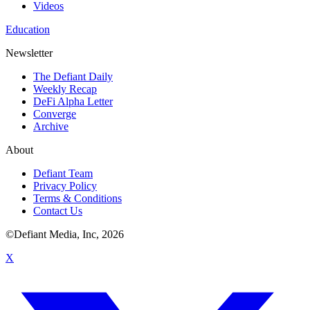
Videos
Education
Newsletter
The Defiant Daily
Weekly Recap
DeFi Alpha Letter
Converge
Archive
About
Defiant Team
Privacy Policy
Terms & Conditions
Contact Us
©Defiant Media, Inc,
2026
X