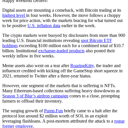
Happy weekend Defiers!
Digital assets are mounting a comeback, with Bitcoin trading at its
highest level
in four weeks. However, the move follows a choppy
week for price action, with the markets bracing for what turned out
to be positive
U.S. inflation data
earlier in the week.
The crypto markets were buoyed by disclosures from more than 900
leading U.S. financial institutions revealing
spot Bitcoin ETF
holdings
exceeding $100 million each for a combined total of $10.7
billion. Institutional
exchange-traded products
also posted their
weekly inflow in five weeks.
Meme assets also went on a tear after
RoaringKitty
, the trader and
influencer credited with kicking off the GameStop short squeeze in
2021, returned to Twitter after a three-year hiatus.
However, one segment of the markets that is suffering is NFTs.
Many Ethereum-based collections suffering heavy drawdowns as
Season 3 of Blur’s airdrop campaign
comes to a close, prompting
farmers to offload their inventory.
The surging growth of
Pump.Fun
briefly came to a halt after the
protocol lost around $2 million worth of SOL in an exploit
leveraging flashloans. A post-mortem attributed the attack to a
rogue
former employee.