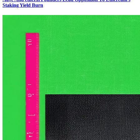
Staking Yield Burn