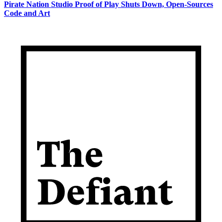
Pirate Nation Studio Proof of Play Shuts Down, Open-Sources
Code and Art