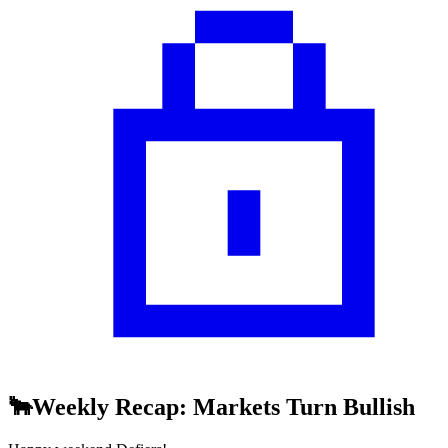
🐂Weekly Recap: Markets Turn Bullish