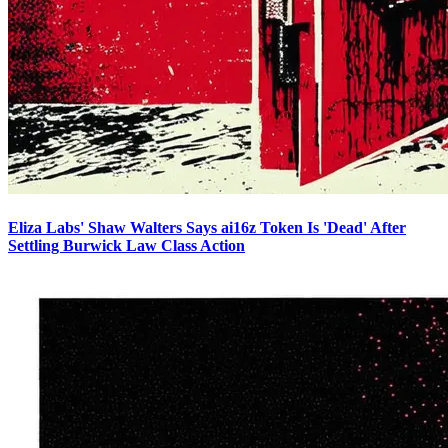
Eliza Labs' Shaw Walters Says ai16z Token Is 'Dead' After
Settling Burwick Law Class Action