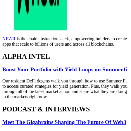
NEAR
is the chain abstraction stack, empowering builders to create
apps that scale to billions of users and across all blockchains.
ALPHA INTEL
Boost Your Portfolio with Yield Loops on Summer.fi
Our resident DeFi degens walk you through how to use Summer Fi
to access curated strategies for yield generation. Plus, they walk you
through all of the latest market action and share what they are doing
in the markets right now.
PODCAST & INTERVIEWS
Meet The Gigabrains Shaping The Future Of Web3