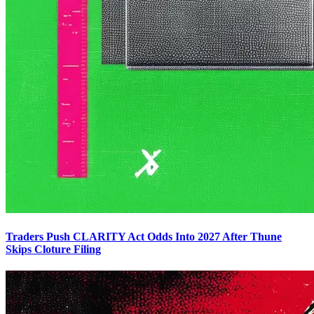
Traders Push CLARITY Act Odds Into 2027 After Thune
Skips Cloture Filing