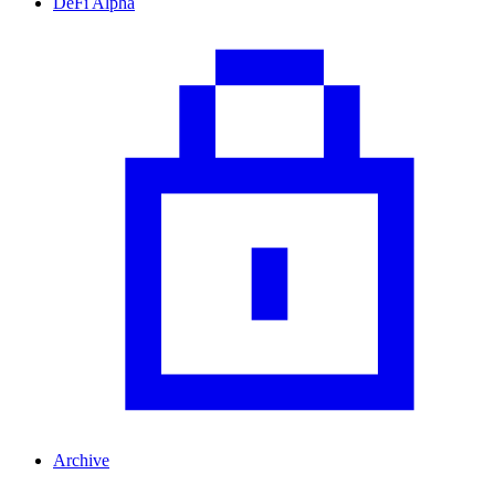
DeFi Alpha
Archive