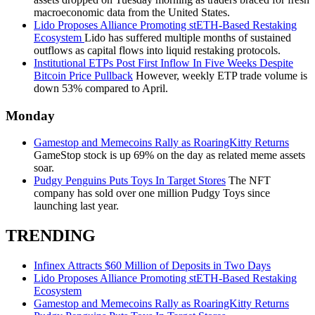
macroeconomic data from the United States.
Lido Proposes Alliance Promoting stETH-Based Restaking
Ecosystem
Lido has suffered multiple months of sustained
outflows as capital flows into liquid restaking protocols.
Institutional ETPs Post First Inflow In Five Weeks Despite
Bitcoin Price Pullback
However, weekly ETP trade volume is
down 53% compared to April.
Monday
Gamestop and Memecoins Rally as RoaringKitty Returns
GameStop stock is up 69% on the day as related meme assets
soar.
Pudgy Penguins Puts Toys In Target Stores
The NFT
company has sold over one million Pudgy Toys since
launching last year.
TRENDING
Infinex Attracts $60 Million of Deposits in Two Days
Lido Proposes Alliance Promoting stETH-Based Restaking
Ecosystem
Gamestop and Memecoins Rally as RoaringKitty Returns