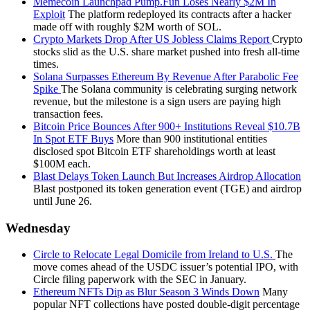
Memecoin Launchpad Pump.Fun Loses Nearly $2M In
Exploit
The platform redeployed its contracts after a hacker
made off with roughly $2M worth of SOL.
Crypto Markets Drop After US Jobless Claims Report
Crypto
stocks slid as the U.S. share market pushed into fresh all-time
times.
Solana Surpasses Ethereum By Revenue After Parabolic Fee
Spike
The Solana community is celebrating surging network
revenue, but the milestone is a sign users are paying high
transaction fees.
Bitcoin Price Bounces After 900+ Institutions Reveal $10.7B
In Spot ETF Buys
More than 900 institutional entities
disclosed spot Bitcoin ETF shareholdings worth at least
$100M each.
Blast Delays Token Launch But Increases Airdrop Allocation
Blast postponed its token generation event (TGE) and airdrop
until June 26.
Wednesday
Circle to Relocate Legal Domicile from Ireland to U.S.
The
move comes ahead of the USDC issuer’s potential IPO, with
Circle filing paperwork with the SEC in January.
Ethereum NFTs Dip as Blur Season 3 Winds Down
Many
popular NFT collections have posted double-digit percentage