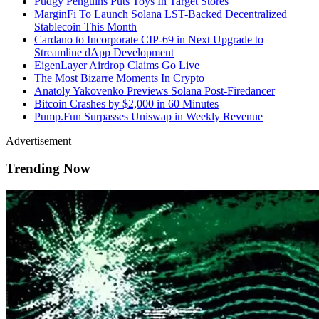
Pudgy Penguins Puts Toys In Target Stores
MarginFi To Launch Solana LST-Backed Decentralized
Stablecoin This Month
Cardano to Incorporate CIP-69 in Next Upgrade to
Streamline dApp Development
EigenLayer Airdrop Claims Go Live
The Most Bizarre Moments In Crypto
Anatoly Yakovenko Previews Solana Post-Firedancer
Bitcoin Crashes by $2,000 in 60 Minutes
Pump.Fun
Surpasses Uniswap in Weekly Revenue
Advertisement
Trending Now