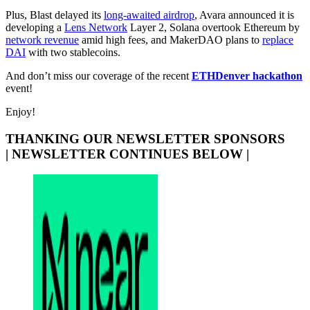
Plus, Blast delayed its
long-awaited airdrop
, Avara announced it is
developing a
Lens Network
Layer 2, Solana overtook Ethereum by
network revenue
amid high fees, and MakerDAO plans to
replace
DAI
with two stablecoins.
And don’t miss our coverage of the recent
ETHDenver hackathon
event!
Enjoy!
THANKING OUR NEWSLETTER SPONSORS
| NEWSLETTER CONTINUES BELOW |