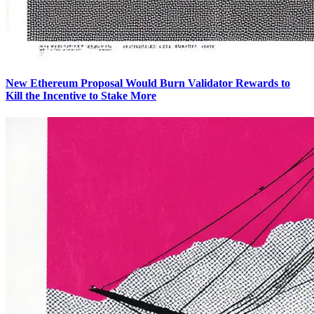
New Ethereum Proposal Would Burn Validator Rewards to
Kill the Incentive to Stake More