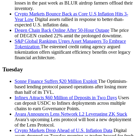
losses in the past week as BLUR airdrop farmers offload their
inventory.
Crypto Markets Bounce Back as Core U.S Inflation Hits 3-
Year Low
Digital assets rallied in response to better-than-
expected U.S. inflation data.
Degen Chain Back Online After 50-Hour Outage
The price
of DEGEN crashed 22% amid the prolonged downtime.
S&P Global Rankings Urges Asset Managers To Embrace
Tokenization
The esteemed credit rating agency argued
tokenization offers significant efficiency benefits over legacy
financial architecture.
Tuesday
Sonne Finance Suffers $20 Million Exploit
The Optimism-
based lending protocol paused operations after losing more
than half of its TVL.
Infinex Attracts $60 Million of Deposits in Two Days
Users
can deposit USDC to Infinex deployments across multiple
chains to earn Governance Points.
Avara Announces Lens Network L2 Leveraging ZK Stack
Avara’s upcoming Lens protocol will host a new deployment
of the Lens Protocol.
Crypto Markets Drop Ahead of U.S. Inflation Data
Digital
assets dropped on Tuesday morning as traders braced for fresh