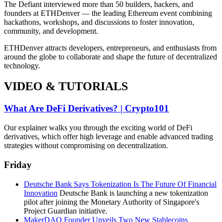
The Defiant interviewed more than 50 builders, hackers, and
founders at ETHDenver — the leading Ethereum event combining
hackathons, workshops, and discussions to foster innovation,
community, and development.
ETHDenver attracts developers, entrepreneurs, and enthusiasts from
around the globe to collaborate and shape the future of decentralized
technology.
VIDEO & TUTORIALS
What Are DeFi Derivatives? | Crypto101
Our explainer walks you through the exciting world of DeFi
derivatives, which offer high leverage and enable advanced trading
strategies without compromising on decentralization.
Friday
Deutsche Bank Says Tokenization Is The Future Of Financial
Innovation
Deutsche Bank is launching a new tokenization
pilot after joining the Monetary Authority of Singapore's
Project Guardian initiative.
MakerDAO Founder Unveils Two New Stablecoins