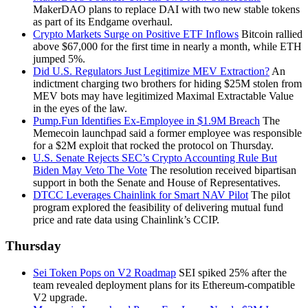
MakerDAO plans to replace DAI with two new stable tokens
as part of its Endgame overhaul.
Crypto Markets Surge on Positive ETF Inflows
Bitcoin rallied
above $67,000 for the first time in nearly a month, while ETH
jumped 5%.
Did U.S. Regulators Just Legitimize MEV Extraction?
An
indictment charging two brothers for hiding $25M stolen from
MEV bots may have legitimized Maximal Extractable Value
in the eyes of the law.
Pump.Fun Identifies Ex-Employee in $1.9M Breach
The
Memecoin launchpad said a former employee was responsible
for a $2M exploit that rocked the protocol on Thursday.
U.S. Senate Rejects SEC’s Crypto Accounting Rule But
Biden May Veto The Vote
The resolution received bipartisan
support in both the Senate and House of Representatives.
DTCC Leverages Chainlink for Smart NAV Pilot
The pilot
program explored the feasibility of delivering mutual fund
price and rate data using Chainlink’s CCIP.
Thursday
Sei Token Pops on V2 Roadmap
SEI spiked 25% after the
team revealed deployment plans for its Ethereum-compatible
V2 upgrade.