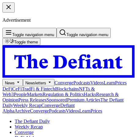
Advertisement
Toggle navigation menu
Toggle navigation menu
Toggle theme
Converge
Podcasts
Videos
Learn
Prices
News
Newsletters
DeFi
CeFi
TradFi & Fintech
Blockchains
NFTs &
Web3
People
Markets
Regulation & Politics
Hacks
Research &
Opinion
Press Releases
Sponsored
Premium Articles
The Defiant
Daily
Weekly Recap
Converge
Defiant
Alpha
Archive
Converge
Podcasts
Videos
Learn
Prices
The Defiant Daily
Weekly Recap
Converge