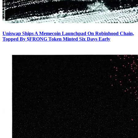
Uniswap Ships A Memecoin Launchpad On Robinhood Chain,
Topped By $FRONG Token Minted Six Days Early