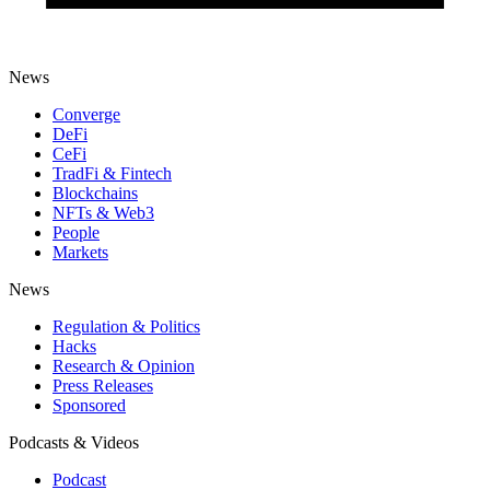
News
Converge
DeFi
CeFi
TradFi & Fintech
Blockchains
NFTs & Web3
People
Markets
News
Regulation & Politics
Hacks
Research & Opinion
Press Releases
Sponsored
Podcasts & Videos
Podcast