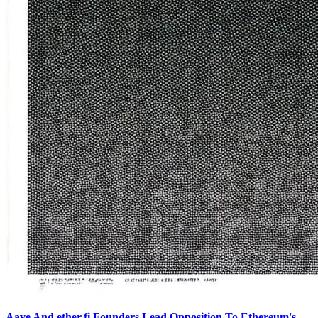
Aave And ether.fi Founders Lead Opposition To Ethereum's