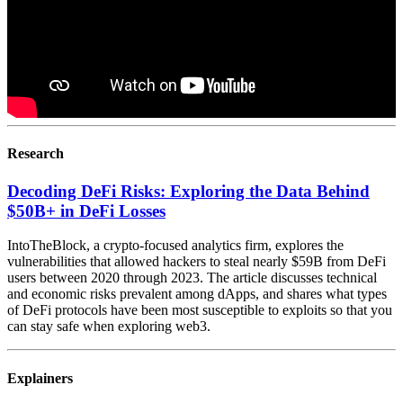
Research
Decoding DeFi Risks: Exploring the Data Behind
$50B+ in DeFi Losses
IntoTheBlock, a crypto-focused analytics firm, explores the
vulnerabilities that allowed hackers to steal nearly $59B from DeFi
users between 2020 through 2023. The article discusses technical
and economic risks prevalent among dApps, and shares what types
of DeFi protocols have been most susceptible to exploits so that you
can stay safe when exploring web3.
Explainers