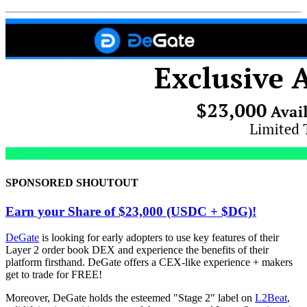
SPONSORED SHOUTOUT
Earn your Share of $23,000 (USDC + $DG)!
DeGate
is looking for early adopters to use key features of their
Layer 2 order book DEX and experience the benefits of their
platform firsthand. DeGate offers a CEX-like experience + makers
get to trade for FREE!
Moreover, DeGate holds the esteemed "Stage 2" label on
L2Beat
,