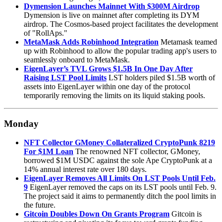
Dymension Launches Mainnet With $300M Airdrop
Dymension is live on mainnet after completing its DYM
airdrop. The Cosmos-based project facilitates the development
of "RollAps."
MetaMask Adds Robinhood Integration
Metamask teamed
up with Robinhood to allow the popular trading app's users to
seamlessly onboard to MetaMask.
EigenLayer’s TVL Grows $1.5B In One Day After
Raising LST Pool Limits
LST holders piled $1.5B worth of
assets into EigenLayer within one day of the protocol
temporarily removing the limits on its liquid staking pools.
Monday
NFT Collector GMoney Collateralized CryptoPunk 8219
For $1M Loan
The renowned NFT collector, GMoney,
borrowed $1M USDC against the sole Ape CryptoPunk at a
14% annual interest rate over 180 days.
EigenLayer Removes All Limits On LST Pools Until Feb.
9
EigenLayer removed the caps on its LST pools until Feb. 9.
The project said it aims to permanently ditch the pool limits in
the future.
Gitcoin Doubles Down On Grants Program
Gitcoin is