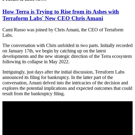
How Terra is Trying to Rise from its Ashes with
Terraform Labs' New CEO Chris Amani
Cami Russo was joined by Chris Amani, the CEO of Terraform
Labs.
The conversation with Chris unfolded in two parts. Initially recorded
on January 17th, we begin by catching up on the latest
developments and the new strategic direction of the Terra ecosystem
following its collapse in May 2022.
Intriguingly, just days after the initial discussion, Terraform Labs
announced its filing for bankruptcy. In the latter part of the
conversation, Amani delved into the intricacies of the decision and
explores the potential implications and expected outcomes that could
result from the bankruptcy filing.