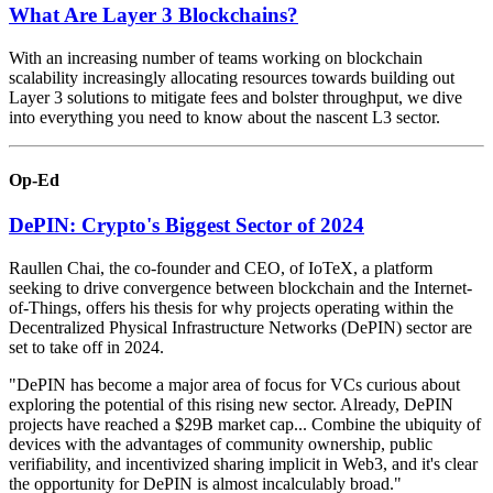
What Are Layer 3 Blockchains?
With an increasing number of teams working on blockchain
scalability increasingly allocating resources towards building out
Layer 3 solutions to mitigate fees and bolster throughput, we dive
into everything you need to know about the nascent L3 sector.
Op-Ed
DePIN: Crypto's Biggest Sector of 2024
Raullen Chai, the co-founder and CEO, of IoTeX, a platform
seeking to drive convergence between blockchain and the Internet-
of-Things, offers his thesis for why projects operating within the
Decentralized Physical Infrastructure Networks (DePIN) sector are
set to take off in 2024.
"DePIN has become a major area of focus for VCs curious about
exploring the potential of this rising new sector. Already, DePIN
projects have reached a $29B market cap... Combine the ubiquity of
devices with the advantages of community ownership, public
verifiability, and incentivized sharing implicit in Web3, and it's clear
the opportunity for DePIN is almost incalculably broad."