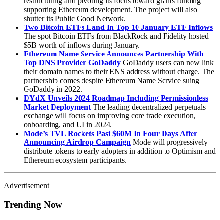
restructuring and pivoting its focus toward grants funding
supporting Ethereum development. The project will also
shutter its Public Good Network.
Two Bitcoin ETFs Land In Top 10 January ETF Inflows
The spot Bitcoin ETFs from BlackRock and Fidelity hosted
$5B worth of inflows during January.
Ethereum Name Service Announces Partnership With
Top DNS Provider GoDaddy
GoDaddy users can now link
their domain names to their ENS address without charge. The
partnership comes despite Ethereum Name Service suing
GoDaddy in 2022.
DYdX Unveils 2024 Roadmap Including Permissionless
Market Deployment
The leading decentralized perpetuals
exchange will focus on improving core trade execution,
onboarding, and UI in 2024.
Mode’s TVL Rockets Past $60M In Four Days After
Announcing Airdrop Campaign
Mode will progressively
distribute tokens to early adopters in addition to Optimism and
Ethereum ecosystem participants.
Advertisement
Trending Now