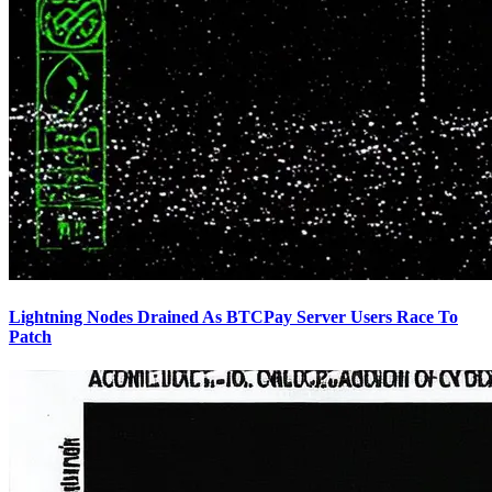
Lightning Nodes Drained As BTCPay Server Users Race To
Patch