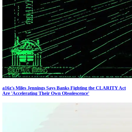
a16z's Miles Jennings Says Banks Fighting the CLARITY Act
Are 'Accelerating Their Own Obsolescence'