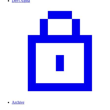
DeFi Alpha
Archive