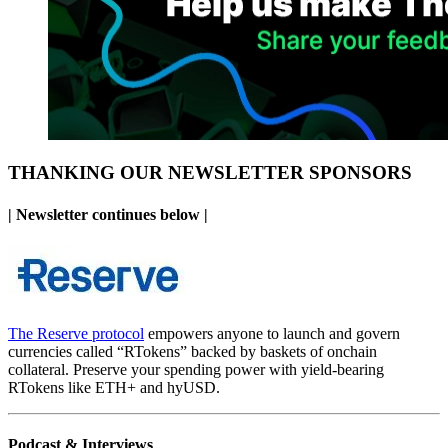
THANKING OUR NEWSLETTER SPONSORS
| Newsletter continues below |
The Reserve protocol
empowers anyone to launch and govern
currencies called “RTokens” backed by baskets of onchain
collateral. Preserve your spending power with yield-bearing
RTokens like ETH+ and hyUSD.
Podcast & Interviews