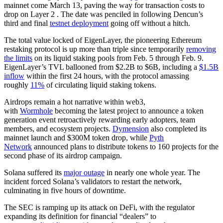
mainnet come March 13, paving the way for transaction costs to
drop on Layer 2 . The date was penciled in following Dencun’s
third and final
testnet deployment
going off without a hitch.
The total value locked of EigenLayer, the pioneering Ethereum
restaking protocol is up more than triple since temporarily
removing
the limits
on its liquid staking pools from Feb. 5 through Feb. 9.
EigenLayer’s TVL ballooned from $2.2B to $6B, including a
$1.5B
inflow
within the first 24 hours, with the protocol amassing
roughly
11%
of circulating liquid staking tokens.
Airdrops remain a hot narrative within web3,
with
Wormhole
becoming the latest project to announce a token
generation event retroactively rewarding early adopters, team
members, and ecosystem projects.
Dymension
also completed its
mainnet launch and $300M token drop, while
Pyth
Network
announced plans to distribute tokens to 160 projects for the
second phase of its airdrop campaign.
Solana suffered its
major outage
in nearly one whole year. The
incident forced Solana’s validators to restart the network,
culminating in five hours of downtime.
The SEC is ramping up its attack on DeFi, with the regulator
expanding its definition for financial “dealers” to