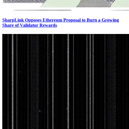
SharpLink Opposes Ethereum Proposal to Burn a Growing
Share of Validator Rewards