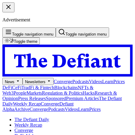
Advertisement
Toggle navigation menu
Toggle navigation menu
Toggle theme
Converge
Podcasts
Videos
Learn
Prices
News
Newsletters
DeFi
CeFi
TradFi & Fintech
Blockchains
NFTs &
Web3
People
Markets
Regulation & Politics
Hacks
Research &
Opinion
Press Releases
Sponsored
Premium Articles
The Defiant
Daily
Weekly Recap
Converge
Defiant
Alpha
Archive
Converge
Podcasts
Videos
Learn
Prices
The Defiant Daily
Weekly Recap
Converge