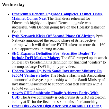
Wednesday
Ethereum’s Dencun Upgrade Completes Testnet Trials,
Mainnet Comes Next
The final dress rehearsal for
Ethereum’s highly-anticipated Dencun upgrade was
successful, with Dencun going live on the Holesky testnet on
Feb. 7.
Pyth Network Kicks Off Second Phase Of Airdrop
Pyth
Network announced the second phase of its retroactive
airdrop, which will distribute PYTH tokens to more than 160
DeFi applications utilizing its data.
SEC Expands Definition For ‘Securities Dealer’ To
Include DeFi Market Makers
The SEC ramped up its attack
on DeFi by broadening its definition for financial “dealers” to
encompass large DeFi liquidity providers.
Hedera Teams Up With Saudi Investment Ministry On
$250M Venture Studio
The Hedera Hashgraph Association
announced a five-year partnership with the Saudi Ministry of
Investment Association to support local tech startups with a
$250M venture studio.
Aave’s GHO Stablecoin Finally Achieves Parity With
USD
The Aave community is celebrating its GHO stablecoin
trading at $1 for the first time six months after launching.
Ether Hits 2-Week High After Ark Amends ETF Filing