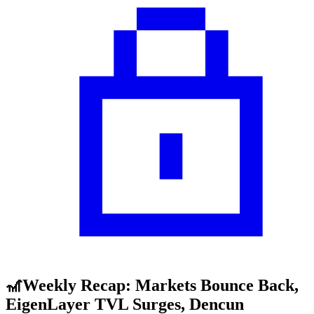
🎢Weekly Recap: Markets Bounce Back,
EigenLayer TVL Surges, Dencun