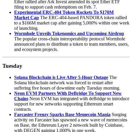
Ether rallied after Ark Invest amended its spot Ether ETF
filing to support cash redemptions on Feb. 7.
Experimental ERC-404 Token Rockets To $170M
Market Cap
The ERC-404-based PANDORA token rallied
to a $166M market cap after gaining 5,000% within one week
of launching.
Wormhole Unveils Tokenomics and Upcoming Airdrop
The popular cross-chain interoperability protocol Wormhole
announced plans to distribute a token to team members, users,
and ecosystem projects.
Tuesday
Solana Blockchain is Live After 5-Hour Outage
The
Solana blockchain network was forced to restart after
suffering five hours of downtime early Tuesday morning.
Neon EVM Partners With DeBridge To Support New
Chains
Neon EVM has integrated with deBridge to introduce
support for new networks supporting Ethereum smart
contracts.
Farcaster Frenzy Sparks Base Memecoin Mania
Surging
activity on Farcaster has spawned a new wave of memecoins
on Base, the Ethereum Layer 2 network built by Coinbase,
with DEGEN gaining 1,000% in one week.