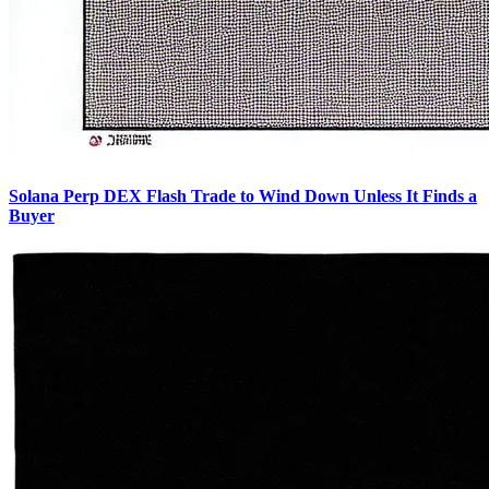
Solana Perp DEX Flash Trade to Wind Down Unless It Finds a
Buyer