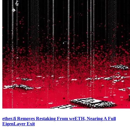
ether.fi Removes Restaking From weETH, Nearing A Full
EigenLayer Exit