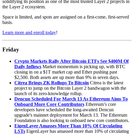
solidifying its position as one of the most trusted Layer 2 projects in
the Layer 2 ecosystem.
Space is limited, and spots are assigned on a first-come, first-served
basis.
Learn more and enroll today
!
Friday
Crypto Markets Rally After Bitcoin ETFs See $400M Of
Daily Inflows
Market momentum is picking up, with BTC
closing in on a $1T market cap and Ether pushing past
$2,500. Both assets are up more than 9% in seven days.
Citrea Brings ZK Rollups To Bitcoin
Citrea is the latest
project to jump on the Bitcoin Layer 2 bandwagon with the
launch of its zero-knowledge rollup.
Dencun Scheduled For March 13 As Ethereum Aims To
Onboard More Core Contributors
Ethereum’s core
developers have scheduled the long-awaited Dencun
upgrade's mainnet deployment for March 13. The Ethereum
Foundation is also looking to onboard new core contributors.
EigenLayer Amasses More Than 10% Of Circulating
LSTs
EigenLayer has amassed more than 10% of circulating