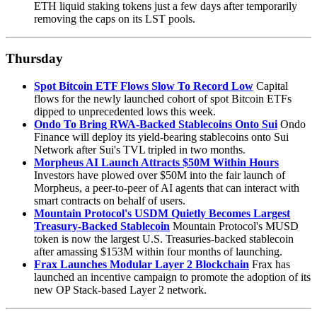
ETH liquid staking tokens just a few days after temporarily
removing the caps on its LST pools.
Thursday
Spot Bitcoin ETF Flows Slow To Record Low
Capital
flows for the newly launched cohort of spot Bitcoin ETFs
dipped to unprecedented lows this week.
Ondo To Bring RWA-Backed Stablecoins Onto Sui
Ondo
Finance will deploy its yield-bearing stablecoins onto Sui
Network after Sui's TVL tripled in two months.
Morpheus AI Launch Attracts $50M Within Hours
Investors have plowed over $50M into the fair launch of
Morpheus, a peer-to-peer of AI agents that can interact with
smart contracts on behalf of users.
Mountain Protocol's USDM Quietly Becomes Largest
Treasury-Backed Stablecoin
Mountain Protocol's MUSD
token is now the largest U.S. Treasuries-backed stablecoin
after amassing $153M within four months of launching.
Frax Launches Modular Layer 2 Blockchain
Frax has
launched an incentive campaign to promote the adoption of its
new OP Stack-based Layer 2 network.