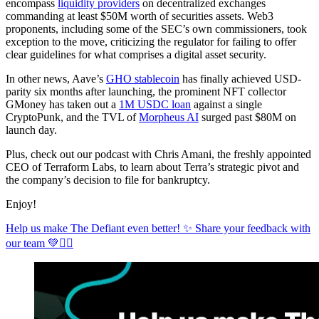
encompass
liquidity providers
on decentralized exchanges
commanding at least $50M worth of securities assets. Web3
proponents, including some of the SEC’s own commissioners, took
exception to the move, criticizing the regulator for failing to offer
clear guidelines for what comprises a digital asset security.
In other news, Aave’s
GHO stablecoin
has finally achieved USD-
parity six months after launching, the prominent NFT collector
GMoney has taken out a
1M USDC loan
against a single
CryptoPunk, and the TVL of
Morpheus AI
surged past $80M on
launch day.
Plus, check out our podcast with Chris Amani, the freshly appointed
CEO of Terraform Labs, to learn about Terra’s strategic pivot and
the company’s decision to file for bankruptcy.
Enjoy!
Help us make The Defiant even better! ✨ Share your feedback with
our team 💚✊🏼