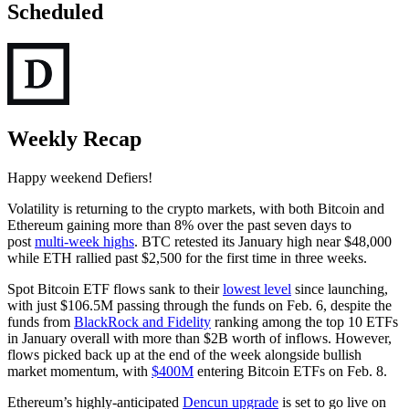
Scheduled
Weekly Recap
Happy weekend Defiers!
Volatility is returning to the crypto markets, with both Bitcoin and
Ethereum gaining more than 8% over the past seven days to
post
multi-week highs
. BTC retested its January high near $48,000
while ETH rallied past $2,500 for the first time in three weeks.
Spot Bitcoin ETF flows sank to their
lowest level
since launching,
with just $106.5M passing through the funds on Feb. 6, despite the
funds from
BlackRock and Fidelity
ranking among the top 10 ETFs
in January overall with more than $2B worth of inflows. However,
flows picked back up at the end of the week alongside bullish
market momentum, with
$400M
entering Bitcoin ETFs on Feb. 8.
Ethereum’s highly-anticipated
Dencun upgrade
is set to go live on