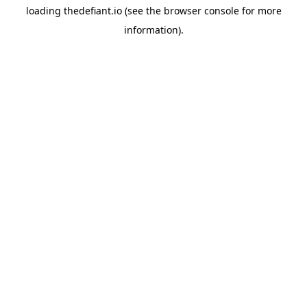
loading
thedefiant.io
(see the
browser console
for more
information).