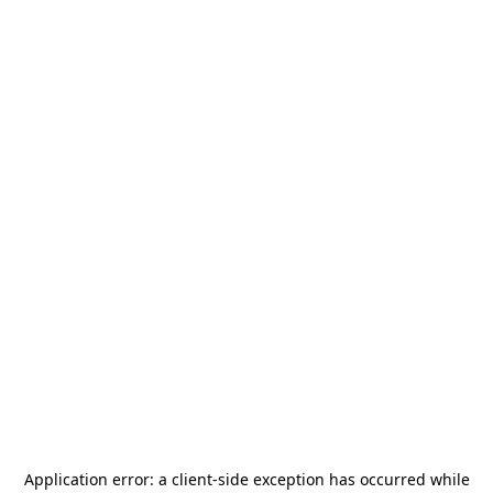
Application error: a
client
-side exception has occurred while