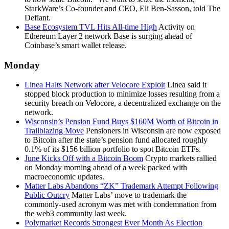
StarkWare’s Co-founder and CEO, Eli Ben-Sasson, told The
Defiant.
Base Ecosystem TVL Hits All-time High
Activity on
Ethereum Layer 2 network Base is surging ahead of
Coinbase’s smart wallet release.
Monday
Linea Halts Network after Velocore Exploit
Linea said it
stopped block production to minimize losses resulting from a
security breach on Velocore, a decentralized exchange on the
network.
Wisconsin’s Pension Fund Buys $160M Worth of Bitcoin in
Trailblazing Move
Pensioners in Wisconsin are now exposed
to Bitcoin after the state’s pension fund allocated roughly
0.1% of its $156 billion portfolio to spot Bitcoin ETFs.
June Kicks Off with a Bitcoin Boom
Crypto markets rallied
on Monday morning ahead of a week packed with
macroeconomic updates.
Matter Labs Abandons “ZK” Trademark Attempt Following
Public Outcry
Matter Labs’ move to trademark the
commonly-used acronym was met with condemnation from
the web3 community last week.
Polymarket Records Strongest Ever Month As Election