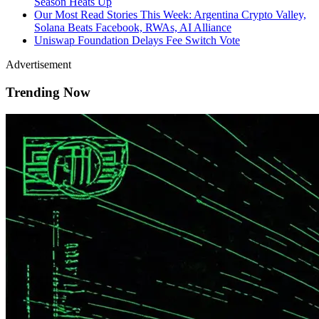
Season Heats Up
Our Most Read Stories This Week: Argentina Crypto Valley,
Solana Beats Facebook, RWAs, AI Alliance
Uniswap Foundation Delays Fee Switch Vote
Advertisement
Trending Now