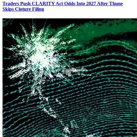
Traders Push CLARITY Act Odds Into 2027 After Thune
Skips Cloture Filing