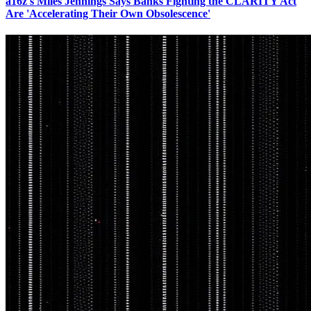
a16z's Miles Jennings Says Banks Fighting the CLARITY Act
Are 'Accelerating Their Own Obsolescence'