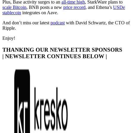
Plus, Base activity surges to an
all-time high
, StarkWare plans to
scale Bitcoin
, BNB posts a new
price record
, and Ethena’s
USDe
stablecoin
integrates on Aave.
And don’t miss our latest
podcast
with David Schwartz, the CTO of
Ripple.
Enjoy!
THANKING OUR NEWSLETTER SPONSORS
| NEWSLETTER CONTINUES BELOW |