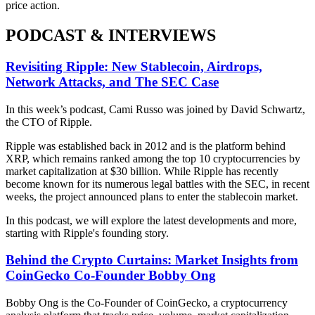
price action.
PODCAST & INTERVIEWS
Revisiting Ripple: New Stablecoin, Airdrops,
Network Attacks, and The SEC Case
In this week’s podcast, Cami Russo was joined by David Schwartz,
the CTO of Ripple.
Ripple was established back in 2012 and is the platform behind
XRP, which remains ranked among the top 10 cryptocurrencies by
market capitalization at $30 billion. While Ripple has recently
become known for its numerous legal battles with the SEC, in recent
weeks, the project announced plans to enter the stablecoin market.
In this podcast, we will explore the latest developments and more,
starting with Ripple's founding story.
Behind the Crypto Curtains: Market Insights from
CoinGecko Co-Founder Bobby Ong
Bobby Ong is the Co-Founder of CoinGecko, a cryptocurrency