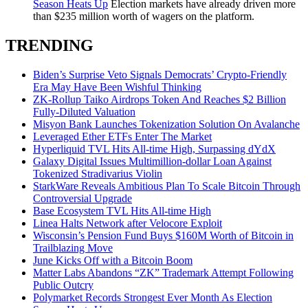
Season Heats Up
Election markets have already driven more
than $235 million worth of wagers on the platform.
TRENDING
Biden’s Surprise Veto Signals Democrats’ Crypto-Friendly
Era May Have Been Wishful Thinking
ZK-Rollup Taiko Airdrops Token And Reaches $2 Billion
Fully-Diluted Valuation
Misyon Bank Launches Tokenization Solution On Avalanche
Leveraged Ether ETFs Enter The Market
Hyperliquid TVL Hits All-time High, Surpassing dYdX
Galaxy Digital Issues Multimillion-dollar Loan Against
Tokenized Stradivarius Violin
StarkWare Reveals Ambitious Plan To Scale Bitcoin Through
Controversial Upgrade
Base Ecosystem TVL Hits All-time High
Linea Halts Network after Velocore Exploit
Wisconsin’s Pension Fund Buys $160M Worth of Bitcoin in
Trailblazing Move
June Kicks Off with a Bitcoin Boom
Matter Labs Abandons “ZK” Trademark Attempt Following
Public Outcry
Polymarket Records Strongest Ever Month As Election