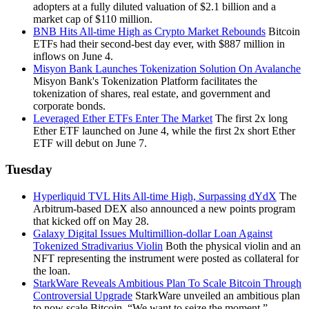
adopters at a fully diluted valuation of $2.1 billion and a
market cap of $110 million.
BNB Hits All-time High as Crypto Market Rebounds
Bitcoin
ETFs had their second-best day ever, with $887 million in
inflows on June 4.
Misyon Bank Launches Tokenization Solution On Avalanche
Misyon Bank's Tokenization Platform facilitates the
tokenization of shares, real estate, and government and
corporate bonds.
Leveraged Ether ETFs Enter The Market
The first 2x long
Ether ETF launched on June 4, while the first 2x short Ether
ETF will debut on June 7.
Tuesday
Hyperliquid TVL Hits All-time High, Surpassing dYdX
The
Arbitrum-based DEX also announced a new points program
that kicked off on May 28.
Galaxy Digital Issues Multimillion-dollar Loan Against
Tokenized Stradivarius Violin
Both the physical violin and an
NFT representing the instrument were posted as collateral for
the loan.
StarkWare Reveals Ambitious Plan To Scale Bitcoin Through
Controversial Upgrade
StarkWare unveiled an ambitious plan
to now scale Bitcoin. “We want to seize the moment,”