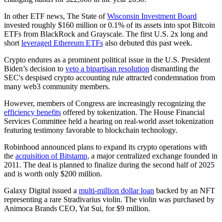
In other ETF news, The State of
Wisconsin Investment Board
invested roughly $160 million or 0.1% of its assets into spot Bitcoin
ETFs from BlackRock and Grayscale. The first U.S. 2x long and
short
leveraged Ethereum ETFs
also debuted this past week.
Crypto endures as a prominent political issue in the U.S. President
Biden’s decision to
veto a bipartisan resolution
dismantling the
SEC's despised crypto accounting rule attracted condemnation from
many web3 community members.
However, members of Congress are increasingly recognizing the
efficiency benefits
offered by tokenization. The House Financial
Services Committee held a hearing on real-world asset tokenization
featuring testimony favorable to blockchain technology.
Robinhood announced plans to expand its crypto operations with
the
acquisition of Bitstamp
, a major centralized exchange founded in
2011. The deal is planned to finalize during the second half of 2025
and is worth only $200 million.
Galaxy Digital issued a
multi-million dollar loan
backed by an NFT
representing a rare Stradivarius violin. The violin was purchased by
Animoca Brands CEO, Yat Sui, for $9 million.