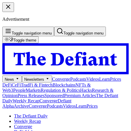
Advertisement
Toggle navigation menu
Toggle navigation menu
Toggle theme
Converge
Podcasts
Videos
Learn
Prices
News
Newsletters
DeFi
CeFi
TradFi & Fintech
Blockchains
NFTs &
Web3
People
Markets
Regulation & Politics
Hacks
Research &
Opinion
Press Releases
Sponsored
Premium Articles
The Defiant
Daily
Weekly Recap
Converge
Defiant
Alpha
Archive
Converge
Podcasts
Videos
Learn
Prices
The Defiant Daily
Weekly Recap
Converge