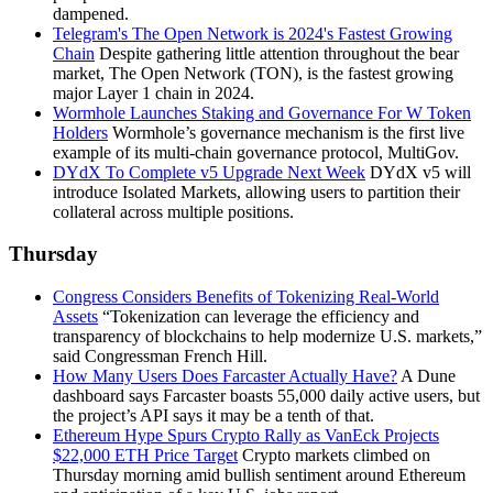
dampened.
Telegram's The Open Network is 2024's Fastest Growing
Chain
Despite gathering little attention throughout the bear
market, The Open Network (TON), is the fastest growing
major Layer 1 chain in 2024.
Wormhole Launches Staking and Governance For W Token
Holders
Wormhole’s governance mechanism is the first live
example of its multi-chain governance protocol, MultiGov.
DYdX To Complete v5 Upgrade Next Week
DYdX v5 will
introduce Isolated Markets, allowing users to partition their
collateral across multiple positions.
Thursday
Congress Considers Benefits of Tokenizing Real-World
Assets
“Tokenization can leverage the efficiency and
transparency of blockchains to help modernize U.S. markets,”
said Congressman French Hill.
How Many Users Does Farcaster Actually Have?
A Dune
dashboard says Farcaster boasts 55,000 daily active users, but
the project’s API says it may be a tenth of that.
Ethereum Hype Spurs Crypto Rally as VanEck Projects
$22,000 ETH Price Target
Crypto markets climbed on
Thursday morning amid bullish sentiment around Ethereum