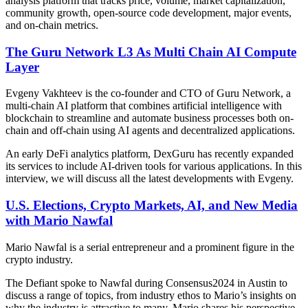
analysis platform that tracks price, volume, market capitalization,
community growth, open-source code development, major events,
and on-chain metrics.
The Guru Network L3 As Multi Chain AI Compute
Layer
Evgeny Vakhteev is the co-founder and CTO of Guru Network, a
multi-chain AI platform that combines artificial intelligence with
blockchain to streamline and automate business processes both on-
chain and off-chain using AI agents and decentralized applications.
An early DeFi analytics platform, DexGuru has recently expanded
its services to include AI-driven tools for various applications. In this
interview, we will discuss all the latest developments with Evgeny.
U.S. Elections, Crypto Markets, AI, and New Media
with Mario Nawfal
Mario Nawfal is a serial entrepreneur and a prominent figure in the
crypto industry.
The Defiant spoke to Nawfal during Consensus2024 in Austin to
discuss a range of topics, from industry ethos to Mario’s insights on
why the industry is attractive to many. Mario shares his perspective