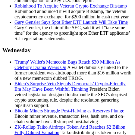
and anticipation of a key U.S. jobs report.
Robinhood To Acquire Veteran Crypto Exchange Bitstamp
Robinhood announced it will acquire Bitstamp, the veteran
cryptocurrency exchange, for $200 million in cash next year.
Gary Gensler Says Spot Ether ETF Launch Will Take Time
Gary Gensler, the chair of the SEC, said it will “take some
time” for the agency to greenlight spot Ether ETF applicants’
S-1 registration statements.
Wednesday
'Trump' Wallet's Memecoin Bags Reach $30 Million As
Celebrity Drama Wears On
A wallet dubiously linked to the
former president was airdropped more than $16 million worth
of a new memecoin dubbed TROG.
Biden’s Surprise Veto Signals Democrats’ Crypto-Friendly
Era May Have Been Wishful Thinking
President Biden
vetoed legislation designed to dismantle the SEC's despised
crypto accounting rule, despite the resolution garnering
bipartisan support.
Bitcoin Miners Struggle Post-Halving as Reserves Plunge
Bitcoin miner revenue, transaction fees, hash rate, and on-
chain volume have all slumped post-halving.
ZK-Rollup Taiko Airdrops Token And Reaches $2 Billion
Fully-Diluted Valuation
Taiko distributing its token to early