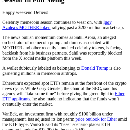
Season In Full Swing
Happy weekend Defiers!
Celebrity memecoin season continues to wear on, with
Iggy
Azalea’s MOTHER token
rallying past a $200 million market cap.
The news bullish momentum comes as Sahil Arora, an alleged
orchestrator of memecoin pump and dumps associated with
MOTHER and other recently launched celebrity tokens, is facing
backlash from his business partners. Sahil was reportedly blocked
from the X social media platform this week.
A wallet dubiously labeled as belonging to
Donald Trump
is also
garnering millions in memecoin airdrops.
Ethereum’s expected spot ETFs remain at the forefront of the crypto
news cycle. While Gary Gensler, the chair of the SEC, said his
agency will “take some time” before giving the green light to
Ether
ETF applicants
, he also made no indication that the funds won’t
eventually enter the market.
VanEck, an investment firm with roughly $100 billion under
management, has adjusted its long-term
price outlook for Ether
amid
the ETF hype. VanEck said its “base” scenario places ETH
changing hands for $22,000 in the year 2030.