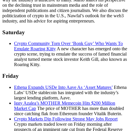
on the declining trust in mainstream media and the role of
independent publications and citizen journalism. We also discuss the
politicization of crypto in the U.S., Nawfal’s outlook for the web3
industry, and his advice for aspiring entrepreneurs.
Saturday
Crypto Community Torn Over ‘Bonk Guy’ Who Wants To
Emulate Roaring Kitty
A new character has emerged onto the
crypto scene, trying to emulate the success of famed financial
analyst turned meme stock investor Keith Gill, also known as
Roaring Kitty.
Friday
Ethena Expands USDe Into Aave As ‘Asset Matures’
Ethena
Labs’ USDe stablecoin has integrated with the industry’s
largest lending platform, Aave.
Iggy Azalea’s MOTHER Memecoin Hits $200 Million
Market Cap
The price of MOTHER has more than doubled
since catching flak from Ethereum founder Vitalik Buterin.
Crypto Markets Dip Following Strong May Jobs Report
Crypto markets traded lower on Friday morning after
prospects of an imminent rate cut from the Federal Reserve