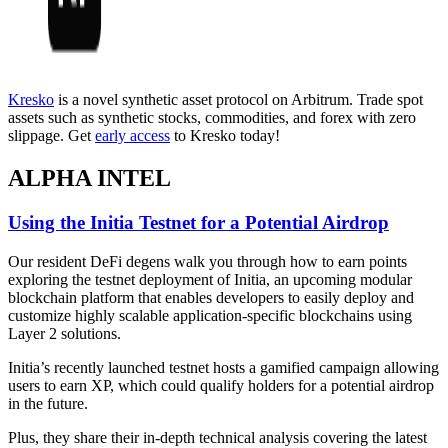
Kresko
is a novel synthetic asset protocol on Arbitrum. Trade spot
assets such as synthetic stocks, commodities, and forex with zero
slippage. Get
early access
to Kresko today!
ALPHA INTEL
Using the Initia Testnet for a Potential Airdrop
Our resident DeFi degens walk you through how to earn points
exploring the testnet deployment of Initia, an upcoming modular
blockchain platform that enables developers to easily deploy and
customize highly scalable application-specific blockchains using
Layer 2 solutions.
Initia’s recently launched testnet hosts a gamified campaign allowing
users to earn XP, which could qualify holders for a potential airdrop
in the future.
Plus, they share their in-depth technical analysis covering the latest