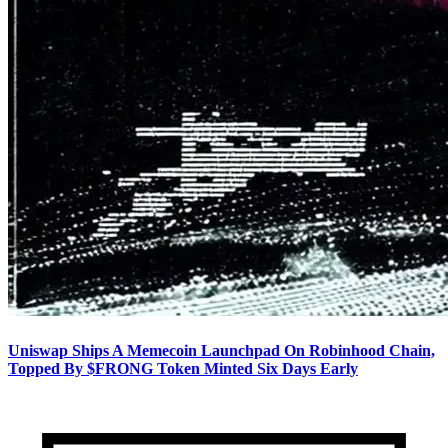
Uniswap Ships A Memecoin Launchpad On Robinhood Chain,
Topped By $FRONG Token Minted Six Days Early