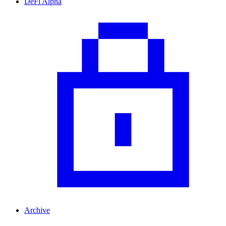
DeFi Alpha
Archive