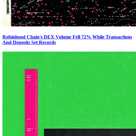
Robinhood Chain's DEX Volume Fell 72% While Transactions
And Deposits Set Records