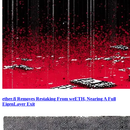
ether.fi Removes Restaking From weETH, Nearing A Full
EigenLayer Exit