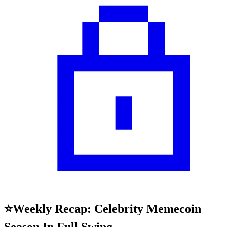
⭐Weekly Recap: Celebrity Memecoin