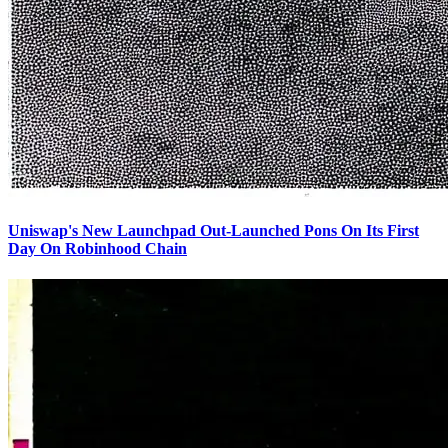
Uniswap's New Launchpad Out-Launched Pons On Its First
Day On Robinhood Chain