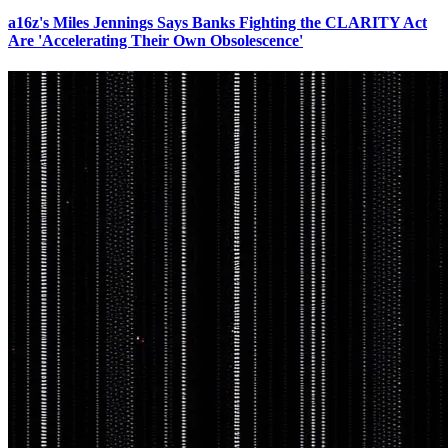
a16z's Miles Jennings Says Banks Fighting the CLARITY Act
Are 'Accelerating Their Own Obsolescence'