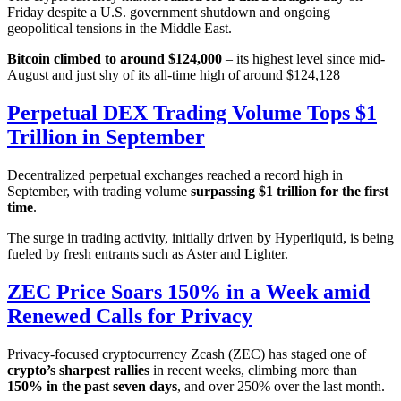
Friday despite a U.S. government shutdown and ongoing
geopolitical tensions in the Middle East.
Bitcoin climbed to around $124,000
– its highest level since mid-
August and just shy of its all-time high of around $124,128
Perpetual DEX Trading Volume Tops $1
Trillion in September
Decentralized perpetual exchanges reached a record high in
September, with trading volume
surpassing $1 trillion for the first
time
.
The surge in trading activity, initially driven by Hyperliquid, is being
fueled by fresh entrants such as Aster and Lighter.
ZEC Price Soars 150% in a Week amid
Renewed Calls for Privacy
Privacy-focused cryptocurrency Zcash (ZEC) has staged one of
crypto’s sharpest rallies
in recent weeks, climbing more than
150% in the past seven days
, and over 250% over the last month.