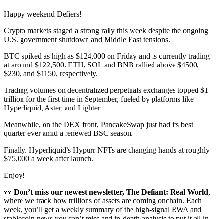
Happy weekend Defiers!
Crypto markets staged a strong rally this week despite the ongoing
U.S. government shutdown and Middle East tensions.
BTC spiked as high as $124,000 on Friday and is currently trading
at around $122,500. ETH, SOL and BNB rallied above $4500,
$230, and $1150, respectively.
Trading volumes on decentralized perpetuals exchanges topped $1
trillion for the first time in September, fueled by platforms like
Hyperliquid, Aster, and Lighter.
Meanwhile, on the DEX front, PancakeSwap just had its best
quarter ever amid a renewed BSC season.
Finally, Hyperliquid’s Hypurr NFTs are changing hands at roughly
$75,000 a week after launch.
Enjoy!
👀
Don’t miss our newest newsletter, The Defiant: Real World
,
where we track how trillions of assets are coming onchain. Each
week, you’ll get a weekly summary of the high-signal RWA and
stablecoin news you can’t miss and in-depth analysis to put it all in