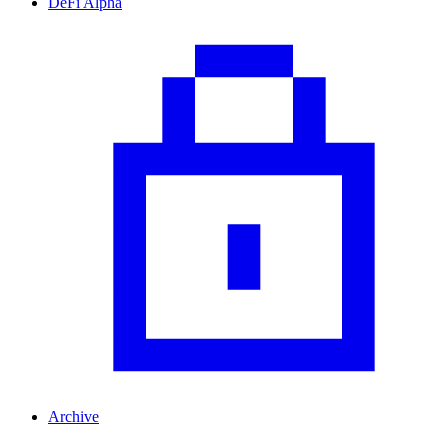
DeFi Alpha
Archive