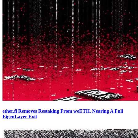
ether.fi Removes Restaking From weETH, Nearing A Full
EigenLayer Exit