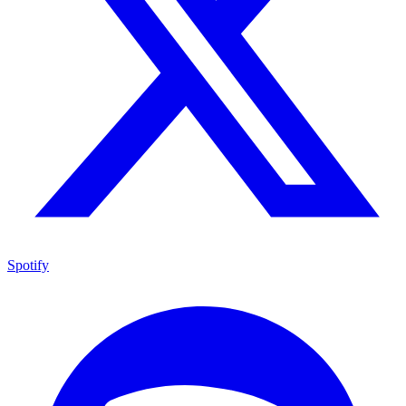
Spotify