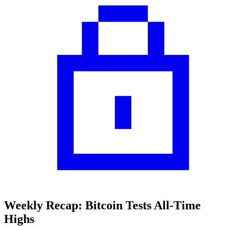
Weekly Recap: Bitcoin Tests All-Time
Highs