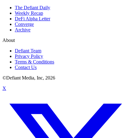
The Defiant Daily
Weekly Recap
DeFi Alpha Letter
Converge
Archive
About
Defiant Team
Privacy Policy
Terms & Conditions
Contact Us
©Defiant Media, Inc,
2026
X