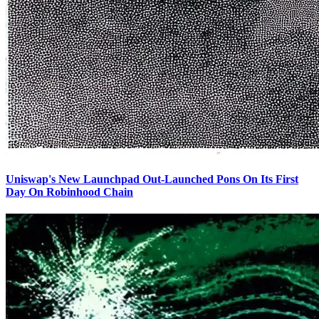
Uniswap's New Launchpad Out-Launched Pons On Its First
Day On Robinhood Chain