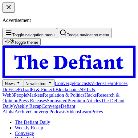
Advertisement
Toggle navigation menu
Toggle navigation menu
Toggle theme
Converge
Podcasts
Videos
Learn
Prices
News
Newsletters
DeFi
CeFi
TradFi & Fintech
Blockchains
NFTs &
Web3
People
Markets
Regulation & Politics
Hacks
Research &
Opinion
Press Releases
Sponsored
Premium Articles
The Defiant
Daily
Weekly Recap
Converge
Defiant
Alpha
Archive
Converge
Podcasts
Videos
Learn
Prices
The Defiant Daily
Weekly Recap
Converge