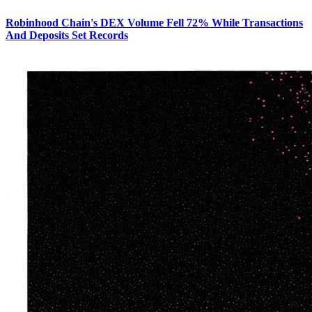
Robinhood Chain's DEX Volume Fell 72% While Transactions
And Deposits Set Records