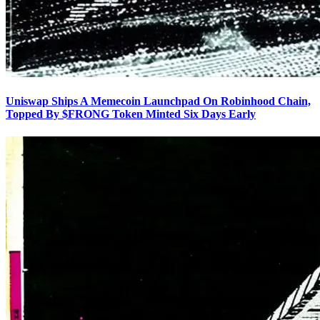
Uniswap Ships A Memecoin Launchpad On Robinhood Chain,
Topped By $FRONG Token Minted Six Days Early