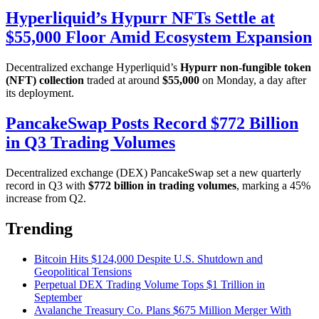
Hyperliquid’s Hypurr NFTs Settle at
$55,000 Floor Amid Ecosystem Expansion
Decentralized exchange Hyperliquid’s
Hypurr non-fungible token
(NFT) collection
traded at around
$55,000
on Monday, a day after
its deployment.
PancakeSwap Posts Record $772 Billion
in Q3 Trading Volumes
Decentralized exchange (DEX) PancakeSwap set a new quarterly
record in Q3 with
$772 billion in trading volumes
, marking a 45%
increase from Q2.
Trending
Bitcoin Hits $124,000 Despite U.S. Shutdown and
Geopolitical Tensions
Perpetual DEX Trading Volume Tops $1 Trillion in
September
Avalanche Treasury Co. Plans $675 Million Merger With