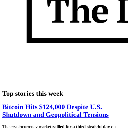
Top stories this week
Bitcoin Hits $124,000 Despite U.S.
Shutdown and Geopolitical Tensions
The cryptocurrency market
rallied for a third straight day
on