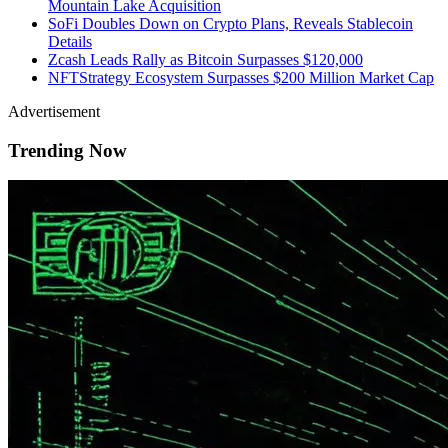
Mountain Lake Acquisition
SoFi Doubles Down on Crypto Plans, Reveals Stablecoin
Details
Zcash Leads Rally as Bitcoin Surpasses $120,000
NFTStrategy Ecosystem Surpasses $200 Million Market Cap
Advertisement
Trending Now