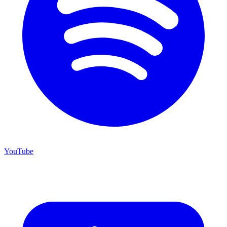
YouTube