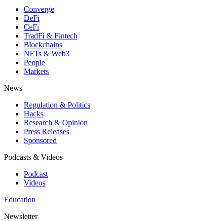
Converge
DeFi
CeFi
TradFi & Fintech
Blockchains
NFTs & Web3
People
Markets
News
Regulation & Politics
Hacks
Research & Opinion
Press Releases
Sponsored
Podcasts & Videos
Podcast
Videos
Education
Newsletter