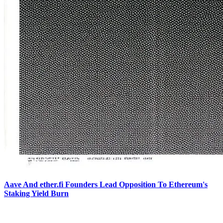
Aave And ether.fi Founders Lead Opposition To Ethereum's
Staking Yield Burn