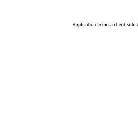
Application error: a
client
-side