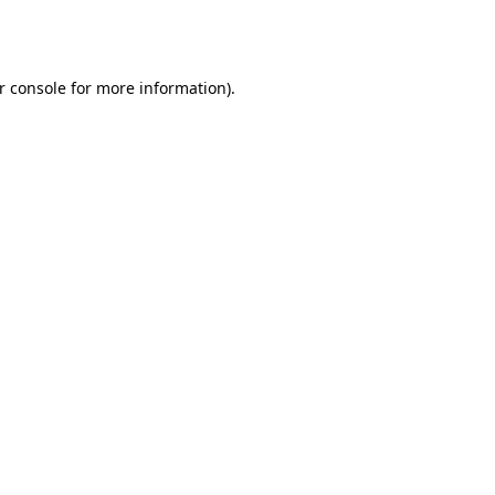
r console
for more information).