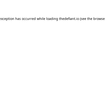
 exception has occurred while loading
thedefiant.io
(see the
browse