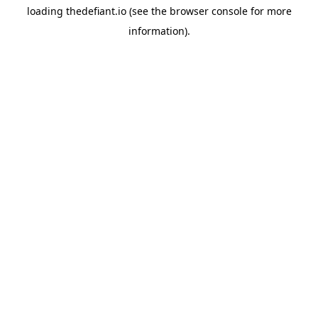
loading
thedefiant.io
(see the
browser console
for more
information).