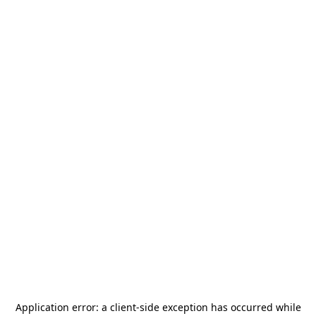
Application error: a
client
-side exception has occurred while