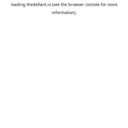
loading
thedefiant.io
(see the
browser console
for more
information).