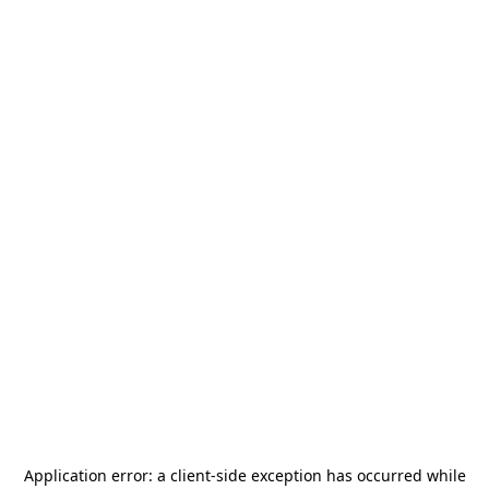
Application error: a
client
-side exception has occurred while