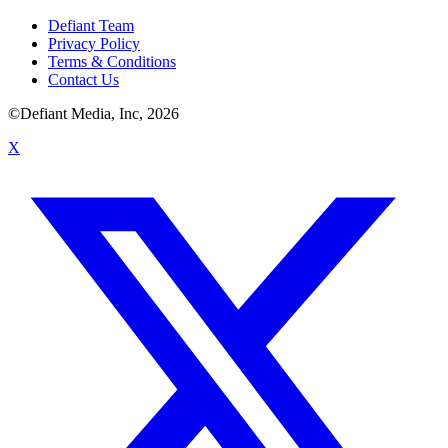
Defiant Team
Privacy Policy
Terms & Conditions
Contact Us
©Defiant Media, Inc,
2026
X