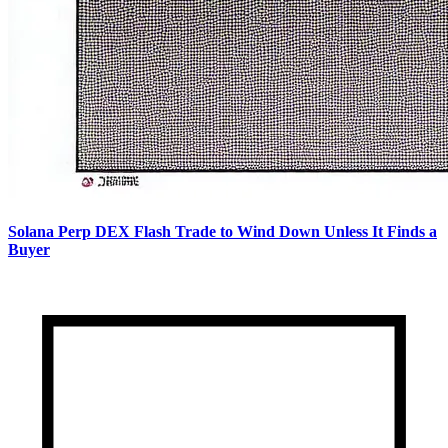
Solana Perp DEX Flash Trade to Wind Down Unless It Finds a
Buyer