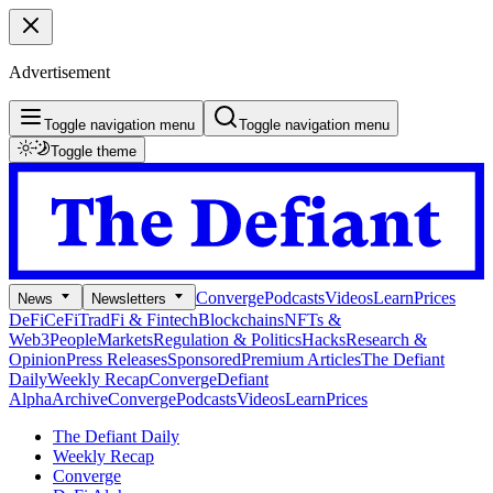
Advertisement
Toggle navigation menu
Toggle navigation menu
Toggle theme
Converge
Podcasts
Videos
Learn
Prices
News
Newsletters
DeFi
CeFi
TradFi & Fintech
Blockchains
NFTs &
Web3
People
Markets
Regulation & Politics
Hacks
Research &
Opinion
Press Releases
Sponsored
Premium Articles
The Defiant
Daily
Weekly Recap
Converge
Defiant
Alpha
Archive
Converge
Podcasts
Videos
Learn
Prices
The Defiant Daily
Weekly Recap
Converge