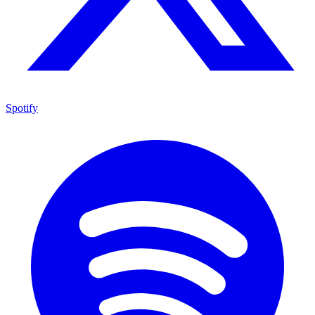
Spotify