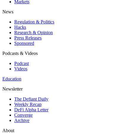
Markets
News
Regulation & Politics
Hacks
Research & Opinion
Press Releases
Sponsored
Podcasts & Videos
Podcast
Videos
Education
Newsletter
The Defiant Daily
Weekly Recap
DeFi Alpha Letter
Converge
Archive
About