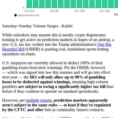
Saturday+Sunday Volume Surges - Kalshi
While onlookers may assume this is mostly crypto degenerates
looking to get active on prediction markets in hopes of an airdrop, a
new U.S. tax law written into the Trump administration's
One Big
Beautiful Bill
(OBBB) is pushing real, established sports betting
operations on-chain.
U.S. taxpayers are currently allowed to deduct 100% of their
gambling losses from their winnings. Per the OBBB, however
— which was signed into law this summer and will go into effect
next year — the
IRS will only allow up to 90% of gambling
losses to be deducted against winnings,
meaning high-volume
gamblers
are subject to owing a significantly higher tax bill
than
before if they continue to operate on standard sportsbooks.
However, per
multiple
reports
,
prediction markets apparently
aren't subject to the same rules — at least if they’re regulated
by the CFTC and offer
bets as commodity futures contracts.