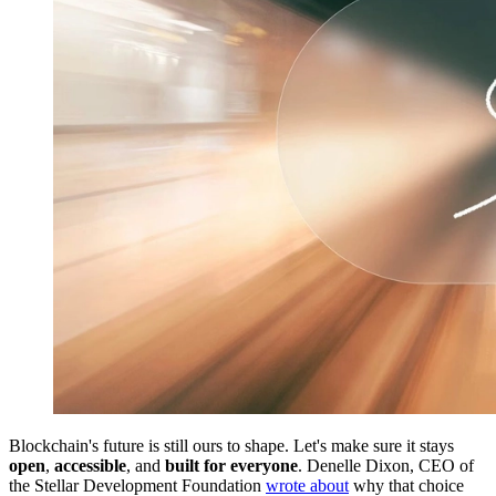
Blockchain's future is still ours to shape. Let's make sure it stays
open
,
accessible
, and
built for everyone
. Denelle Dixon, CEO of
the Stellar Development Foundation
wrote about
why that choice