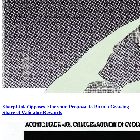
SharpLink Opposes Ethereum Proposal to Burn a Growing
Share of Validator Rewards