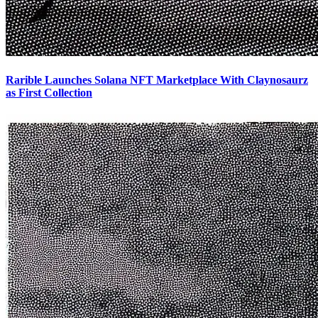
Rarible Launches Solana NFT Marketplace With Claynosaurz
as First Collection