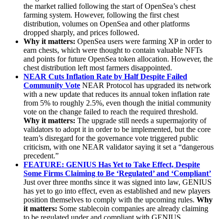
the market rallied following the start of OpenSea’s chest
farming system. However, following the first chest
distribution, volumes on OpenSea and other platforms
dropped sharply, and prices followed.
Why it matters:
OpenSea users were farming XP in order to
earn chests, which were thought to contain valuable NFTs
and points for future OpenSea token allocation. However, the
chest distribution left most farmers disappointed.
NEAR Cuts Inflation Rate by Half Despite Failed
Community Vote
NEAR Protocol has upgraded its network
with a new update that reduces its annual token inflation rate
from 5% to roughly 2.5%, even though the initial community
vote on the change failed to reach the required threshold.
Why it matters:
The upgrade still needs a supermajority of
validators to adopt it in order to be implemented, but the core
team’s disregard for the governance vote triggered public
criticism, with one NEAR validator saying it set a “dangerous
precedent.”
FEATURE: GENIUS Has Yet to Take Effect, Despite
Some Firms Claiming to Be ‘Regulated’ and ‘Compliant’
Just over three months since it was signed into law, GENIUS
has yet to go into effect, even as established and new players
position themselves to comply with the upcoming rules.
Why
it matters:
Some stablecoin companies are already claiming
to be regulated under and compliant with GENIUS