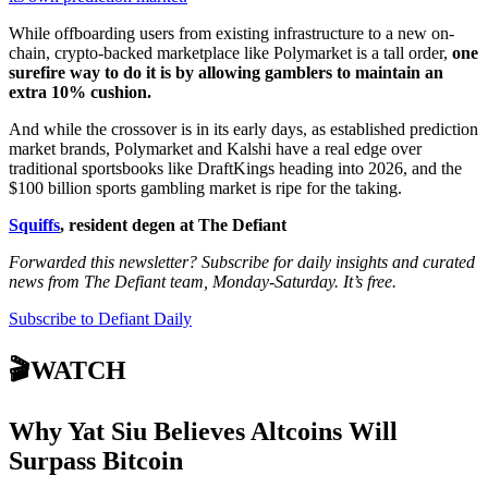
While offboarding users from existing infrastructure to a new on-
chain, crypto-backed marketplace like Polymarket is a tall order,
one
surefire way to do it is by allowing gamblers to maintain an
extra 10% cushion.
And while the crossover is in its early days, as established prediction
market brands, Polymarket and Kalshi have a real edge over
traditional sportsbooks like DraftKings heading into 2026, and the
$100 billion sports gambling market is ripe for the taking.
Squiffs
, resident degen at The Defiant
Forwarded this newsletter? Subscribe for daily insights and curated
news from The Defiant team, Monday-Saturday. It’s free.
Subscribe to Defiant Daily
🎬WATCH
Why Yat Siu Believes Altcoins Will
Surpass Bitcoin