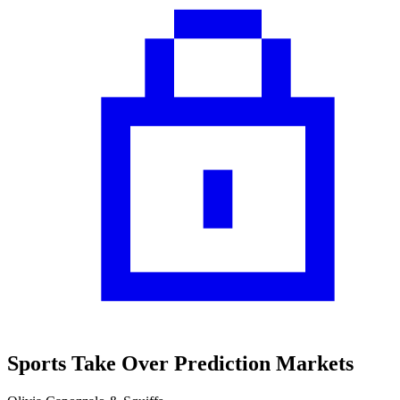
Sports Take Over Prediction Markets