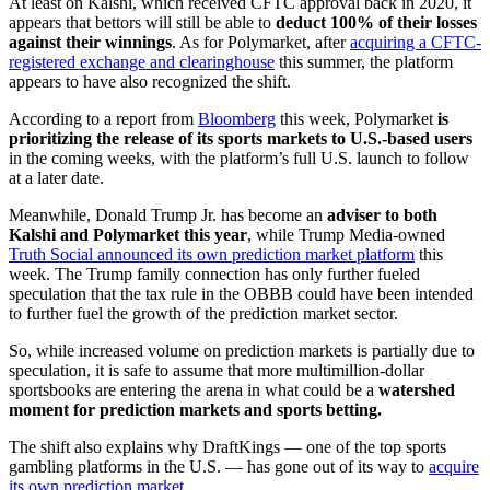
At least on Kalshi, which received CFTC approval back in 2020, it
appears that bettors will still be able to
deduct 100% of their losses
against their winnings
. As for Polymarket, after
acquiring a CFTC-
registered exchange and clearinghouse
this summer, the platform
appears to have also recognized the shift.
According to a report from
Bloomberg
this week, Polymarket
is
prioritizing the release of its sports markets to U.S.-based users
in the coming weeks, with the platform’s full U.S. launch to follow
at a later date.
Meanwhile, Donald Trump Jr. has become an
adviser to both
Kalshi and Polymarket this year
, while Trump Media-owned
Truth Social announced its own prediction market platform
this
week. The Trump family connection has only further fueled
speculation that the tax rule in the OBBB could have been intended
to further fuel the growth of the prediction market sector.
So, while increased volume on prediction markets is partially due to
speculation, it is safe to assume that more multimillion-dollar
sportsbooks are entering the arena in what could be a
watershed
moment for prediction markets and sports betting.
The shift also explains why DraftKings — one of the top sports
gambling platforms in the U.S. — has gone out of its way to
acquire
its own prediction market.