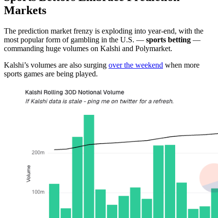
Markets
The prediction market frenzy is exploding into year-end, with the
most popular form of gambling in the U.S. —
sports betting
—
commanding huge volumes on Kalshi and Polymarket.
Kalshi’s volumes are also surging
over the weekend
when more
sports games are being played.