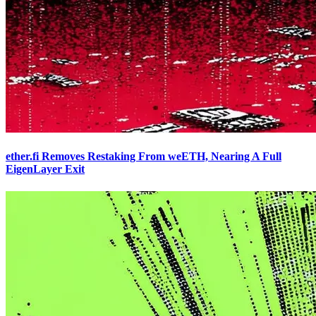
ether.fi Removes Restaking From weETH, Nearing A Full
EigenLayer Exit