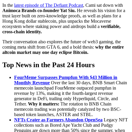
In the
latest episode of The Defiant Podcast
, Cami sat down with
Animoca Brands co-founder Yat Siu.
He reveals his vision for a
trust layer built on zero-knowledge proofs, as well as plans for a
Hong Kong dollar stablecoin, plus unpacks the Mocaverse
ecosystem where staking power and airdrops build a
verifiable,
cross-chain identity.
Their conversation also explores the future of web3 gaming, the
coming meta shift from GTA 6, and a bold thesis:
why the entire
altcoin market may one day eclipse Bitcoin.
Top News in the Past 24 Hours
FourMeme Surpasses Pumpfun With $43 Million in
Monthly Revenue
Over the last 30 days, BNB Smart Chain
memecoin launchpad FourMeme outpaced pumpfun in
revenue by 13%, making it the fourth-largest revenue
generator in DeFi, trailing only Hyperliquid, Circle, and
Tether.
Why it matters:
The rotation to BNB Chain
memecoin trading was potentially catalyzed by two BSC-
based token launches, ASTER and STBL.
NFTs Crater as Farmers Abandon OpenSea
Legacy NFT
collections such as Bored Ape Yacht Club and Pudgy
Penguins are down more than 50% since the summer, when