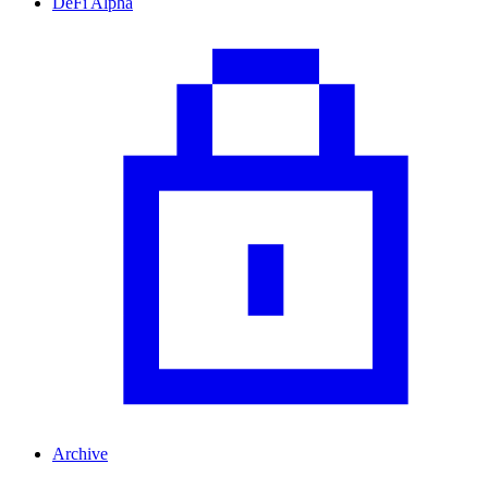
DeFi Alpha
Archive