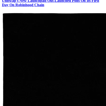
Uniswap's New Launchpad Out-Launched Pons On Its First
Day On Robinhood Chain