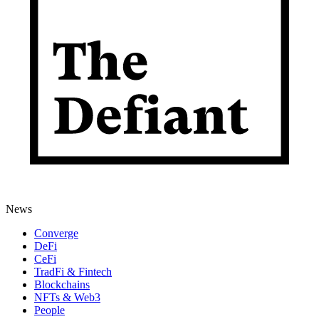
News
Converge
DeFi
CeFi
TradFi & Fintech
Blockchains
NFTs & Web3
People