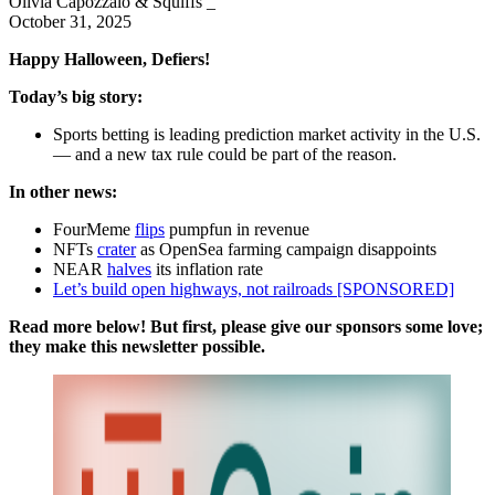
Olivia Capozzalo & Squiffs _
October 31, 2025
Happy Halloween, Defiers!
Today’s big story:
Sports betting is leading prediction market activity in the U.S.
— and a new tax rule could be part of the reason.
In other news:
FourMeme
flips
pumpfun in revenue
NFTs
crater
as OpenSea farming campaign disappoints
NEAR
halves
its inflation rate
Let’s build open highways, not railroads [SPONSORED]
Read more below! But first, please give our sponsors some love;
they make this newsletter possible.