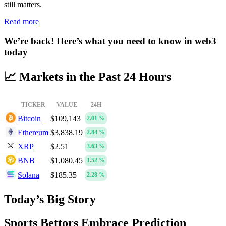
still matters.
Read more
We’re back! Here’s what you need to know in web3
today
📈 Markets in the Past 24 Hours
TICKER
VALUE
24H
Bitcoin
$109,143
2.01 %
Ethereum
$3,838.19
2.84 %
XRP
$2.51
3.63 %
BNB
$1,080.45
1.52 %
Solana
$185.35
2.28 %
Today’s Big Story
Sports Bettors Embrace Prediction