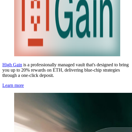
High Gain
is a professionally managed vault that's designed to bring
you up to 20% rewards on ETH, delivering blue-chip strategies
through a one-click deposit.
Learn more