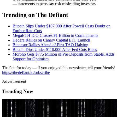
— statements experts say risk misleading investors.
Trending on The Defiant
Bitcoin Slips Under $107,000 After Powell Casts Doubt on
Further Rate Cuts
MegaETH ICO Crosses $1 Billion in Commitments
Hedera Rallies on Canary Capital ETF Launch
Bittensor Rallies Ahead of First TAO Halving
Bitcoin Dips Under $110,000 After Fed Cuts Rates
Morpho Gets $775 Million of Pre-Deposits from Stable, Adds
Support for Optimism
That’s it for today — if you enjoyed this newsletter, tell your friends!
https://thedefiant.io/subscribe
Advertisement
Trending Now