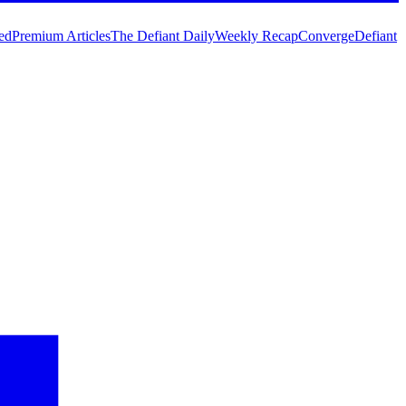
ed
Premium Articles
The Defiant Daily
Weekly Recap
Converge
Defiant