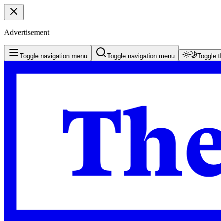
Advertisement
Toggle navigation menu
Toggle navigation menu
Toggle 