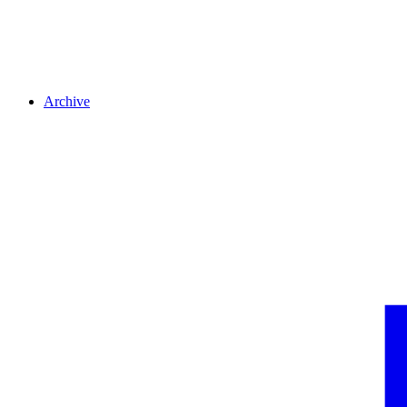
Archive