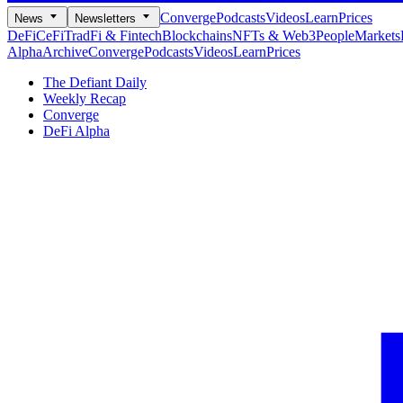
Converge
Podcasts
Videos
Learn
Prices
News
Newsletters
DeFi
CeFi
TradFi & Fintech
Blockchains
NFTs & Web3
People
Markets
Alpha
Archive
Converge
Podcasts
Videos
Learn
Prices
The Defiant Daily
Weekly Recap
Converge
DeFi Alpha