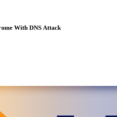
rome With DNS Attack