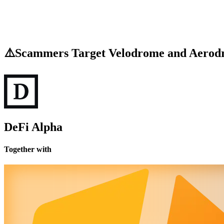
⚠️Scammers Target Velodrome and Aerod
DeFi Alpha
Together with