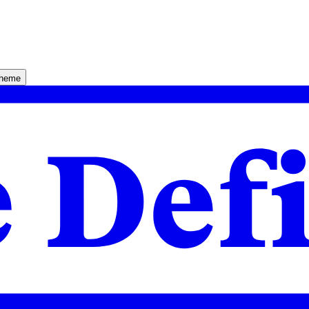
theme