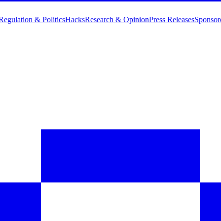
Regulation & Politics
Hacks
Research & Opinion
Press Releases
Sponsor