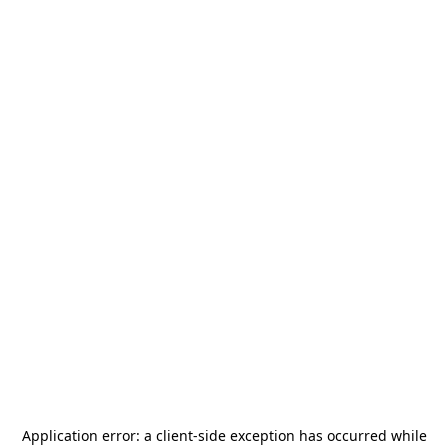
Application error: a
client
-side exception has occurred while