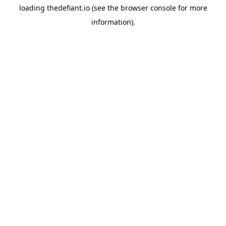
loading
thedefiant.io
(see the
browser console
for more
information).