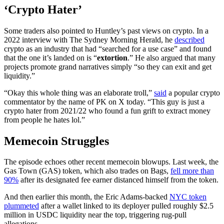
‘Crypto Hater’
Some traders also pointed to Huntley’s past views on crypto. In a
2022 interview with The Sydney Morning Herald, he
described
crypto as an industry that had “searched for a use case” and found
that the one it’s landed on is “
extortion
.” He also argued that many
projects promote grand narratives simply “so they can exit and get
liquidity.”
“Okay this whole thing was an elaborate troll,”
said
a popular crypto
commentator by the name of PK on X today. “This guy is just a
crypto hater from 2021/22 who found a fun grift to extract money
from people he hates lol.”
Memecoin Struggles
The episode echoes other recent memecoin blowups. Last week, the
Gas Town (GAS) token, which also trades on Bags,
fell more than
90%
after its designated fee earner distanced himself from the token.
And then earlier this month, the Eric Adams-backed
NYC token
plummeted
after a wallet linked to its deployer pulled roughly $2.5
million in USDC liquidity near the top, triggering rug-pull
allegations.