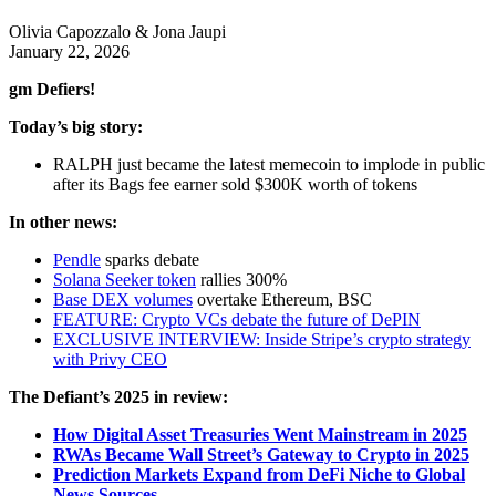
Olivia Capozzalo & Jona Jaupi
January 22, 2026
gm Defiers!
Today’s big story:
RALPH just became the latest memecoin to implode in public
after its Bags fee earner sold $300K worth of tokens
In other news:
Pendle
sparks debate
Solana Seeker token
rallies 300%
Base DEX volumes
overtake Ethereum, BSC
FEATURE: Crypto VCs debate the future of DePIN
EXCLUSIVE INTERVIEW: Inside Stripe’s crypto strategy
with Privy CEO
The Defiant’s 2025 in review:
How Digital Asset Treasuries Went Mainstream in 2025
RWAs Became Wall Street’s Gateway to Crypto in 2025
Prediction Markets Expand from DeFi Niche to Global
News Sources