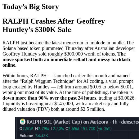
Today’s Big Story
RALPH Crashes After Geoffrey
Huntley’s $300K Sale
RALPH just became the latest memecoin to implode in public. The
Solana-based token plummeted Thursday after Australian developer
Geoffrey Huntley sold roughly $300,000 worth of tokens.
The
move sparked both an immediate sell-off and messy backlash
online.
Within hours, RALPH — launched earlier this month and named
after the “Ralph Wiggum Technique” for AI coding, a viral prompt
loop created by Huntley — fell from around $0.05 to below $0.01,
wiping out most of its value. At the time of publishing, the token is
down more than 90% over the past 24 hours
, trading at $0.0026.
Liquidity is hovering near $145,000, with a market cap and fully
diluted valuation (FDV) both at around $2.5 million.