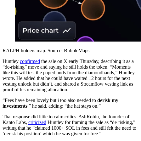
RALPH holders map. Source: BubbleMaps
Huntley
confirmed
the sale on X early Thursday, describing it as a
“de-risking” move and saying he still holds the token. “Moments
like this will test the paperhands from the diamondhands,” Huntley
wrote. He added that he could have waited 12 hours for the next
vesting unlock but didn’t, and shared a Streamflow vesting link as
proof of his remaining allocation.
“Fees have been lovely but i too also needed to
derisk my
investments
,” he said, adding: “the hat stays on.”
That response did little to calm critics. AshRobin, the founder of
Kanto Labs,
criticized
Huntley for framing the sale as “de-risking,”
writing that he “claimed 1000+ SOL in fees and still felt the need to
‘derisk his position’ which he was given for free.”