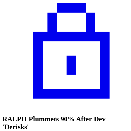
RALPH Plummets 90% After Dev
'Derisks'