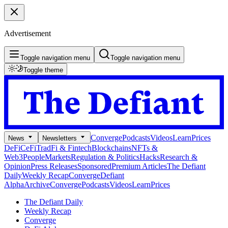
Advertisement
Toggle navigation menu
Toggle navigation menu
Toggle theme
Converge
Podcasts
Videos
Learn
Prices
News
Newsletters
DeFi
CeFi
TradFi & Fintech
Blockchains
NFTs &
Web3
People
Markets
Regulation & Politics
Hacks
Research &
Opinion
Press Releases
Sponsored
Premium Articles
The Defiant
Daily
Weekly Recap
Converge
Defiant
Alpha
Archive
Converge
Podcasts
Videos
Learn
Prices
The Defiant Daily
Weekly Recap
Converge