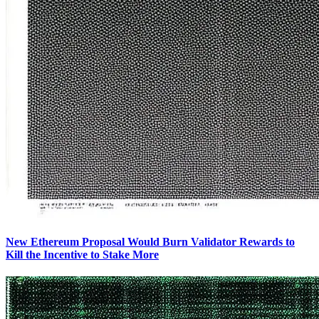
New Ethereum Proposal Would Burn Validator Rewards to
Kill the Incentive to Stake More