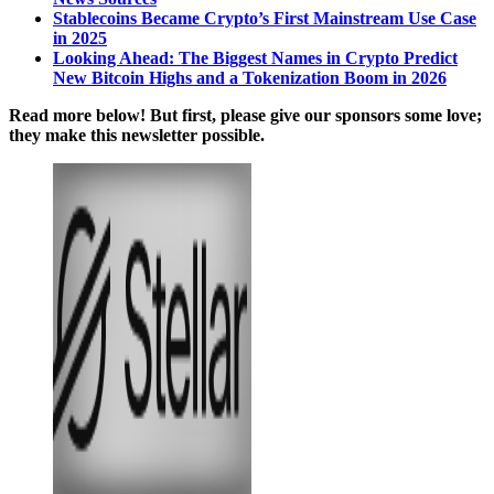
Stablecoins Became Crypto’s First Mainstream Use Case
in 2025
Looking Ahead: The Biggest Names in Crypto Predict
New Bitcoin Highs and a Tokenization Boom in 2026
Read more below! But first, please give our sponsors some love;
they make this newsletter possible.