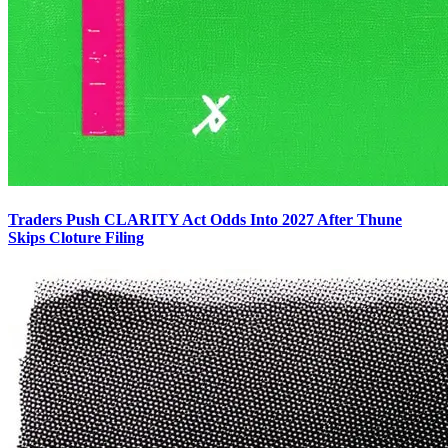
Traders Push CLARITY Act Odds Into 2027 After Thune
Skips Cloture Filing