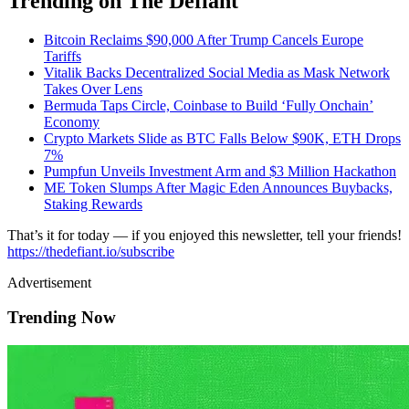
Trending on The Defiant
Bitcoin Reclaims $90,000 After Trump Cancels Europe
Tariffs
Vitalik Backs Decentralized Social Media as Mask Network
Takes Over Lens
Bermuda Taps Circle, Coinbase to Build ‘Fully Onchain’
Economy
Crypto Markets Slide as BTC Falls Below $90K, ETH Drops
7%
Pumpfun Unveils Investment Arm and $3 Million Hackathon
ME Token Slumps After Magic Eden Announces Buybacks,
Staking Rewards
That’s it for today — if you enjoyed this newsletter, tell your friends!
https://thedefiant.io/subscribe
Advertisement
Trending Now