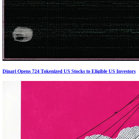
Dinari Opens 724 Tokenized US Stocks to Eligible US Investors