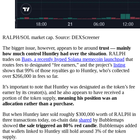
RALPH/SOL market cap. Source: DEXScreener
The bigger issue, however, appears to be around
trust — mainly
how much control Huntley had over the situation
. RALPH
trades on
Bags, a recently hyped Solana memecoin launchpad
that
routes fees to designated “fee earners,” and the project’s
listing
shows that 99% of those royalties go to Huntley, who's collected
over $266,000 in fees so far.
It’s important to note that Huntley was designated as the token’s fee
earner by its creator(s), and he also appears to have received a
portion of the token supply,
meaning his position was an
allocation rather than a purchase.
But when Huntley later sold roughly $300,000 worth of RALPH in
three transactions today, on-chain data
shared
by Bubblemaps
showed
the sale triggered an 80% red candle
. Bubblemaps added
that wallets linked to Huntley still hold around 3% of the token
supply.