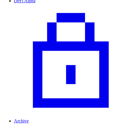
DeFi Alpha
Archive