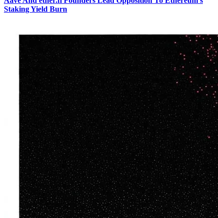
Aave And ether.fi Founders Lead Opposition To Ethereum's
Staking Yield Burn