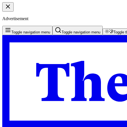
Advertisement
Toggle navigation menu
Toggle navigation menu
Toggle 