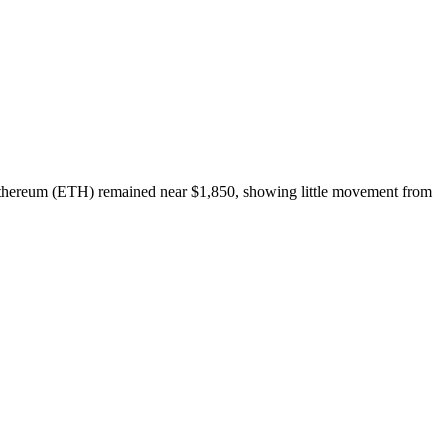
Ethereum (ETH) remained near $1,850, showing little movement from