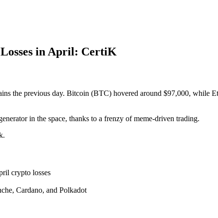
osses in April: CertiK
ains the previous day. Bitcoin (BTC) hovered around $97,000, while 
enerator in the space, thanks to a frenzy of meme-driven trading.
k.
ril crypto losses
nche, Cardano, and Polkadot