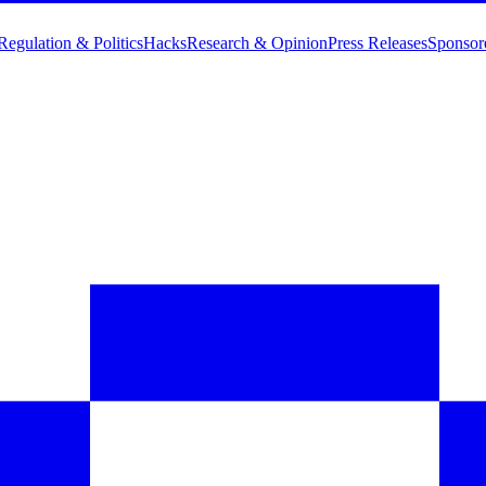
Regulation & Politics
Hacks
Research & Opinion
Press Releases
Sponsor