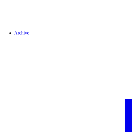
Archive