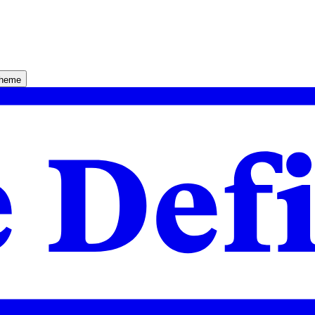
theme