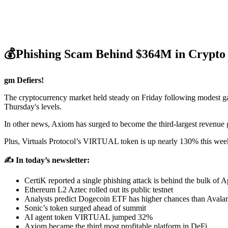
💰Phishing Scam Behind $364M in Crypto L
gm Defiers!
The cryptocurrency market held steady on Friday following modest g
Thursday's levels.
In other news, Axiom has surged to become the third-largest revenue g
Plus, Virtuals Protocol’s VIRTUAL token is up nearly 130% this wee
✍️ In today’s newsletter:
CertiK reported a single phishing attack is behind the bulk of Ap
Ethereum L2 Aztec rolled out its public testnet
Analysts predict Dogecoin ETF has higher chances than Avala
Sonic’s token surged ahead of summit
AI agent token VIRTUAL jumped 32%
Axiom became the third most profitable platform in DeFi