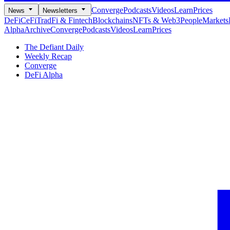
Converge
Podcasts
Videos
Learn
Prices
News
Newsletters
DeFi
CeFi
TradFi & Fintech
Blockchains
NFTs & Web3
People
Markets
Alpha
Archive
Converge
Podcasts
Videos
Learn
Prices
The Defiant Daily
Weekly Recap
Converge
DeFi Alpha