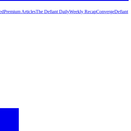
ed
Premium Articles
The Defiant Daily
Weekly Recap
Converge
Defiant