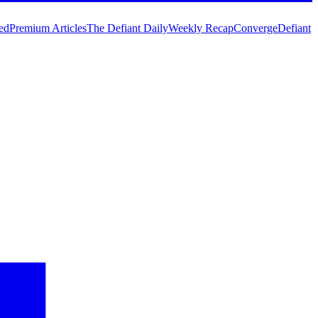
ed
Premium Articles
The Defiant Daily
Weekly Recap
Converge
Defiant