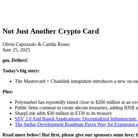
Not Just Another Crypto Card
Olivia Capozzalo & Camila Russo
June 25, 2025
gm, Defiers!
Today’s big story:
The Mastercard + Chainlink integration introduces a new on-r
Plus:
Polymarket has reportedly raised close to $200 million at an ove
Public firms continue to create altcoin treasuries, adding BNB 
SharpLink adds $30 million in ETH to its treasury
SSV 2.0 And Based Applications: Decentralized Infrastructure 
The Stellar Development Roadmap Paves Way for Expansion a
Read more below! But first, please give our sponsors some love; t