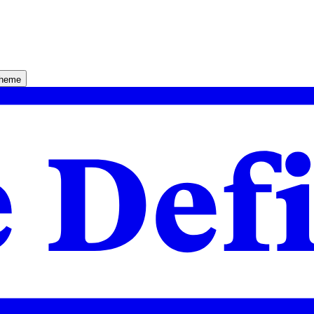
theme