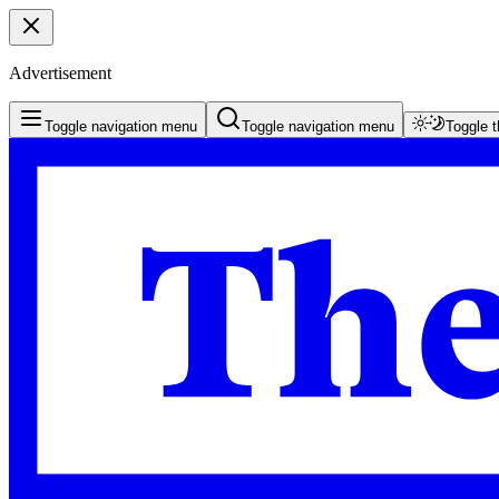
Advertisement
Toggle navigation menu
Toggle navigation menu
Toggle 