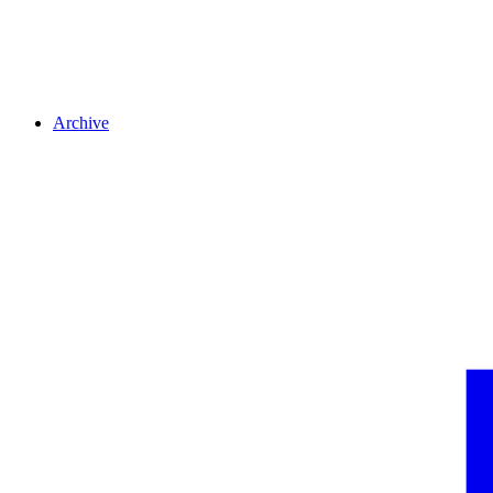
Archive