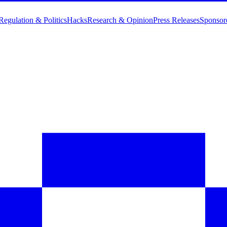
Regulation & Politics
Hacks
Research & Opinion
Press Releases
Sponsor