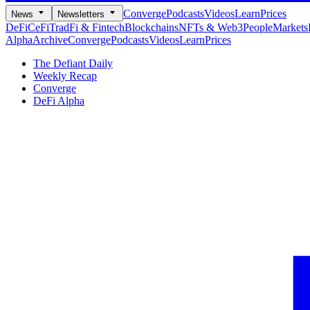
Converge
Podcasts
Videos
Learn
Prices
News
Newsletters
DeFi
CeFi
TradFi & Fintech
Blockchains
NFTs & Web3
People
Markets
Alpha
Archive
Converge
Podcasts
Videos
Learn
Prices
The Defiant Daily
Weekly Recap
Converge
DeFi Alpha