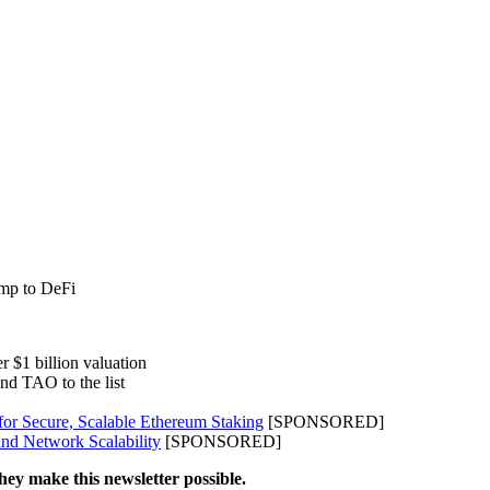
amp to DeFi
r $1 billion valuation
and TAO to the list
for Secure, Scalable Ethereum Staking
[SPONSORED]
nd Network Scalability
[SPONSORED]
hey make this newsletter possible.