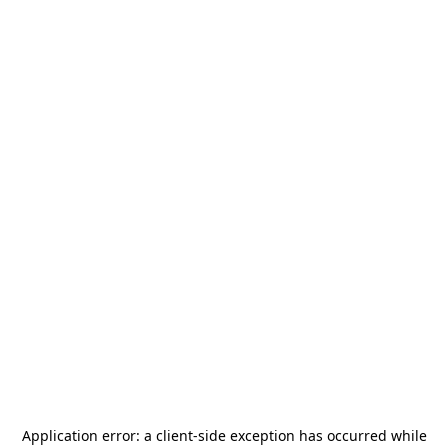
Application error: a
client
-side exception has occurred while