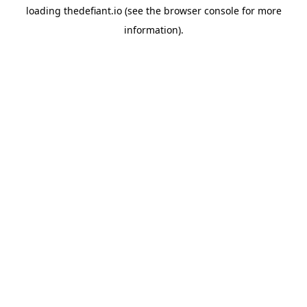
loading
thedefiant.io
(see the
browser console
for more
information).