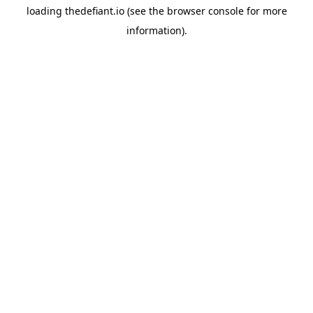
loading
thedefiant.io
(see the
browser console
for more
information).