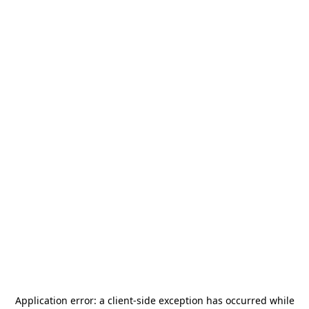
Application error: a
client
-side exception has occurred while