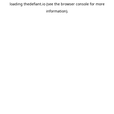
loading
thedefiant.io
(see the
browser console
for more
information).