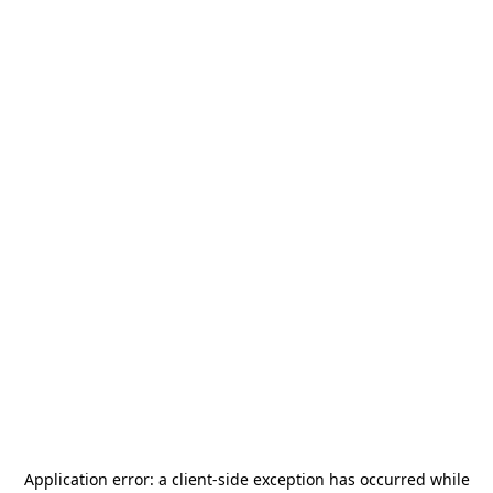
Application error: a
client
-side exception has occurred while