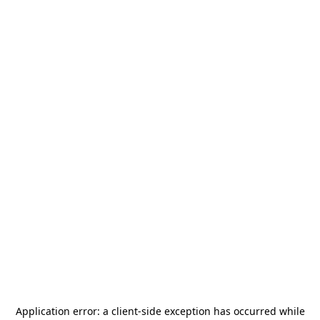
Application error: a
client
-side exception has occurred while