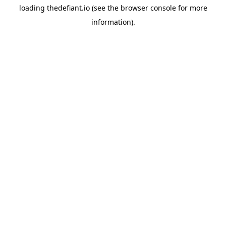
loading
thedefiant.io
(see the
browser console
for more
information).