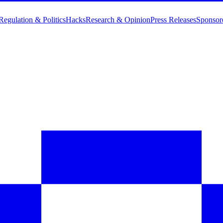
Regulation & Politics
Hacks
Research & Opinion
Press Releases
Sponsor