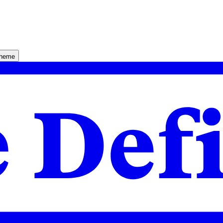
theme