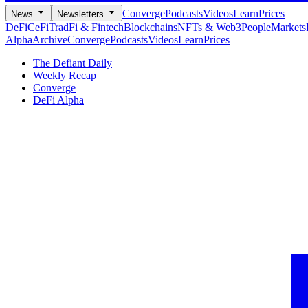
Converge
Podcasts
Videos
Learn
Prices
News
Newsletters
DeFi
CeFi
TradFi & Fintech
Blockchains
NFTs & Web3
People
Markets
Alpha
Archive
Converge
Podcasts
Videos
Learn
Prices
The Defiant Daily
Weekly Recap
Converge
DeFi Alpha