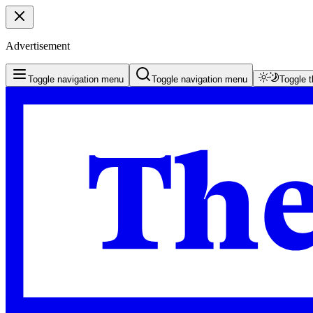
Advertisement
Toggle navigation menu
Toggle navigation menu
Toggle 