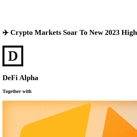
✈️ Crypto Markets Soar To New 2023 High
DeFi Alpha
Together with