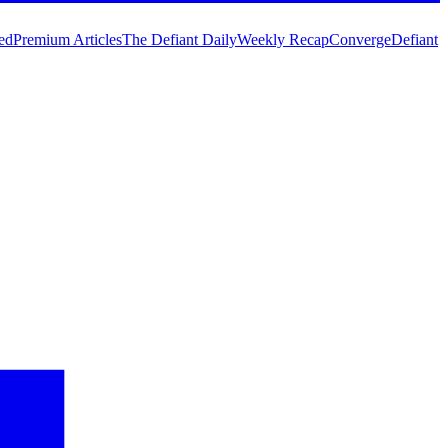
ed
Premium Articles
The Defiant Daily
Weekly Recap
Converge
Defiant