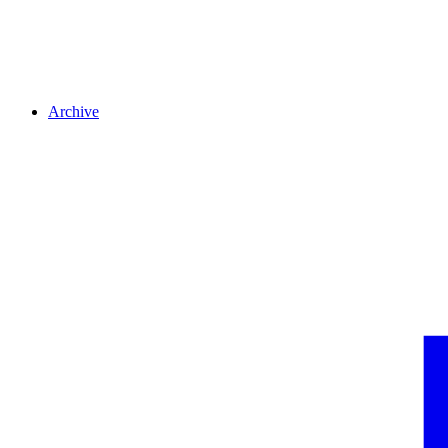
Archive