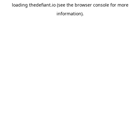
loading
thedefiant.io
(see the
browser console
for more
information).