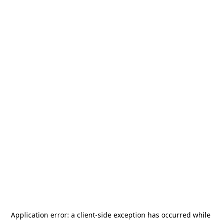
Application error: a
client
-side exception has occurred while