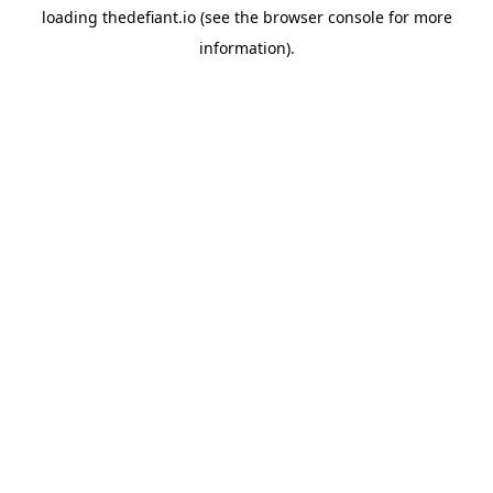
loading
thedefiant.io
(see the
browser console
for more
information).