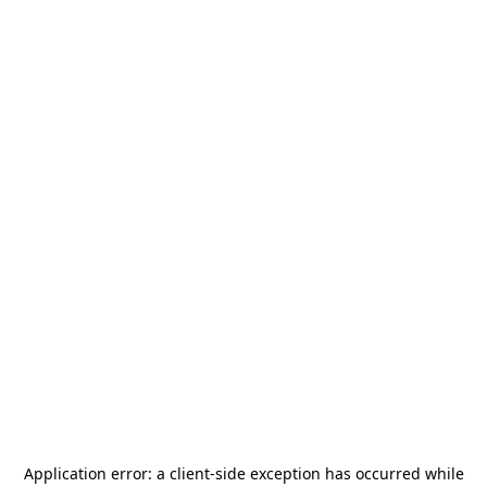
Application error: a
client
-side exception has occurred while