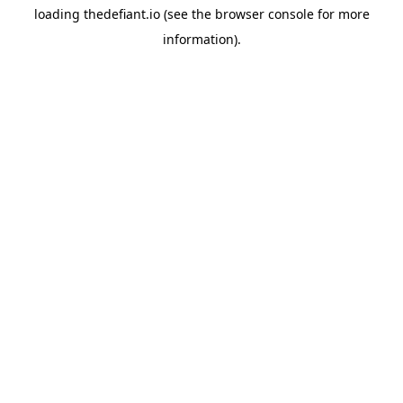
loading
thedefiant.io
(see the
browser console
for more
information).