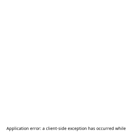
Application error: a
client
-side exception has occurred while